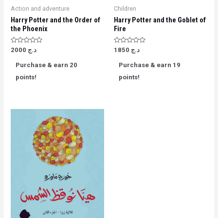
Action and adventure
Children
Harry Potter and the Order of
Harry Potter and the Goblet of
the Phoenix
Fire
Rated
Rated
2000
د.ج
1850
د.ج
0
0
out
out
Purchase & earn 20
Purchase & earn 19
of
of
5
5
points!
points!