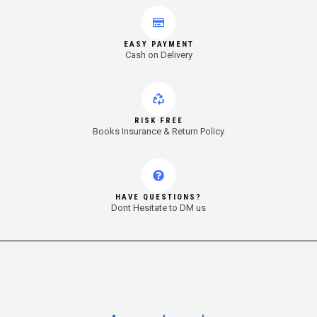
EASY PAYMENT
Cash on Delivery
RISK FREE
Books Insurance & Return Policy
HAVE QUESTIONS?
Dont Hesitate to DM us