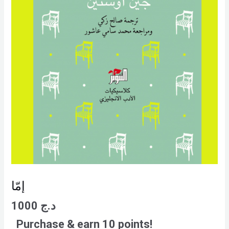
إمّا
1000
د.ج
Purchase & earn 10 points!