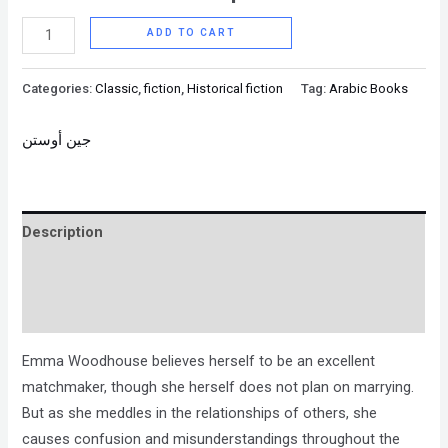
ADD TO CART
Categories:
Classic
,
fiction
,
Historical fiction
Tag:
Arabic Books
جين أوستن
Description
Brand
Reviews (0)
Emma Woodhouse believes herself to be an excellent
matchmaker, though she herself does not plan on marrying.
But as she meddles in the relationships of others, she
causes confusion and misunderstandings throughout the