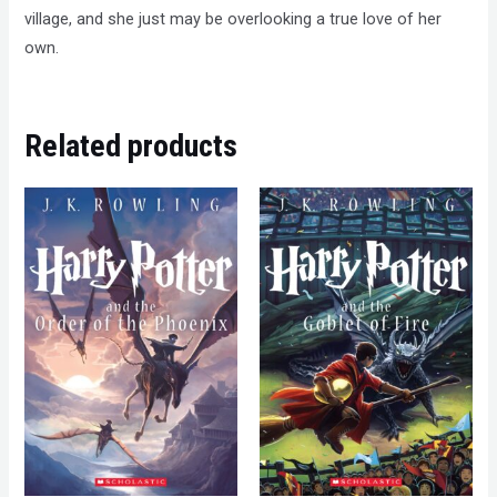
village, and she just may be overlooking a true love of her
own.
Related products