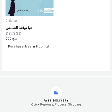
Children
هيا نوقظ الشمس
Rated
900
د.ج
0
out
Purchase & earn 9 points!
of
5
FAST DELIVERY
Quick Reponse, Process, Shipping