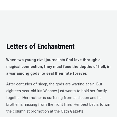
t
o
f
5
Letters of Enchantment
When two young rival journalists find love through a
magical connection, they must face the depths of hell, in
a war among gods, to seal their fate forever.
After centuries of sleep, the gods are warring again. But
eighteen-year-old Iris Winnow just wants to hold her family
together. Her mother is suffering from addiction and her
brother is missing from the front lines. Her best bet is to win
the columnist promotion at the Oath Gazette.