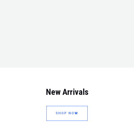
New Arrivals
SHOP NOW