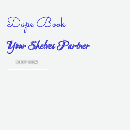
Dope Book
Your Shelves Partner
SHOP NOW