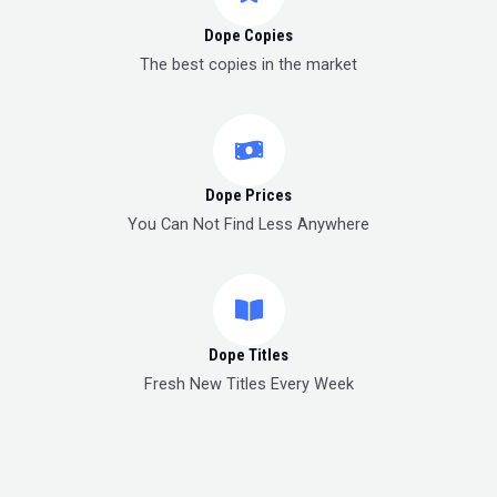
Dope Copies
The best copies in the market
Dope Prices
You Can Not Find Less Anywhere
Dope Titles
Fresh New Titles Every Week