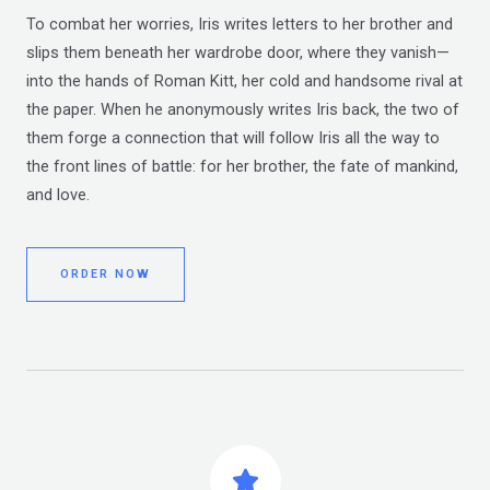
To combat her worries, Iris writes letters to her brother and
slips them beneath her wardrobe door, where they vanish—
into the hands of Roman Kitt, her cold and handsome rival at
the paper. When he anonymously writes Iris back, the two of
them forge a connection that will follow Iris all the way to
the front lines of battle: for her brother, the fate of mankind,
and love.
ORDER NOW