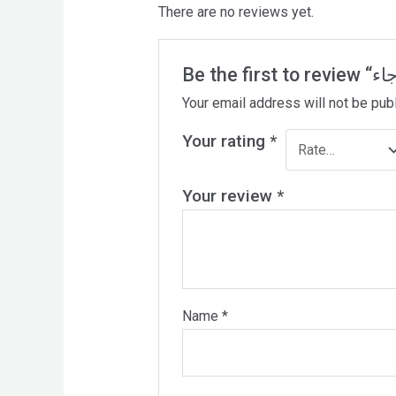
There are no reviews yet.
Your email address will not be pub
Your rating
*
Your review
*
Name
*