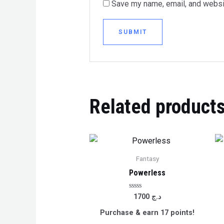
Save my name, email, and websit
Related product
Fantasy
Powerless
Rated
1700
د.ج
0
out
Purchase & earn 17 points!
of
5