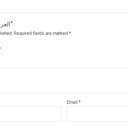
Be the first to review “العرجاء”
lished.
Required fields are marked
*
Email
*