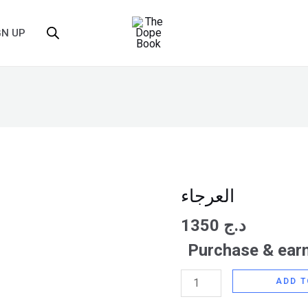
GN UP
العرجاء
العرجاء
quantity
1350
د.ج
Purchase & earn
ADD T