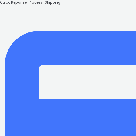
Quick Reponse, Process, Shipping