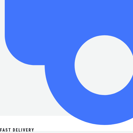
FAST DELIVERY