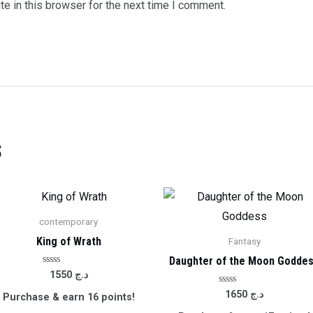
e in this browser for the next time I comment.
s
contemporary
King of Wrath
Fantasy
Daughter of the Moon Godde
Rated
1550
د.ج
0
out
Rated
1650
د.ج
Purchase & earn 16 points!
of
0
5
out