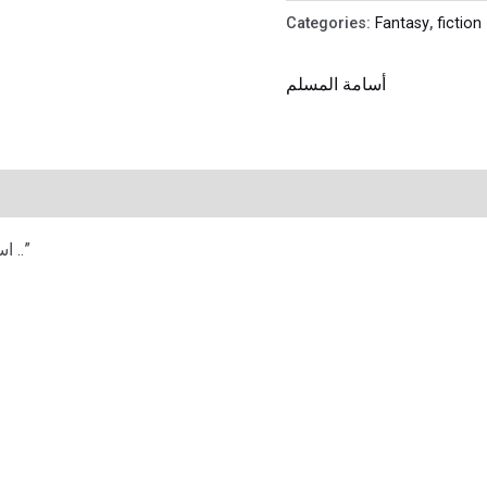
Categories:
Fantasy
,
fiction
أسامة المسلم
“استراحة المحارب الحقيقي هي الموت فقط ..”