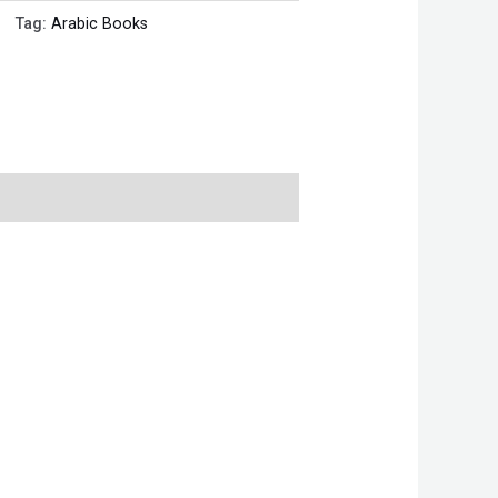
Tag:
Arabic Books