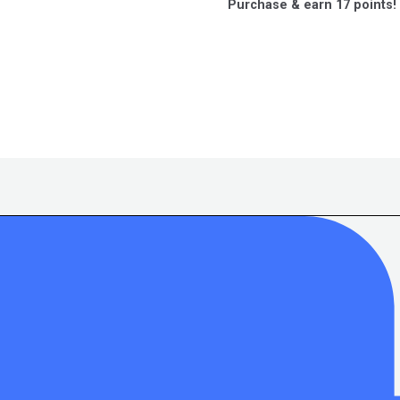
Purchase & earn 17 points!
of
5