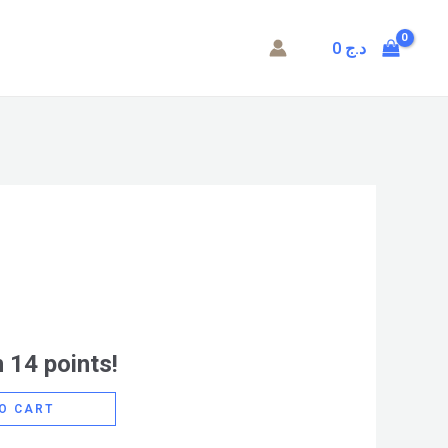
0
د.ج
 14 points!
O CART