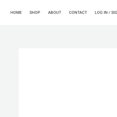
Skip
to
HOME
SHOP
ABOUT
CONTACT
LOG IN / SI
content