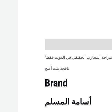
Description
Brand
Reviews (0)
نافجة بنت أملج
Brand
أسامة المسلم