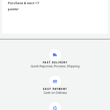
out
Purchase & earn 17
of
5
points!
FAST DELIVERY
Quick Reponse, Process, Shipping
EASY PAYMENT
Cash on Delivery