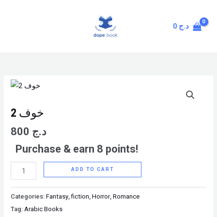
Skip
MAIN
to
MENU
0
د.ج
content
خوف
2
quantity
خوف 2
800
د.ج
Purchase & earn 8 points!
ADD TO CART
Categories:
Fantasy
,
fiction
,
Horror
,
Romance
Tag:
Arabic Books