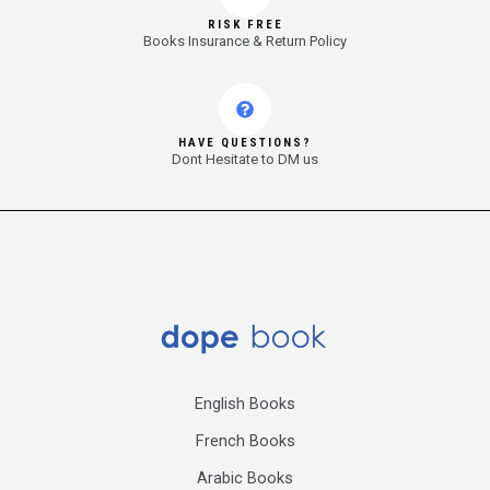
RISK FREE
Books Insurance & Return Policy
HAVE QUESTIONS?
Dont Hesitate to DM us
English Books
French Books
Arabic Books