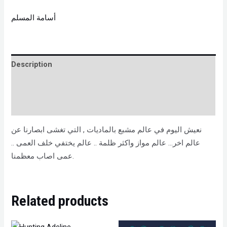
أسامة المسلم
Description
Brand
Reviews (0)
نعيش اليوم في عالم مشبع بالماديات , التي تغشى ابصارنا عن
عالم اخر… عالم مواز واكثر ظلمة .. عالم يختفي خلف العمى ..
عمى اصاب معظمنا.
Related products