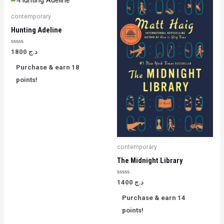
contemporary
Hunting Adeline
Rated
1800
د.ج
0
out
Purchase & earn 18
of
5
points!
contemporary
The Midnight Library
Rated
1400
د.ج
0
out
Purchase & earn 14
of
5
points!