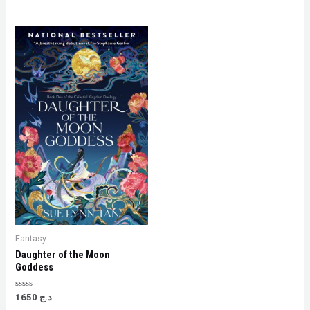
Fantasy
Daughter of the Moon
Goddess
Rated
1650
د.ج
0