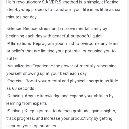
Hal’s revolutionary S.A.V.E.R.S. method is a simple, effective
step-by-step process to transform your life in as little as six
minutes per day:
•Silence: Reduce stress and improve mental clarity by
beginning each day with peaceful, purposeful quiet
•Affirmations: Reprogram your mind to overcome any fears
or beliefs that are limiting your potential or causing you to
suffer
•Visualization:Experience the power of mentally rehearsing
yourself showing up at your best each day
•Exercise: Boost your mental and physical energy in as little
as 60 seconds
•Reading: Acquire knowledge and expand your abilities by
learning from experts
•Scribing: Keep a journal to deepen gratitude, gain insights,
track progress, and increase your productivity by getting
clear on your top priorities