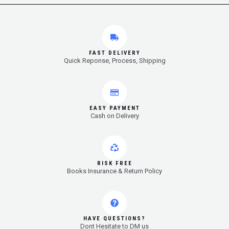
FAST DELIVERY
Quick Reponse, Process, Shipping
EASY PAYMENT
Cash on Delivery
RISK FREE
Books Insurance & Return Policy
HAVE QUESTIONS?
Dont Hesitate to DM us