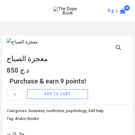
Skip
MAIN
0
د.ج
to
MENU
content
معجزة
الصباح
quantity
معجزة الصباح
850
د.ج
Purchase & earn 9 points!
ADD TO CART
Categories:
business
,
nonfiction
,
psychology
,
Self help
Tag:
Arabic Books
هال إلرود