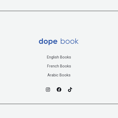
English Books
French Books
Arabic Books