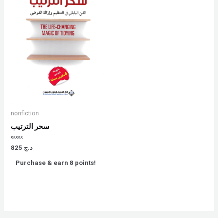
nonfiction
سحر الترتيب
Rated
825
د.ج
0
out
Purchase & earn 8 points!
of
5