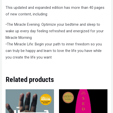
This updated and expanded edition has more than 40 pages
of new content, including:
•The Miracle Evening: Optimize your bedtime and sleep to
wake up every day feeling refreshed and energized for your
Miracle Morning
•The Miracle Life: Begin your path to inner freedom so you
can truly be happy and learn to love the life you have while
you create the life you want
Related products