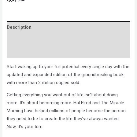
Description
Brand
Reviews (0)
Start waking up to your full potential every single day with the
updated and expanded edition of the groundbreaking book
with more than 2 million copies sold.
Getting everything you want out of life isn’t about doing
more. It’s about becoming more. Hal Elrod and The Miracle
Morning have helped millions of people become the person
they need to be to create the life they’ve always wanted.
Now, it’s your turn.