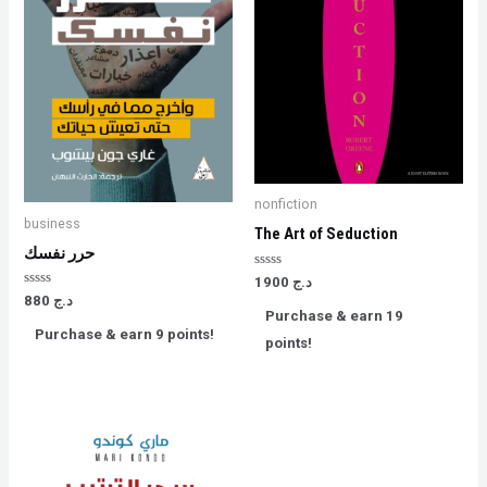
nonfiction
business
The Art of Seduction
حرر نفسك
Rated
1900
د.ج
0
Rated
880
د.ج
out
0
Purchase & earn 19
of
out
5
Purchase & earn 9 points!
of
points!
5