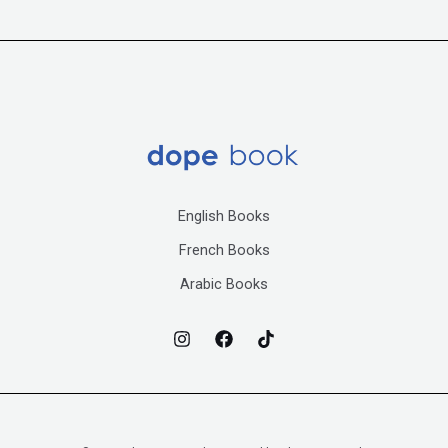
English Books
French Books
Arabic Books