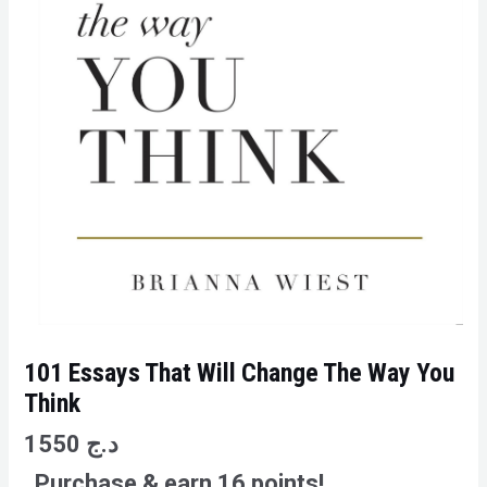
101 Essays That Will Change The Way You
Think
1550
د.ج
Purchase & earn 16 points!