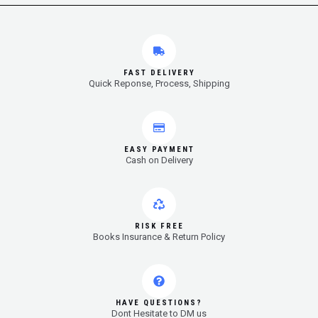
FAST DELIVERY
Quick Reponse, Process, Shipping
EASY PAYMENT
Cash on Delivery
RISK FREE
Books Insurance & Return Policy
HAVE QUESTIONS?
Dont Hesitate to DM us