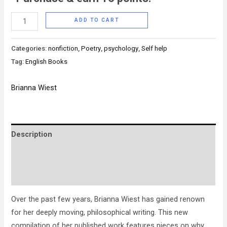
ADD TO CART
Categories:
nonfiction
,
Poetry
,
psychology
,
Self help
Tag:
English Books
Brianna Wiest
Description
Brand
Reviews (0)
Over the past few years, Brianna Wiest has gained renown
for her deeply moving, philosophical writing. This new
compilation of her published work features pieces on why