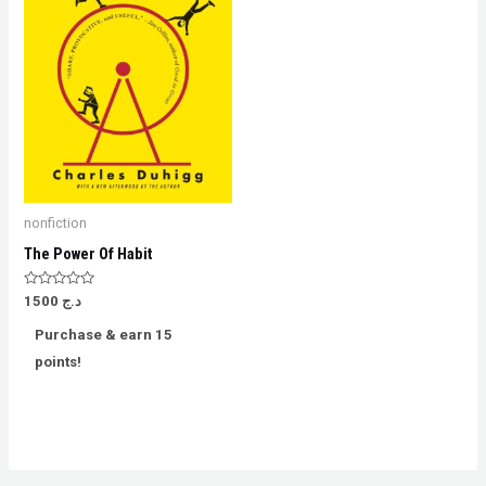
nonfiction
The Power Of Habit
Rated
1500
د.ج
0
out
Purchase & earn 15
of
5
points!