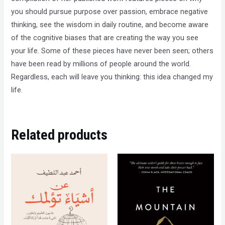
you should pursue purpose over passion, embrace negative
thinking, see the wisdom in daily routine, and become aware
of the cognitive biases that are creating the way you see
your life. Some of these pieces have never been seen; others
have been read by millions of people around the world.
Regardless, each will leave you thinking: this idea changed my
life.
Related products