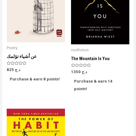
Poetry
nonfiction
عن أشياء تؤلمك
The Mountain Is You
Rated
825
د.ج
Rated
1350
د.ج
0
0
out
out
Purchase & earn 8 points!
of
Purchase & earn 14
of
5
5
points!