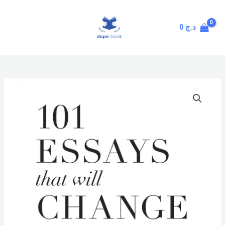
Skip
MAIN
to
MENU
0
د.ج
content
101
Essays
That
Will
Change
The
Way
You
Think
quantity