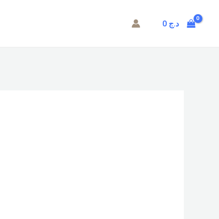
0
د.ج