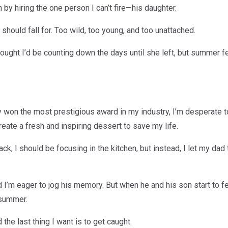
by hiring the one person I can’t fire—his daughter.
hould fall for. Too wild, too young, and too unattached.
thought I’d be counting down the days until she left, but summer f
 won the most prestigious award in my industry, I’m desperate to
reate a fresh and inspiring dessert to save my life.
ck, I should be focusing in the kitchen, but instead, I let my dad
 I’m eager to jog his memory. But when he and his son start to fe
 summer.
the last thing I want is to get caught.