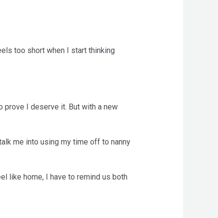
eels too short when I start thinking
 prove I deserve it. But with a new
 talk me into using my time off to nanny
el like home, I have to remind us both