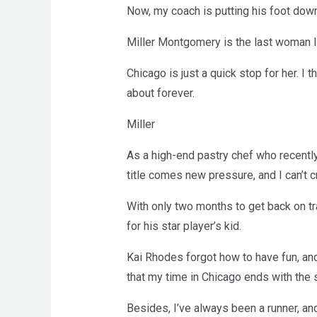
Now, my coach is putting his foot down 
Miller Montgomery is the last woman I s
Chicago is just a quick stop for her. I 
about forever.
Miller
As a high-end pastry chef who recently
title comes new pressure, and I can’t c
With only two months to get back on tra
for his star player’s kid.
Kai Rhodes forgot how to have fun, and
that my time in Chicago ends with the
Besides, I’ve always been a runner, and 