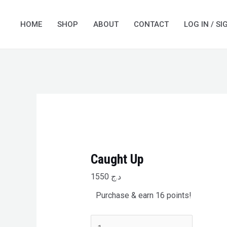
Skip
Caught
to
Up
HOME
SHOP
ABOUT
CONTACT
LOG IN / SI
content
quantity
Caught Up
1550
د.ج
Purchase & earn 16 points!