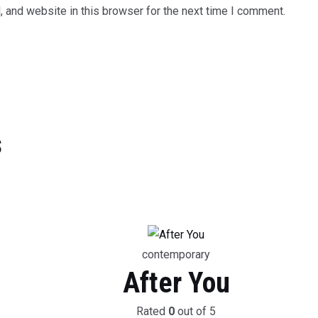
 and website in this browser for the next time I comment.
s
contemporary
After You
Rated
0
out of 5