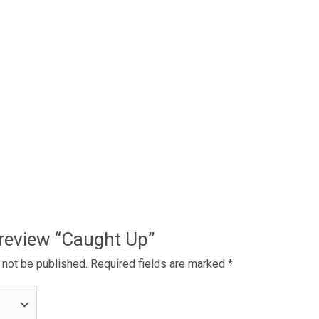
o review “Caught Up”
 not be published.
Required fields are marked
*