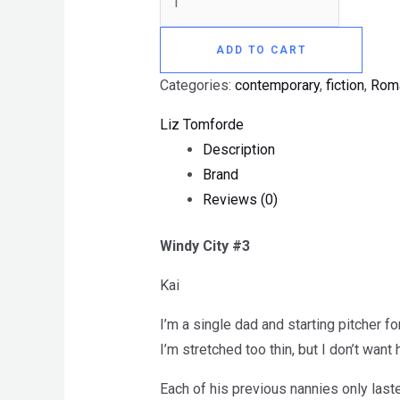
ADD TO CART
Categories:
contemporary
,
fiction
,
Rom
Liz Tomforde
Description
Brand
Reviews (0)
Windy City #3
Kai
I’m a single dad and starting pitcher f
I’m stretched too thin, but I don’t want
Each of his previous nannies only last