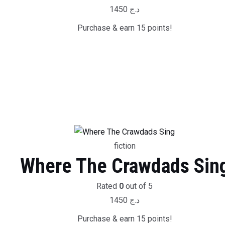
1450
د.ج
Purchase & earn 15 points!
fiction
Where The Crawdads Sin
Rated
0
out of 5
1450
د.ج
Purchase & earn 15 points!