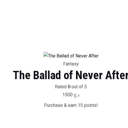
Fantasy
The Ballad of Never Afte
Rated
0
out of 5
1500
د.ج
Purchase & earn 15 points!