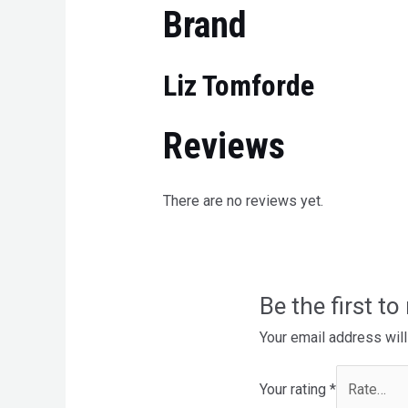
Brand
Liz Tomforde
Reviews
There are no reviews yet.
Be the first t
Your email address will
Your rating
*