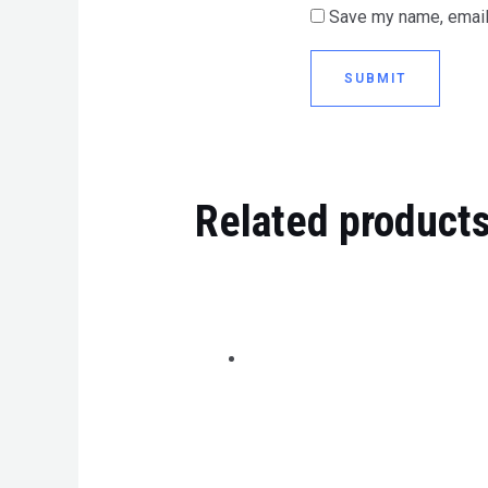
Save my name, email,
Related product