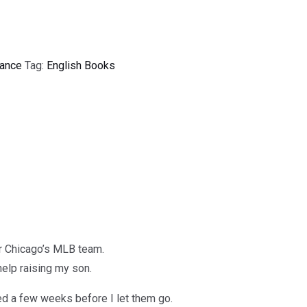
ance
Tag:
English Books
or Chicago’s MLB team.
 help raising my son.
ed a few weeks before I let them go.