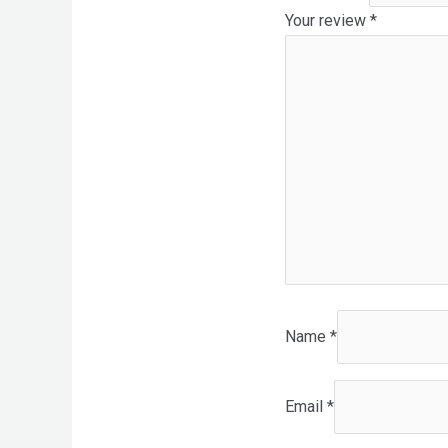
Your review
*
Name
*
Email
*