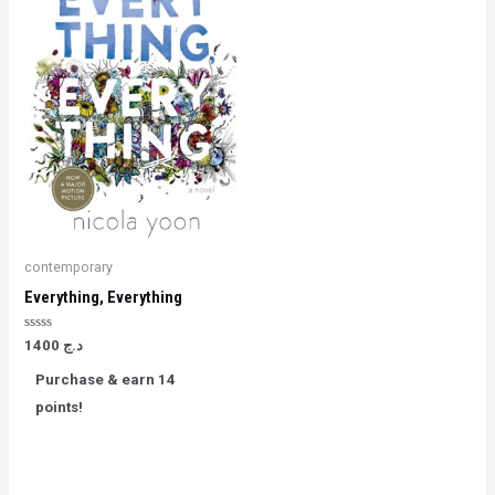
contemporary
Everything, Everything
Rated
1400
د.ج
0
out
Purchase & earn 14
of
5
points!