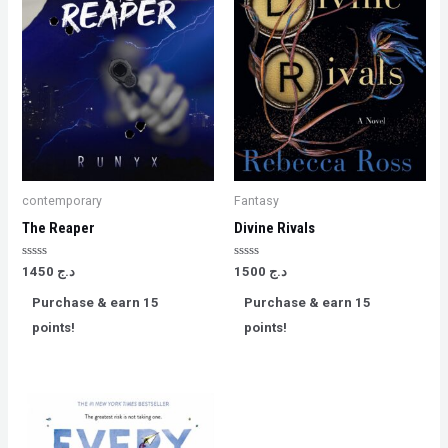
contemporary
Fantasy
The Reaper
Divine Rivals
Rated
Rated
1450
د.ج
1500
د.ج
0
0
out
out
Purchase & earn 15
Purchase & earn 15
of
of
5
5
points!
points!