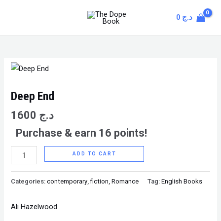
Skip
MAIN
0
د.ج
to
MENU
content
Deep
End
quantity
Deep End
1600
د.ج
Purchase & earn 16 points!
ADD TO CART
Categories:
contemporary
,
fiction
,
Romance
Tag:
English Books
Ali Hazelwood