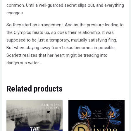
common. Until a well-guarded secret slips out, and everything
changes.
So they start an arrangement. And as the pressure leading to
the Olympics heats up, so does their relationship. It was
supposed to be just a temporary, mutually satisfying fling.
But when staying away from Lukas becomes impossible,
Scarlett realizes that her heart might be treading into
dangerous water…
Related products