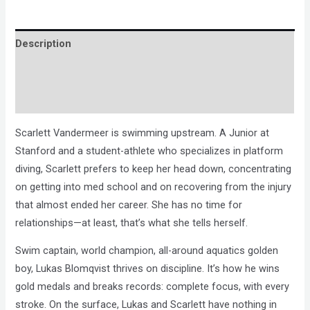
Description
Brand
Reviews (0)
Scarlett Vandermeer is swimming upstream. A Junior at
Stanford and a student-athlete who specializes in platform
diving, Scarlett prefers to keep her head down, concentrating
on getting into med school and on recovering from the injury
that almost ended her career. She has no time for
relationships—at least, that’s what she tells herself.
Swim captain, world champion, all-around aquatics golden
boy, Lukas Blomqvist thrives on discipline. It’s how he wins
gold medals and breaks records: complete focus, with every
stroke. On the surface, Lukas and Scarlett have nothing in