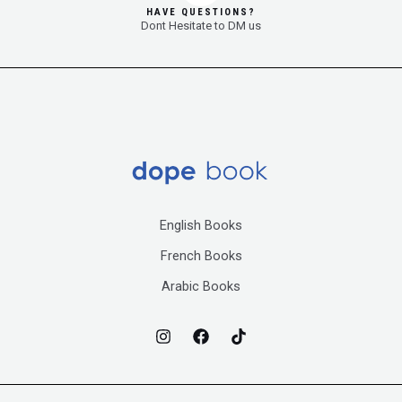
HAVE QUESTIONS?
Dont Hesitate to DM us
English Books
French Books
Arabic Books