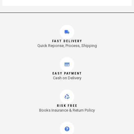
FAST DELIVERY
Quick Reponse, Process, Shipping
EASY PAYMENT
Cash on Delivery
RISK FREE
Books Insurance & Return Policy