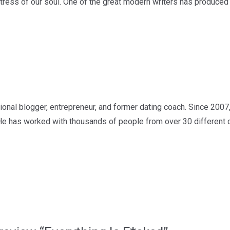
 stress of our soul. One of the great modern writers has produced
nal blogger, entrepreneur, and former dating coach. Since 2007,
He has worked with thousands of people from over 30 different c