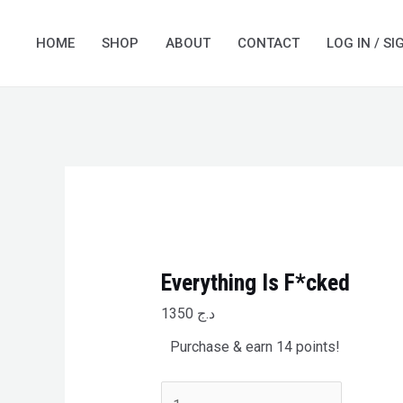
Skip
Everything
to
Is
HOME
SHOP
ABOUT
CONTACT
LOG IN / SI
content
F*cked
quantity
Everything Is F*cked
1350
د.ج
Purchase & earn 14 points!