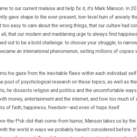
ame to our current malaise and help fix it, it’s Mark Manson. In
liantly gave shape to the ever-present, low-level hum of anxiety 
too easy to care about the wrong things, that our culture had c
 all, that our modern and maddening urge to always find happine
turned out to be a bold challenge: to choose your struggle; to narr
t became an international phenomenon, selling millions of copie
rns his gaze from the inevitable flaws within each individual sel
the pool of psychological research on these topics, as well as t
ts, he dissects religion and politics and the uncomfortable wa
 with money, entertainment and the internet, and how too much of 
ions of faith, happiness, freedom—and even of hope itself.
here-the-f*ck-did-that-come-from humor, Manson takes us by the 
th the world in ways we probably haven’t considered before. It’