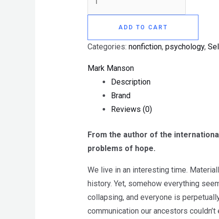
ADD TO CART
Categories:
nonfiction
,
psychology
,
Sel
Mark Manson
Description
Brand
Reviews (0)
From the author of the internationa
problems of hope.
We live in an interesting time. Materia
history. Yet, somehow everything seem
collapsing, and everyone is perpetuall
communication our ancestors couldn’t 