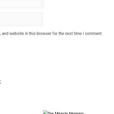
 and website in this browser for the next time I comment.
s