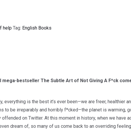
f help
Tag:
English Books
l mega-bestseller The Subtle Art of Not Giving A F*ck come
lly, everything is the best it’s ever been—we are freer, healthier 
s to be irreparably and horribly f*cked—the planet is warming, g
y offended on Twitter. At this moment in history, when we have 
even dream of, so many of us come back to an overriding feelin