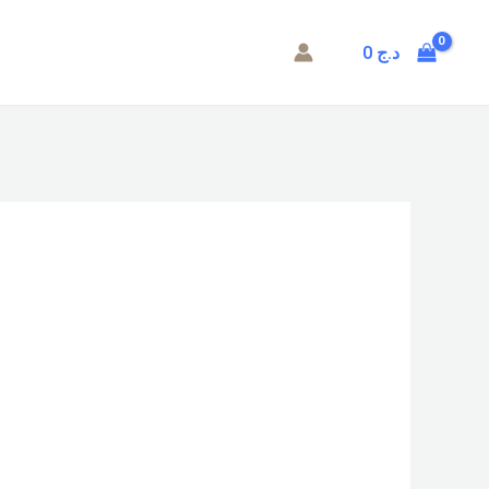
0
د.ج