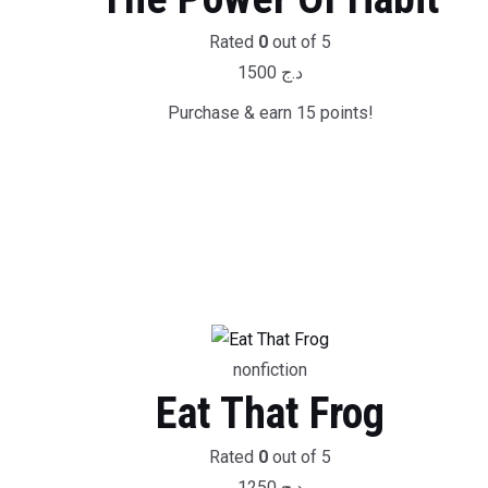
Rated
0
out of 5
1500
د.ج
Purchase & earn 15 points!
nonfiction
Eat That Frog
Rated
0
out of 5
1250
د.ج