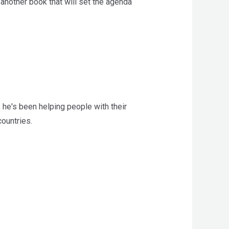
 another book that will set the agenda
 he's been helping people with their
ountries.