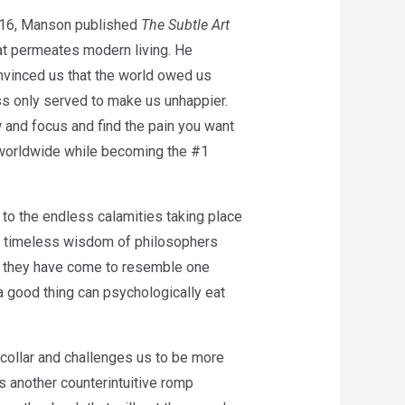
 2016, Manson published
The Subtle Art
that permeates modern living. He
onvinced us that the world owed us
ss only served to make us unhappier.
ow and focus and find the pain you want
s worldwide while becoming the #1
f to the endless calamities taking place
he timeless wisdom of philosophers
ys they have come to resemble one
a good thing can psychologically eat
collar and challenges us to be more
s another counterintuitive romp