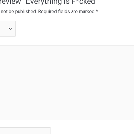
o review “Everything Is F*cked”
 not be published.
Required fields are marked
*