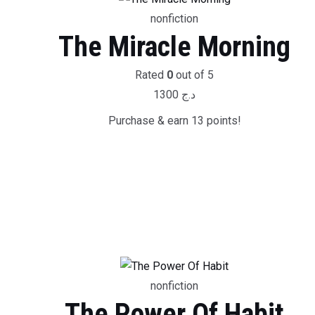
nonfiction
The Miracle Morning
Rated
0
out of 5
1300
د.ج
Purchase & earn 13 points!
nonfiction
The Power Of Habit