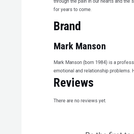
through the pain in our hearts and the
for years to come.
Brand
Mark Manson
Mark Manson (born 1984) is a professio
emotional and relationship problems. 
Reviews
There are no reviews yet.