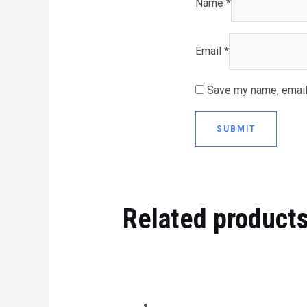
Name
*
Email
*
Save my name, email,
Related product