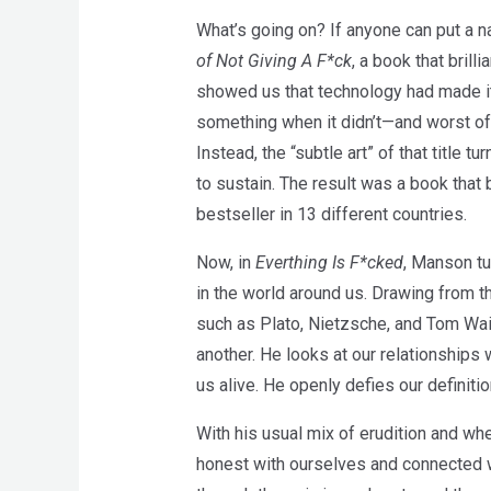
What’s going on? If anyone can put a n
of Not Giving A F*ck
, a book that bril
showed us that technology had made it 
something when it didn’t—and worst of
Instead, the “subtle art” of that title 
to sustain. The result was a book tha
bestseller in 13 different countries.
Now, in
Everthing Is F*cked
, Manson tu
in the world around us. Drawing from 
such as Plato, Nietzsche, and Tom Wai
another. He looks at our relationships
us alive. He openly defies our definit
With his usual mix of erudition and w
honest with ourselves and connected wi