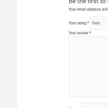
Be the first t
Your email address will
Your rating
*
Your review
*