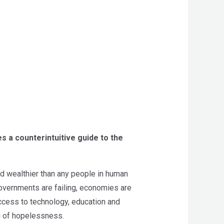
s a counterintuitive guide to the
and wealthier than any people in human
overnments are failing, economies are
access to technology, education and
g of hopelessness.