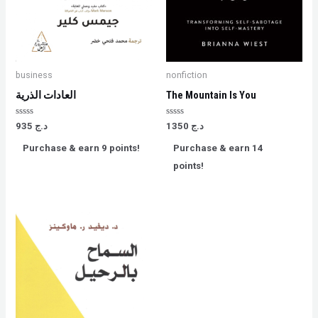
business
nonfiction
العادات الذرية
The Mountain Is You
Rated
Rated
935
د.ج
1350
د.ج
0
0
out
out
Purchase & earn 9 points!
Purchase & earn 14
of
of
5
5
points!