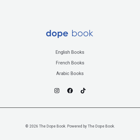
English Books
French Books
Arabic Books
© 2026 The Dope Book. Powered by The Dope Book.