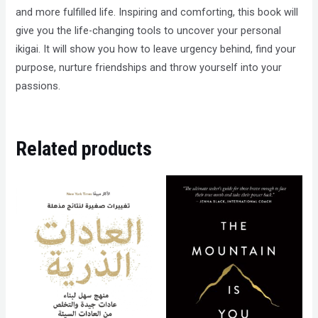
and more fulfilled life. Inspiring and comforting, this book will
give you the life-changing tools to uncover your personal
ikigai. It will show you how to leave urgency behind, find your
purpose, nurture friendships and throw yourself into your
passions.
Related products