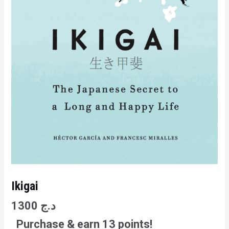
Ikigai
1300
د.ج
Purchase & earn 13 points!