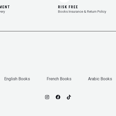
YMENT
RISK FREE
very
Books Insurance & Return Policy
English Books
French Books
Arabic Books