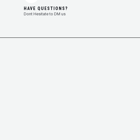
HAVE QUESTIONS?
Dont Hesitate to DM us