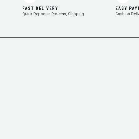
FAST DELIVERY
EASY PA
Quick Reponse, Process, Shipping
Cash on Deli