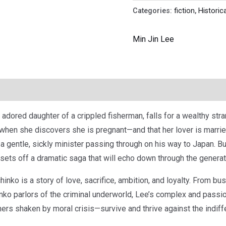
Categories:
fiction
,
Historica
Min Jin Lee
 adored daughter of a crippled fisherman, falls for a wealthy str
 when she discovers she is pregnant—and that her lover is marri
a gentle, sickly minister passing through on his way to Japan. B
, sets off a dramatic saga that will echo down through the generat
nko is a story of love, sacrifice, ambition, and loyalty. From bus
hinko parlors of the criminal underworld, Lee’s complex and pass
rs shaken by moral crisis—survive and thrive against the indiffer