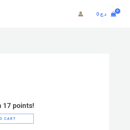
0
د.ج
 17 points!
O CART