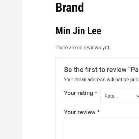
Brand
Min Jin Lee
There are no reviews yet.
Be the first to review “P
Your email address will not be pub
Your rating
*
Your review
*