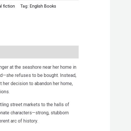
l fiction
Tag:
English Books
anger at the seashore near her home in
ed—she refuses to be bought. Instead,
ut her decision to abandon her home,
ions.
tling street markets to the halls of
ionate characters—strong, stubborn
ent arc of history.