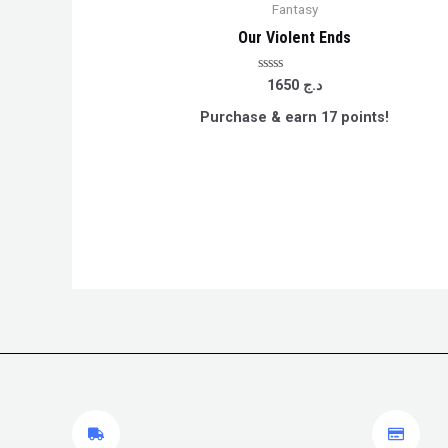
Fantasy
Our Violent Ends
Rated
1650
د.ج
0
out
Purchase & earn 17 points!
of
5