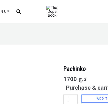
GN UP
Pachinko
Pachinko
quantity
1700
د.ج
Purchase & earn
ADD T