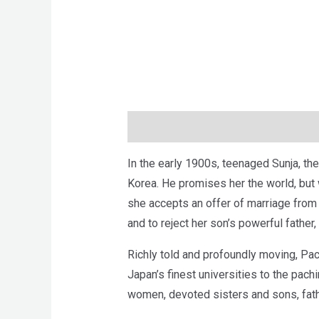
Description
Brand
Reviews (0)
In the early 1900s, teenaged Sunja, the
Korea. He promises her the world, but
she accepts an offer of marriage from 
and to reject her son’s powerful father
Richly told and profoundly moving, Pachi
Japan’s finest universities to the pac
women, devoted sisters and sons, fathe