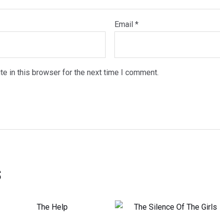
Email
*
e in this browser for the next time I comment.
s