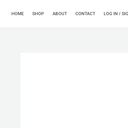
Skip
to
HOME
SHOP
ABOUT
CONTACT
LOG IN / SI
content