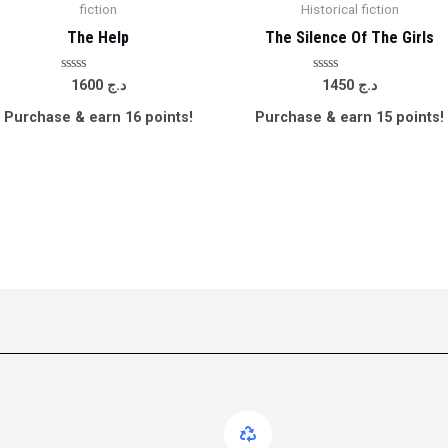
fiction
Historical fiction
The Help
The Silence Of The Girls
Rated
Rated
1600
د.ج
1450
د.ج
0
0
out
out
Purchase & earn 16 points!
Purchase & earn 15 points!
of
of
5
5