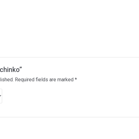
achinko”
lished.
Required fields are marked
*