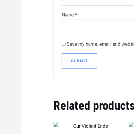
Name
*
Save my name, email, and websit
Related product