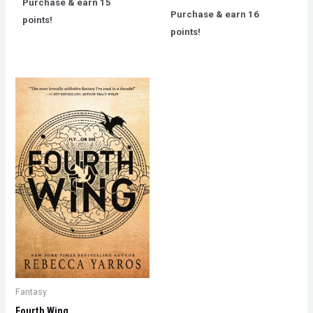
Purchase & earn 15
of
out
5
Purchase & earn 16
of
points!
5
points!
Fantasy
Fourth Wing