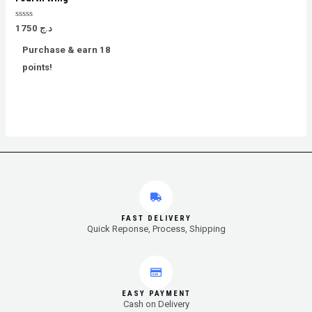
Rated
1750
د.ج
0
out
Purchase & earn 18
of
5
points!
FAST DELIVERY
Quick Reponse, Process, Shipping
EASY PAYMENT
Cash on Delivery