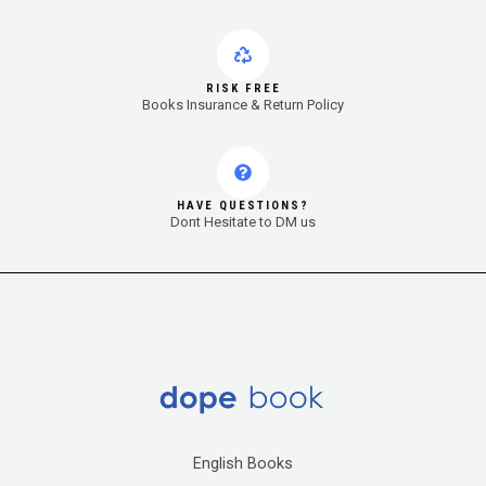
RISK FREE
Books Insurance & Return Policy
HAVE QUESTIONS?
Dont Hesitate to DM us
English Books