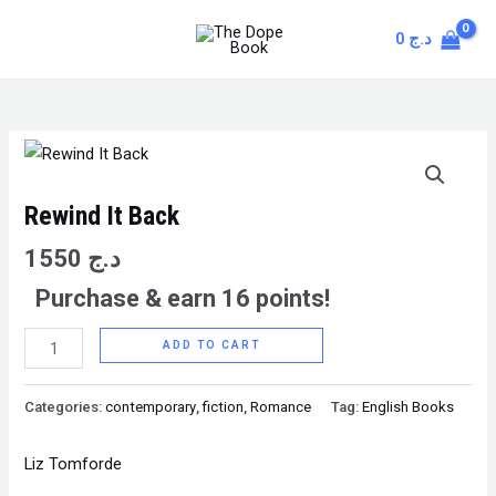
Skip
MAIN
0
د.ج
to
MENU
content
Rewind
It
Back
Rewind It Back
quantity
1550
د.ج
Purchase & earn 16 points!
ADD TO CART
Categories:
contemporary
,
fiction
,
Romance
Tag:
English Books
Liz Tomforde