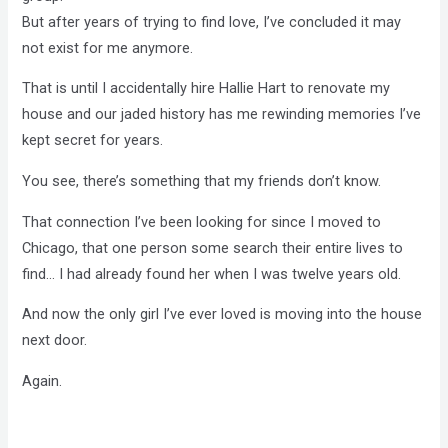
But after years of trying to find love, I’ve concluded it may
not exist for me anymore.
That is until I accidentally hire Hallie Hart to renovate my
house and our jaded history has me rewinding memories I’ve
kept secret for years.
You see, there’s something that my friends don’t know.
That connection I’ve been looking for since I moved to
Chicago, that one person some search their entire lives to
find… I had already found her when I was twelve years old.
And now the only girl I’ve ever loved is moving into the house
next door.
Again.