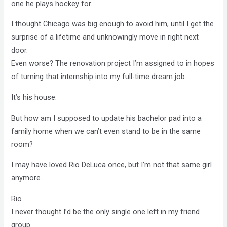
one
he
plays hockey for.
I thought Chicago was big enough to avoid him, until I get the
surprise of a lifetime and unknowingly move in right next
door.
Even worse? The renovation project I’m assigned to in hopes
of turning that internship into my full-time dream job…
It’s
his
house.
But how am I supposed to update his bachelor pad into a
family home when we can’t even stand to be in the same
room?
I may have loved Rio DeLuca once, but I’m not that same girl
anymore.
Rio
I never thought I’d be the only single one left in my friend
group.