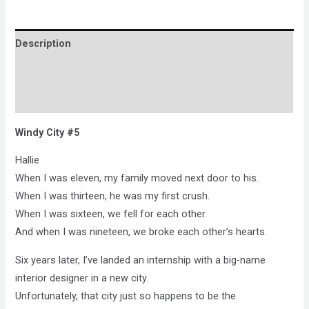
Description
Brand
Reviews (0)
Windy City #5
Hallie
When I was eleven, my family moved next door to his.
When I was thirteen, he was my first crush.
When I was sixteen, we fell for each other.
And when I was nineteen, we broke each other’s hearts.
Six years later, I’ve landed an internship with a big-name
interior designer in a new city.
Unfortunately, that city just so happens to be the