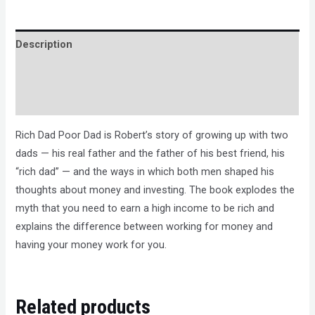
Description
Brand
Reviews (0)
Rich Dad Poor Dad is Robert’s story of growing up with two
dads — his real father and the father of his best friend, his
“rich dad” — and the ways in which both men shaped his
thoughts about money and investing. The book explodes the
myth that you need to earn a high income to be rich and
explains the difference between working for money and
having your money work for you.
Related products