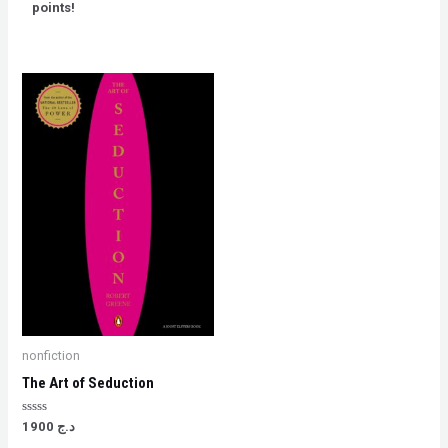
5
points!
nonfiction
The Art of Seduction
Rated
1900
د.ج
0