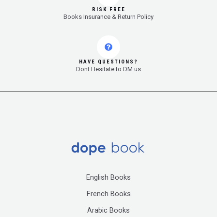
RISK FREE
Books Insurance & Return Policy
HAVE QUESTIONS?
Dont Hesitate to DM us
English Books
French Books
Arabic Books