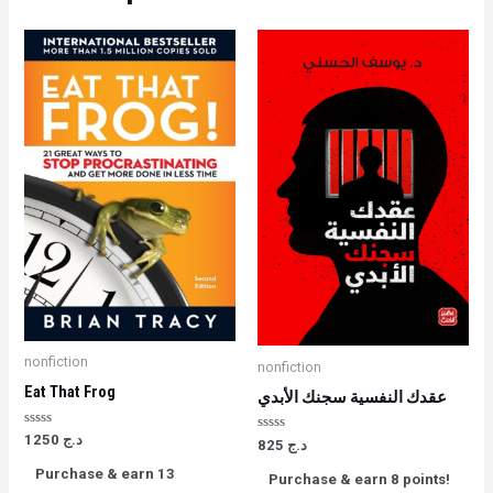
nonfiction
nonfiction
Eat That Frog
عقدك النفسية سجنك الأبدي
Rated
1250
د.ج
Rated
825
د.ج
0
0
out
out
Purchase & earn 13
of
Purchase & earn 8 points!
of
5