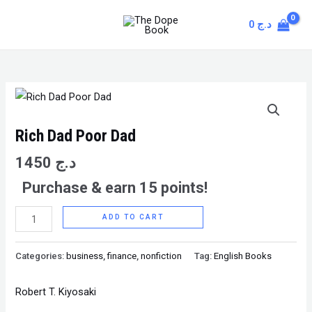
Skip
MAIN
0
د.ج
to
MENU
content
Rich
Dad
Poor
Rich Dad Poor Dad
Dad
1450
د.ج
quantity
Purchase & earn 15 points!
ADD TO CART
Categories:
business
,
finance
,
nonfiction
Tag:
English Books
Robert T. Kiyosaki