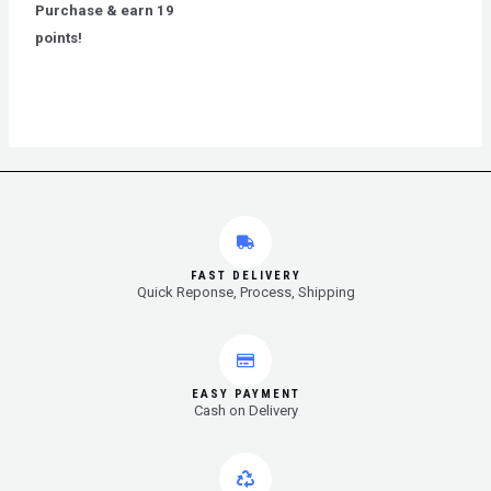
out
Purchase & earn 19
of
5
points!
FAST DELIVERY
Quick Reponse, Process, Shipping
EASY PAYMENT
Cash on Delivery