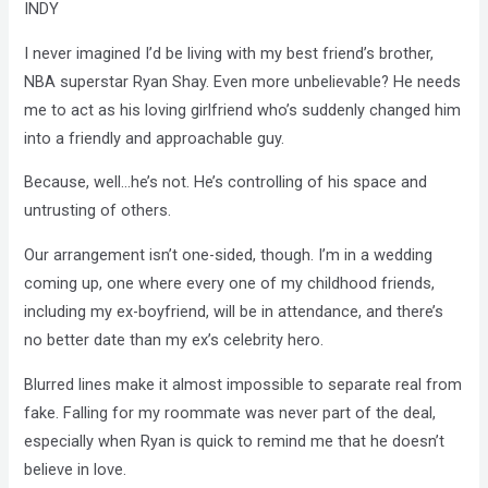
INDY
I never imagined I’d be living with my best friend’s brother,
NBA superstar Ryan Shay. Even more unbelievable? He needs
me to act as his loving girlfriend who’s suddenly changed him
into a friendly and approachable guy.
Because, well…he’s not. He’s controlling of his space and
untrusting of others.
Our arrangement isn’t one-sided, though. I’m in a wedding
coming up, one where every one of my childhood friends,
including my ex-boyfriend, will be in attendance, and there’s
no better date than my ex’s celebrity hero.
Blurred lines make it almost impossible to separate real from
fake. Falling for my roommate was never part of the deal,
especially when Ryan is quick to remind me that he doesn’t
believe in love.