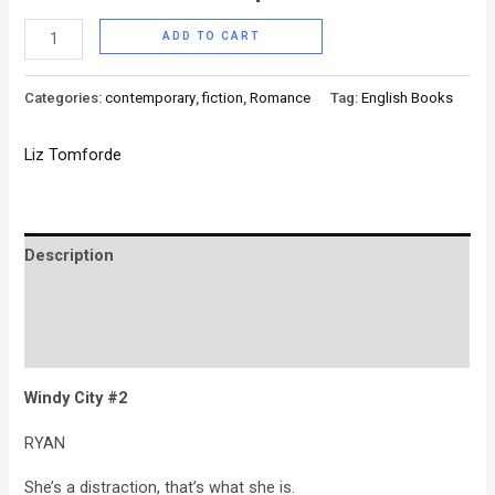
ADD TO CART
Categories:
contemporary
,
fiction
,
Romance
Tag:
English Books
Liz Tomforde
Description
Brand
Reviews (0)
Windy City #2
RYAN
She’s a distraction, that’s what she is.