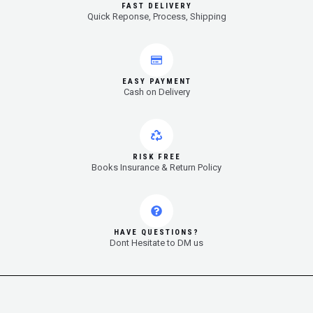
FAST DELIVERY
Quick Reponse, Process, Shipping
EASY PAYMENT
Cash on Delivery
RISK FREE
Books Insurance & Return Policy
HAVE QUESTIONS?
Dont Hesitate to DM us