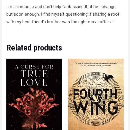
I’m a romantic and can’t help fantasizing that he’ll change,
but soon enough, I find myself questioning if sharing a roof
with my best friend’s brother was the right move after all
Related products