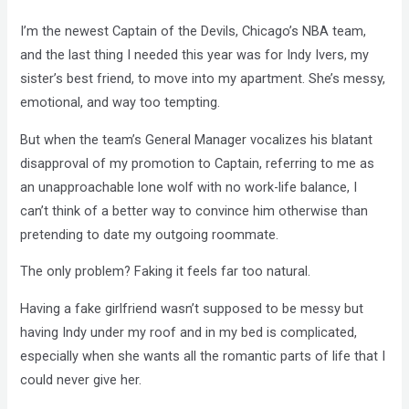
I’m the newest Captain of the Devils, Chicago’s NBA team,
and the last thing I needed this year was for Indy Ivers, my
sister’s best friend, to move into my apartment. She’s messy,
emotional, and way too tempting.
But when the team’s General Manager vocalizes his blatant
disapproval of my promotion to Captain, referring to me as
an unapproachable lone wolf with no work-life balance, I
can’t think of a better way to convince him otherwise than
pretending to date my outgoing roommate.
The only problem? Faking it feels far too natural.
Having a fake girlfriend wasn’t supposed to be messy but
having Indy under my roof and in my bed is complicated,
especially when she wants all the romantic parts of life that I
could never give her.