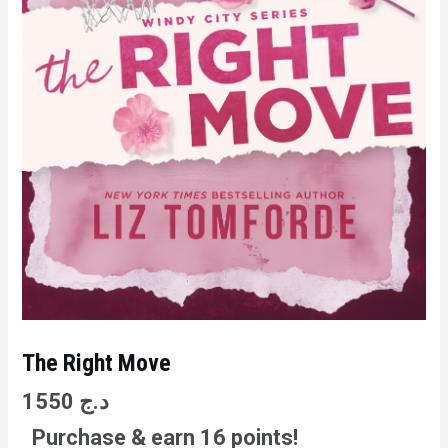
The Right Move
1550
د.ج
Purchase & earn 16 points!