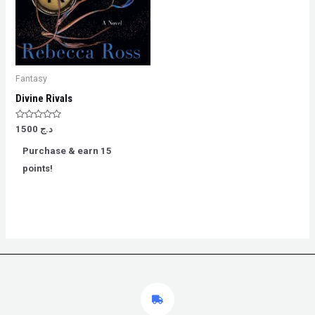
Fantasy
Divine Rivals
Rated
1500
د.ج
0
out
Purchase & earn 15
of
5
points!