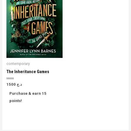
contemporary
The Inheritance Games
Rated
1500
د.ج
0
out
Purchase & earn 15
of
5
points!