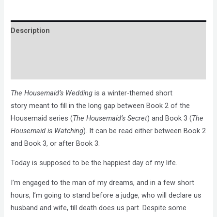
Description
Brand
Reviews (0)
The Housemaid’s Wedding
is a winter-themed short
story meant to fill in the long gap between Book 2 of the
Housemaid series (
The Housemaid’s Secret
) and Book 3 (
The
Housemaid is Watching
). It can be read either between Book 2
and Book 3, or after Book 3.
Today is supposed to be the happiest day of my life.
I’m engaged to the man of my dreams, and in a few short
hours, I’m going to stand before a judge, who will declare us
husband and wife, till death does us part. Despite some