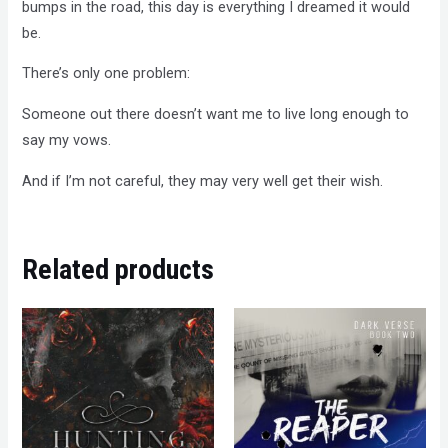
bumps in the road, this day is everything I dreamed it would
be.
There’s only one problem:
Someone out there doesn’t want me to live long enough to
say my vows.
And if I’m not careful, they may very well get their wish.
Related products