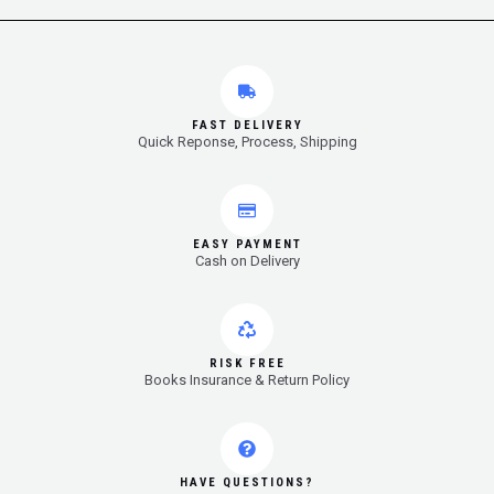
FAST DELIVERY
Quick Reponse, Process, Shipping
EASY PAYMENT
Cash on Delivery
RISK FREE
Books Insurance & Return Policy
HAVE QUESTIONS?