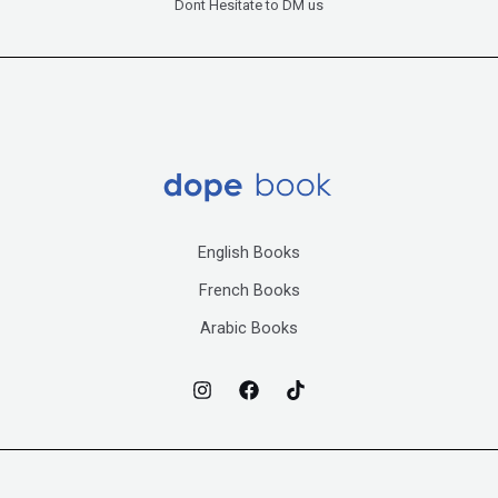
Dont Hesitate to DM us
English Books
French Books
Arabic Books