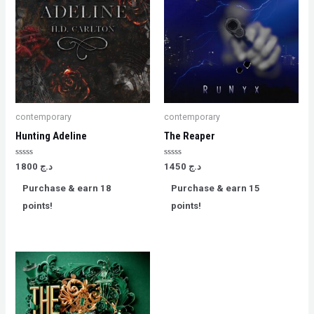
contemporary
contemporary
Hunting Adeline
The Reaper
Rated
Rated
1800
د.ج
1450
د.ج
0
0
out
out
Purchase & earn 18
Purchase & earn 15
of
of
5
5
points!
points!