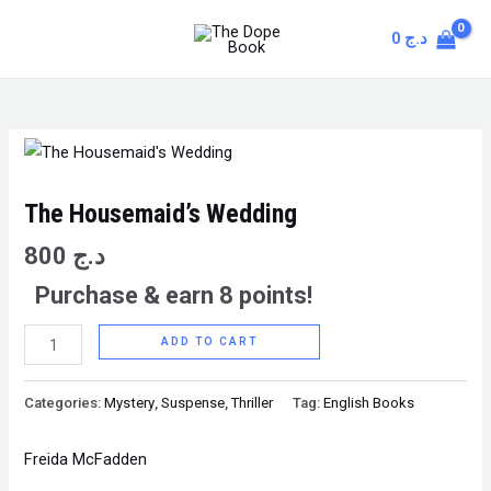
Skip
MAIN
0
د.ج
to
MENU
content
The
Housemaid's
Wedding
The Housemaid’s Wedding
quantity
800
د.ج
Purchase & earn 8 points!
ADD TO CART
Categories:
Mystery
,
Suspense
,
Thriller
Tag:
English Books
Freida McFadden