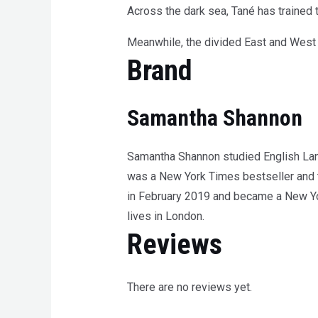
Across the dark sea, Tané has trained t
Meanwhile, the divided East and West r
Brand
Samantha Shannon
Samantha Shannon studied English Langu
was a New York Times bestseller and t
in February 2019 and became a New Yo
lives in London.
Reviews
There are no reviews yet.