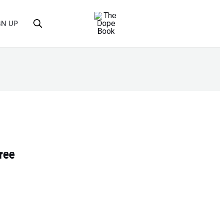
GN UP
ree