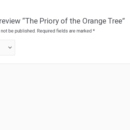
o review “The Priory of the Orange Tree”
 not be published.
Required fields are marked
*