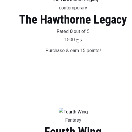
contemporary
The Hawthorne Legacy
Rated
0
out of 5
1500
د.ج
Purchase & earn 15 points!
Fantasy
Fourth Wing