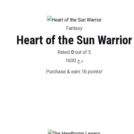
Fantasy
Heart of the Sun Warrior
Rated
0
out of 5
1600
د.ج
Purchase & earn 16 points!