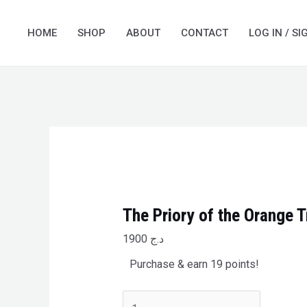
Skip
The
to
Priory
HOME
SHOP
ABOUT
CONTACT
LOG IN / SI
content
of
the
Orange
Tree
quantity
The Priory of the Orange T
1900
د.ج
Purchase & earn 19 points!