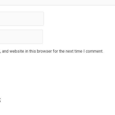
 and website in this browser for the next time I comment.
s