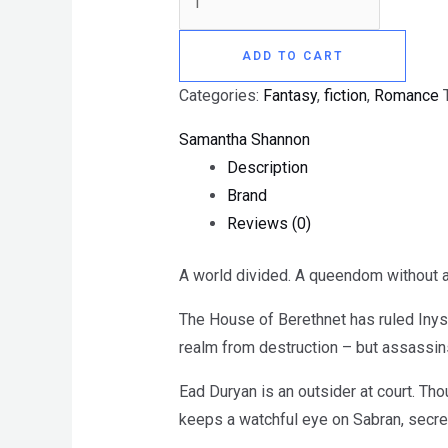
ADD TO CART
Categories:
Fantasy
,
fiction
,
Romance
Samantha Shannon
Description
Brand
Reviews (0)
A world divided. A queendom without a
The House of Berethnet has ruled Inys 
realm from destruction – but assassins
Ead Duryan is an outsider at court. Tho
keeps a watchful eye on Sabran, secret