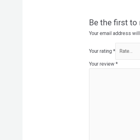
Be the first t
Your email address will
Your rating
*
Your review
*