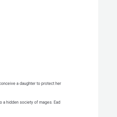
conceive a daughter to protect her
 to a hidden society of mages. Ead