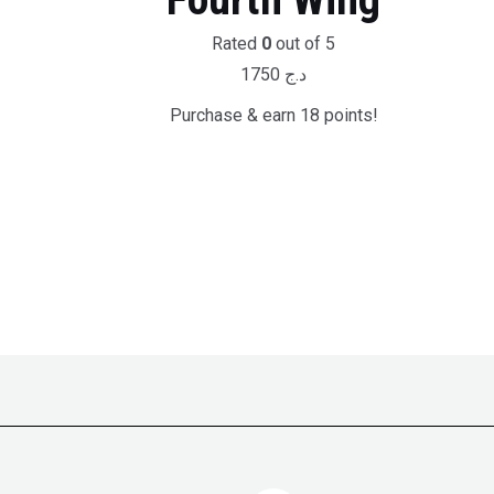
Rated
0
out of 5
1750
د.ج
Purchase & earn 18 points!