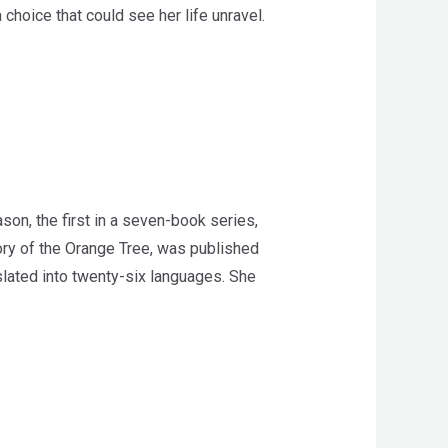
choice that could see her life unravel.
on, the first in a seven-book series,
ory of the Orange Tree, was published
ated into twenty-six languages. She