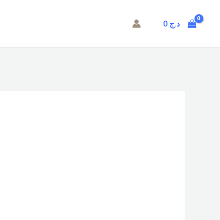
0
د.ج