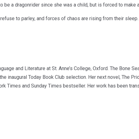
o be a dragonrider since she was a child, but is forced to make a 
efuse to parley, and forces of chaos are rising from their sleep.
age and Literature at St. Anne’s College, Oxford. The Bone Seas
he inaugural Today Book Club selection. Her next novel, The Pri
rk Times and Sunday Times bestseller. Her work has been transl