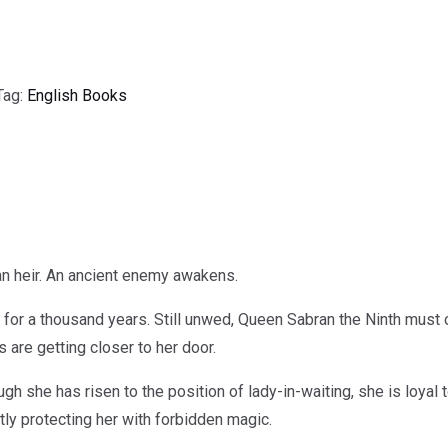
Tag:
English Books
n heir. An ancient enemy awakens.
for a thousand years. Still unwed, Queen Sabran the Ninth must 
 are getting closer to her door.
ugh she has risen to the position of lady-in-waiting, she is loyal
ly protecting her with forbidden magic.