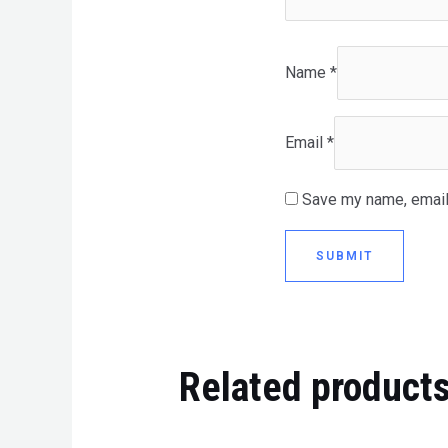
Name
*
Email
*
Save my name, email,
Related product