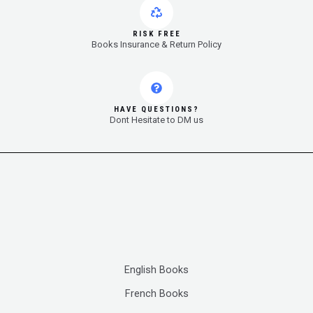
RISK FREE
Books Insurance & Return Policy
HAVE QUESTIONS?
Dont Hesitate to DM us
English Books
French Books