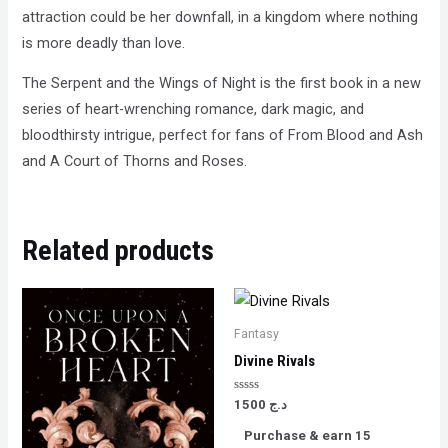
attraction could be her downfall, in a kingdom where nothing
is more deadly than love.
The Serpent and the Wings of Night is the first book in a new
series of heart-wrenching romance, dark magic, and
bloodthirsty intrigue, perfect for fans of From Blood and Ash
and A Court of Thorns and Roses.
Related products
Fantasy
Divine Rivals
Rated
1500
د.ج
0
out
Purchase & earn 15
of