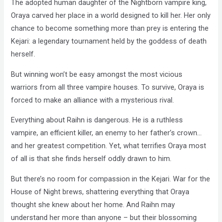
The adopted human daughter of the Nightborn vampire king,
Oraya carved her place in a world designed to kill her. Her only
chance to become something more than prey is entering the
Kejari: a legendary tournament held by the goddess of death
herself.
But winning won’t be easy amongst the most vicious
warriors from all three vampire houses. To survive, Oraya is
forced to make an alliance with a mysterious rival.
Everything about Raihn is dangerous. He is a ruthless
vampire, an efficient killer, an enemy to her father’s crown…
and her greatest competition. Yet, what terrifies Oraya most
of all is that she finds herself oddly drawn to him.
But there’s no room for compassion in the Kejari. War for the
House of Night brews, shattering everything that Oraya
thought she knew about her home. And Raihn may
understand her more than anyone – but their blossoming