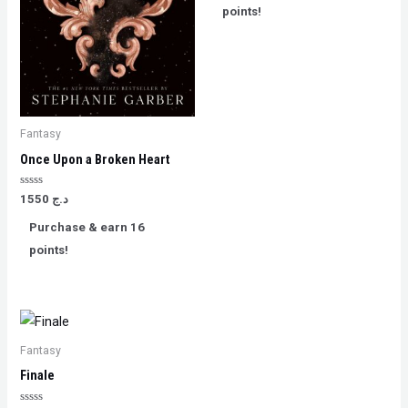
5
points!
Fantasy
Once Upon a Broken Heart
Rated
1550
د.ج
0
out
Purchase & earn 16
of
5
points!
Fantasy
Finale