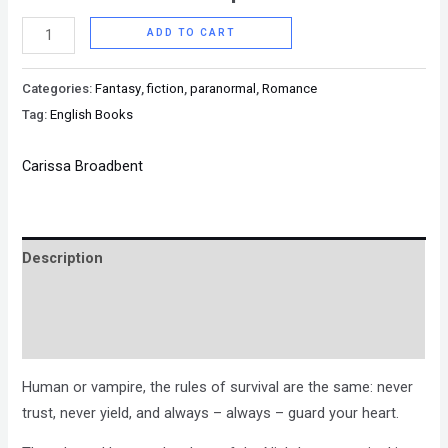
ADD TO CART
Categories:
Fantasy
,
fiction
,
paranormal
,
Romance
Tag:
English Books
Carissa Broadbent
Description
Brand
Reviews (0)
Human or vampire, the rules of survival are the same: never
trust, never yield, and always – always – guard your heart.