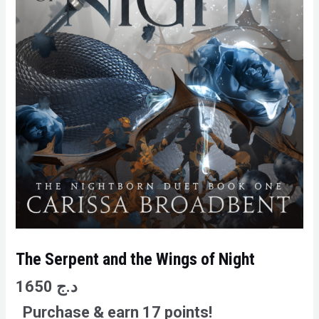
The Serpent and the Wings of Night
1650
د.ج
Purchase & earn 17 points!