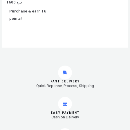
Rated
1600
د.ج
0
out
Purchase & earn 16
of
5
points!
FAST DELIVERY
Quick Reponse, Process, Shipping
EASY PAYMENT
Cash on Delivery