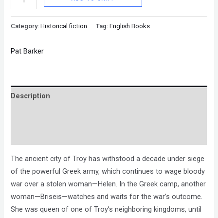
Category:
Historical fiction
Tag:
English Books
Pat Barker
Description
Brand
Reviews (0)
The ancient city of Troy has withstood a decade under siege
of the powerful Greek army, which continues to wage bloody
war over a stolen woman—Helen. In the Greek camp, another
woman—Briseis—watches and waits for the war’s outcome.
She was queen of one of Troy’s neighboring kingdoms, until