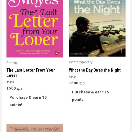
contemporary
fiction
The Last Letter From Your
What the Day Owes the Night
Lover
Rated
1500
د.ج
0
Rated
1500
د.ج
out
0
Purchase & earn 15
of
out
5
Purchase & earn 15
of
points!
5
points!