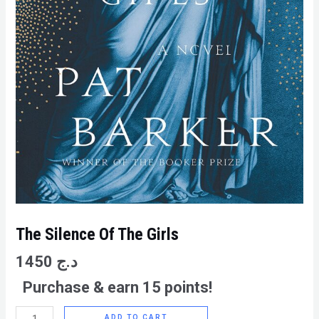
The Silence Of The Girls
1450
د.ج
Purchase & earn 15 points!
ADD TO CART