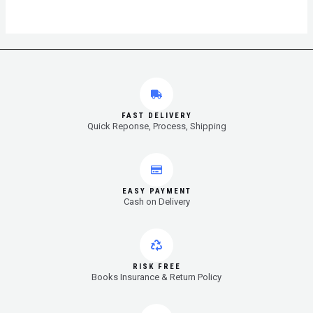
FAST DELIVERY
Quick Reponse, Process, Shipping
EASY PAYMENT
Cash on Delivery
RISK FREE
Books Insurance & Return Policy