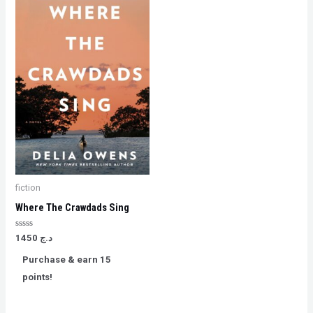
fiction
Where The Crawdads Sing
Rated
1450
د.ج
0
out
Purchase & earn 15
of
5
points!