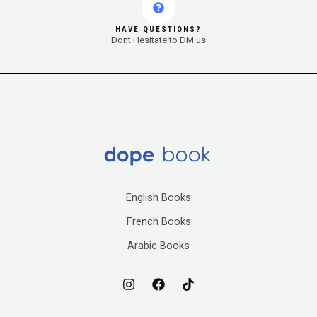
HAVE QUESTIONS?
Dont Hesitate to DM us
English Books
French Books
Arabic Books