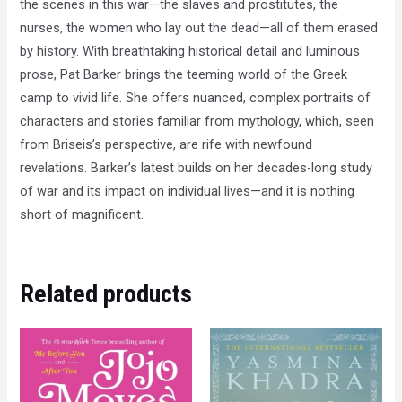
the scenes in this war—the slaves and prostitutes, the
nurses, the women who lay out the dead—all of them erased
by history. With breathtaking historical detail and luminous
prose, Pat Barker brings the teeming world of the Greek
camp to vivid life. She offers nuanced, complex portraits of
characters and stories familiar from mythology, which, seen
from Briseis’s perspective, are rife with newfound
revelations. Barker’s latest builds on her decades-long study
of war and its impact on individual lives—and it is nothing
short of magnificent.
Related products