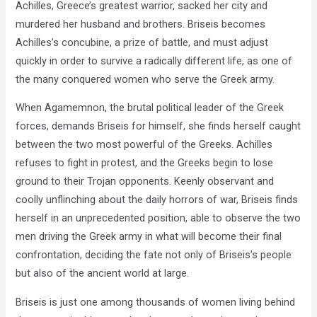
Achilles, Greece’s greatest warrior, sacked her city and
murdered her husband and brothers. Briseis becomes
Achilles’s concubine, a prize of battle, and must adjust
quickly in order to survive a radically different life, as one of
the many conquered women who serve the Greek army.
When Agamemnon, the brutal political leader of the Greek
forces, demands Briseis for himself, she finds herself caught
between the two most powerful of the Greeks. Achilles
refuses to fight in protest, and the Greeks begin to lose
ground to their Trojan opponents. Keenly observant and
coolly unflinching about the daily horrors of war, Briseis finds
herself in an unprecedented position, able to observe the two
men driving the Greek army in what will become their final
confrontation, deciding the fate not only of Briseis’s people
but also of the ancient world at large.
Briseis is just one among thousands of women living behind