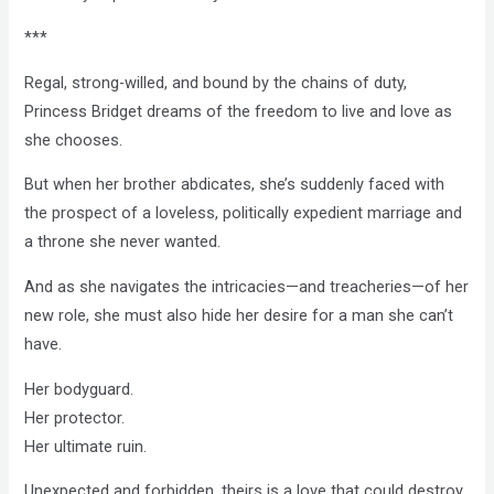
***
Regal, strong-willed, and bound by the chains of duty,
Princess Bridget dreams of the freedom to live and love as
she chooses.
But when her brother abdicates, she’s suddenly faced with
the prospect of a loveless, politically expedient marriage and
a throne she never wanted.
And as she navigates the intricacies—and treacheries—of her
new role, she must also hide her desire for a man she can’t
have.
Her bodyguard.
Her protector.
Her ultimate ruin.
Unexpected and forbidden, theirs is a love that could destroy