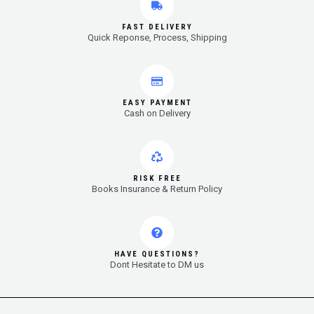
FAST DELIVERY
Quick Reponse, Process, Shipping
EASY PAYMENT
Cash on Delivery
RISK FREE
Books Insurance & Return Policy
HAVE QUESTIONS?
Dont Hesitate to DM us