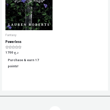
Fantasy
Powerless
Rated
1700
د.ج
0
out
Purchase & earn 17
of
5
points!