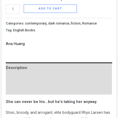
ADD TO CART
Categories:
contemporary
,
dark romance
,
fiction
,
Romance
Tag:
English Books
Ana Huang
Description
Brand
Reviews (0)
She can never be his…but he’s taking her anyway.
Stoic, broody, and arrogant, elite bodyguard Rhys Larsen has