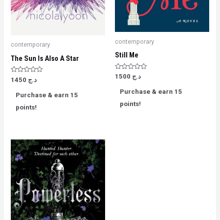
contemporary
contemporary
Still Me
The Sun Is Also A Star
Rated
1500
د.ج
Rated
1450
د.ج
0
0
out
out
Purchase & earn 15
of
Purchase & earn 15
of
5
5
points!
points!