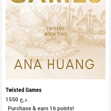
Twisted Games
1550
د.ج
Purchase & earn 16 points!