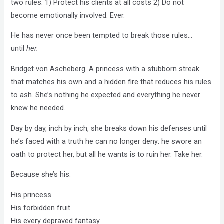
two rules: 1) Protect his clients at all costs 2) Do not
become emotionally involved. Ever.
He has never once been tempted to break those rules…
until
her.
Bridget von Ascheberg. A princess with a stubborn streak
that matches his own and a hidden fire that reduces his rules
to ash. She’s nothing he expected and everything he never
knew he needed.
Day by day, inch by inch, she breaks down his defenses until
he’s faced with a truth he can no longer deny: he swore an
oath to protect her, but all he wants is to ruin her. Take her.
Because she’s his.
His princess.
His forbidden fruit.
His every depraved fantasy.