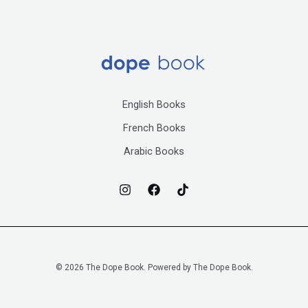
English Books
French Books
Arabic Books
© 2026 The Dope Book. Powered by The Dope Book.