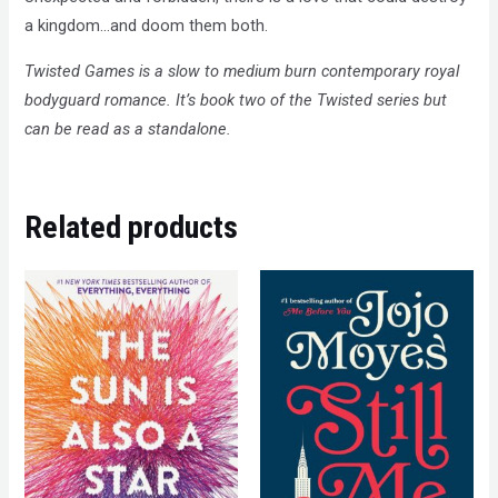
a kingdom…and doom them both.
Twisted Games is a slow to medium burn contemporary royal
bodyguard romance. It’s book two of the Twisted series but
can be read as a standalone.
Related products