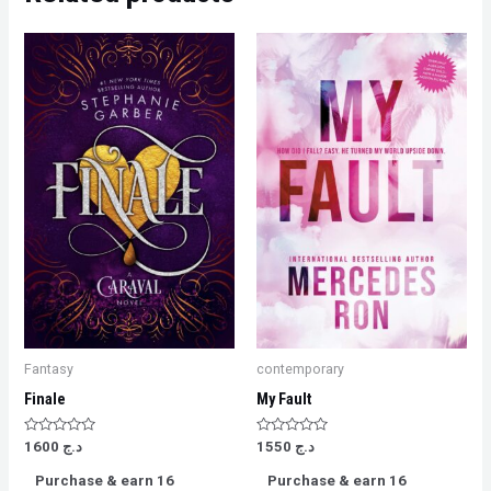
Fantasy
contemporary
Finale
My Fault
Rated
Rated
1600
د.ج
1550
د.ج
0
0
out
out
Purchase & earn 16
Purchase & earn 16
of
of