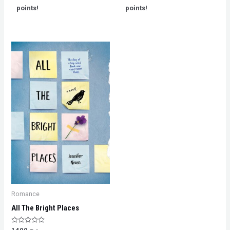
5
5
points!
points!
Romance
All The Bright Places
Rated