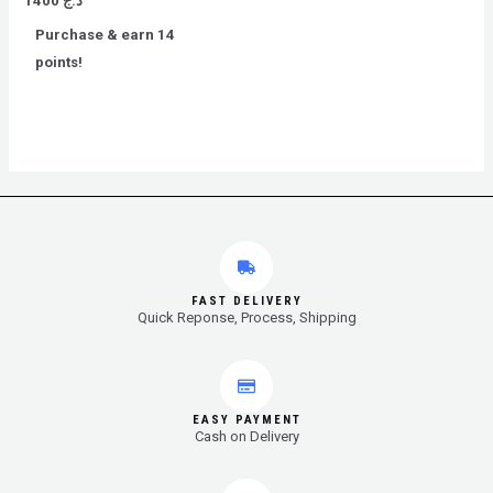
1400
د.ج
0
out
Purchase & earn 14
of
5
points!
FAST DELIVERY
Quick Reponse, Process, Shipping
EASY PAYMENT
Cash on Delivery