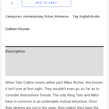
ADD TO CART
Categories:
contemporary
,
fiction
,
Romance
Tag:
English Books
Colleen Hoover
Description
Brand
Reviews (0)
When Tate Collins meets airline pilot Miles Archer, she knows
it isn’t love at first sight. They wouldn’t even go so far as to
consider themselves friends. The only thing Tate and Miles
have in common is an undeniable mutual attraction. Once
their desires are out in the open, they realize they have the