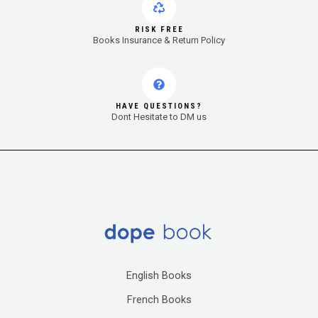
RISK FREE
Books Insurance & Return Policy
HAVE QUESTIONS?
Dont Hesitate to DM us
English Books
French Books