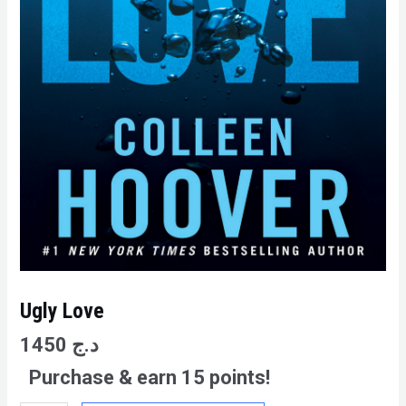
Ugly Love
1450
د.ج
Purchase & earn 15 points!