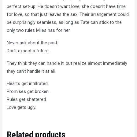
perfect set-up. He doesn’t want love, she doesn’t have time
for love, so that just leaves the sex. Their arrangement could
be surprisingly seamless, as long as Tate can stick to the
only two rules Miles has for her.
Never ask about the past.
Don’t expect a future.
They think they can handle it, but realize almost immediately
they can’t handle it at all.
Hearts get infiltrated.
Promises get broken.
Rules get shattered.
Love gets ugly.
Related products