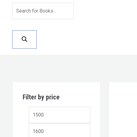
Filter by price