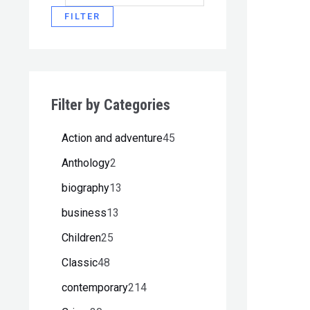
FILTER
Filter by Categories
Action and adventure
45
Anthology
2
biography
13
business
13
Children
25
Classic
48
contemporary
214