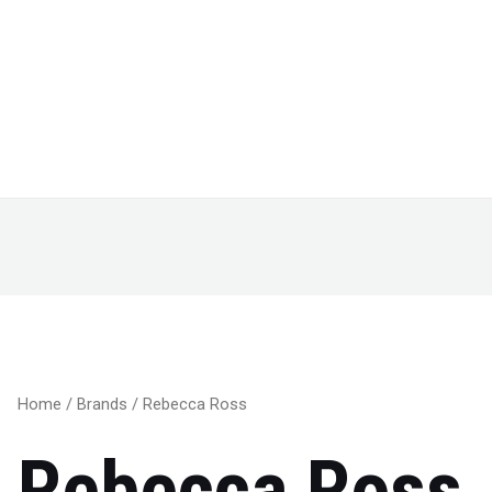
Home
/
Brands
/ Rebecca Ross
Rebecca Ross