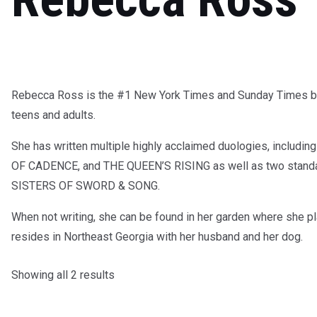
Rebecca Ross is the #1 New York Times and Sunday Times bes
teens and adults.
She has written multiple highly acclaimed duologies, inc
OF CADENCE, and THE QUEEN’S RISING as well as two stan
SISTERS OF SWORD & SONG.
When not writing, she can be found in her garden where she pl
resides in Northeast Georgia with her husband and her dog.
Showing all 2 results