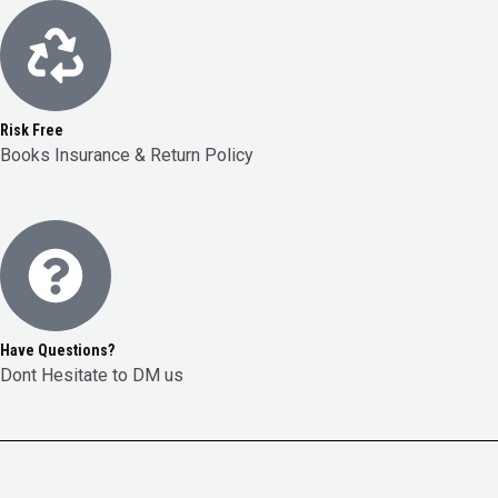
Risk Free
Books Insurance & Return Policy
Have Questions?
Dont Hesitate to DM us