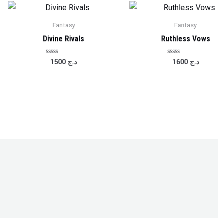
Fantasy
Fantasy
Divine Rivals
Ruthless Vows
Rated
Rated
1500
د.ج
1600
د.ج
0
0
out
out
of
of
5
5