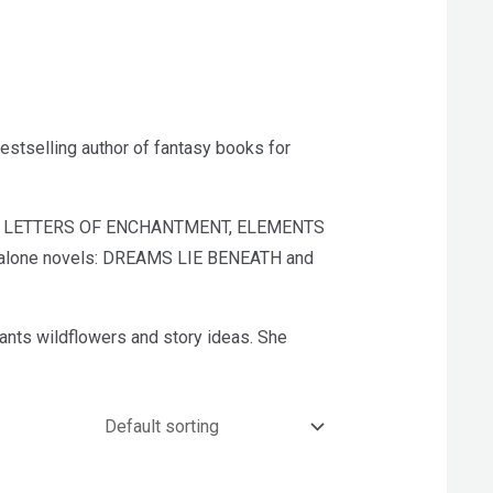
tselling author of fantasy books for
luding LETTERS OF ENCHANTMENT, ELEMENTS
dalone novels: DREAMS LIE BENEATH and
ants wildflowers and story ideas. She