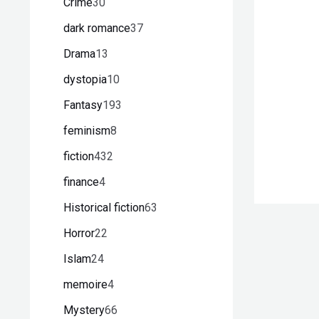
Crime
30
dark romance
37
Drama
13
dystopia
10
Fantasy
193
feminism
8
fiction
432
finance
4
Historical fiction
63
Horror
22
Islam
24
memoire
4
Mystery
66