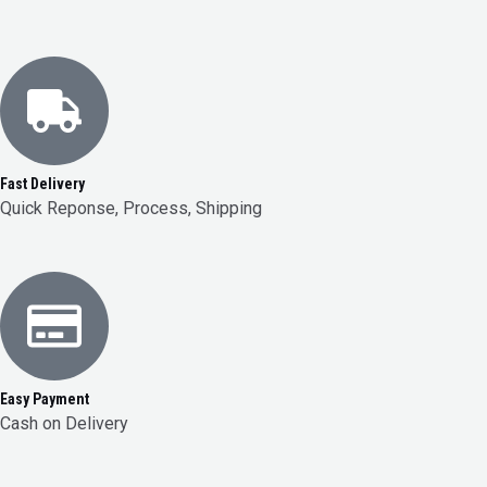
Fast Delivery
Quick Reponse, Process, Shipping
Easy Payment
Cash on Delivery