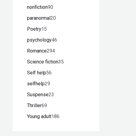
nonfiction
90
paranormal
20
Poetry
15
psychology
46
Romance
294
Science fiction
35
Self help
56
selfhelp
29
Suspense
23
Thriller
69
Young adult
186