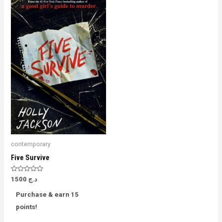
contemporary
Five Survive
Rated
1500
د.ج
0
out
Purchase & earn 15
of
5
points!