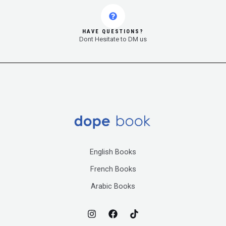
HAVE QUESTIONS?
Dont Hesitate to DM us
English Books
French Books
Arabic Books