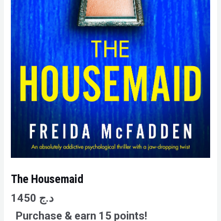
The Housemaid
1450
د.ج
Purchase & earn 15 points!