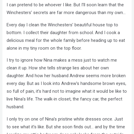
I can pretend to be whoever I like. But I’ll soon learn that the
Winchesters’ secrets are far more dangerous than my own…
Every day I clean the Winchesters’ beautiful house top to
bottom. I collect their daughter from school. And I cook a
delicious meal for the whole family before heading up to eat
alone in my tiny room on the top floor.
I try to ignore how Nina makes a mess just to watch me
clean it up. How she tells strange lies about her own
daughter. And how her husband Andrew seems more broken
every day. But as I look into Andrew’s handsome brown eyes,
so full of pain, it’s hard not to imagine what it would be like to
live Nina’s life. The walk-in closet, the fancy car, the perfect
husband.
I only try on one of Nina’s pristine white dresses once. Just
to see what it’s like. But she soon finds out… and by the time