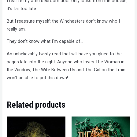
I realize my attic bedroom door only locks from the outside,
it’s far too late.
But I reassure myself: the Winchesters don’t know who I
really am.
They don’t know what I’m capable of…
An unbelievably twisty read that will have you glued to the
pages late into the night. Anyone who loves The Woman in
the Window, The Wife Between Us and The Girl on the Train
won’t be able to put this down!
Related products