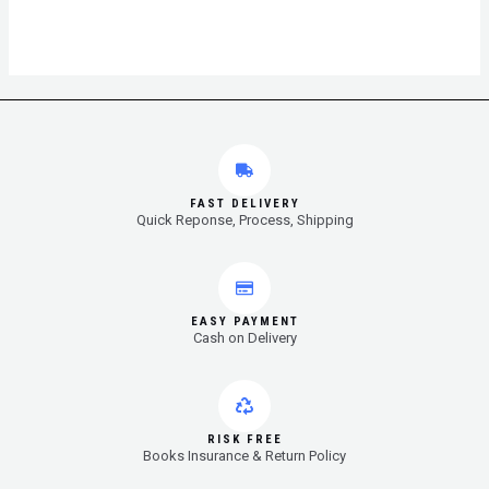
FAST DELIVERY
Quick Reponse, Process, Shipping
EASY PAYMENT
Cash on Delivery
RISK FREE
Books Insurance & Return Policy