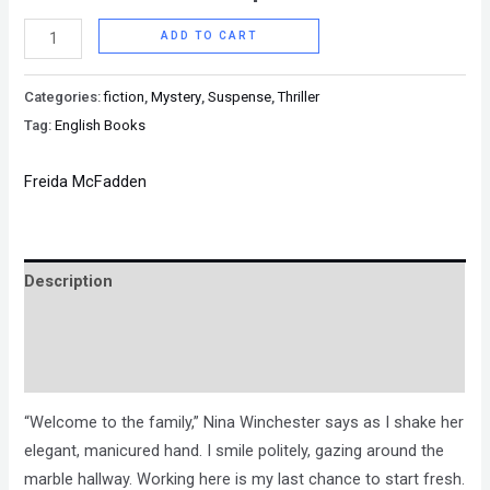
ADD TO CART
Categories:
fiction
,
Mystery
,
Suspense
,
Thriller
Tag:
English Books
Freida McFadden
Description
Brand
Reviews (0)
“Welcome to the family,” Nina Winchester says as I shake her
elegant, manicured hand. I smile politely, gazing around the
marble hallway. Working here is my last chance to start fresh.