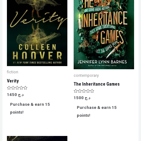
fiction
contemporary
Verity
The Inheritance Games
Rated
1450
د.ج
Rated
0
1500
د.ج
0
out
Purchase & earn 15
out
of
Purchase & earn 15
of
5
points!
5
points!