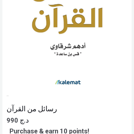
رسائل من القرآن
990
د.ج
Purchase & earn 10 points!