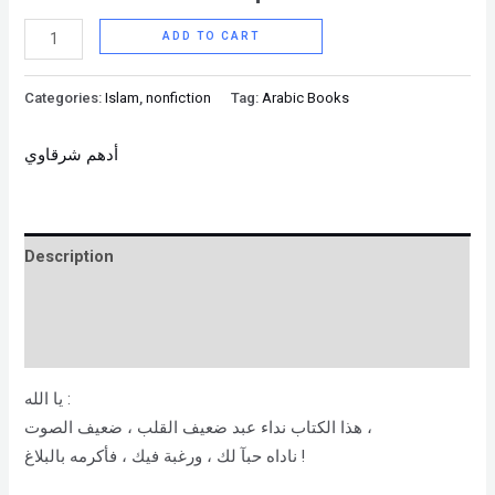
ADD TO CART
Categories:
Islam
,
nonfiction
Tag:
Arabic Books
أدهم شرقاوي
Description
Brand
Reviews (0)
يا الله :
هذا الكتاب نداء عبد ضعيف القلب ، ضعيف الصوت ،
ناداه حبآ لك ، ورغبة فيك ، فأكرمه بالبلاغ !