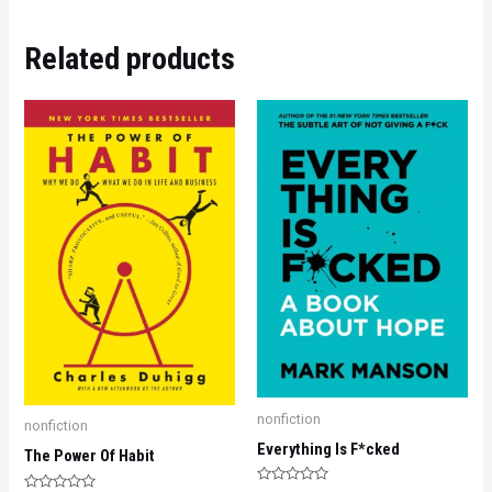
Related products
nonfiction
nonfiction
Everything Is F*cked
The Power Of Habit