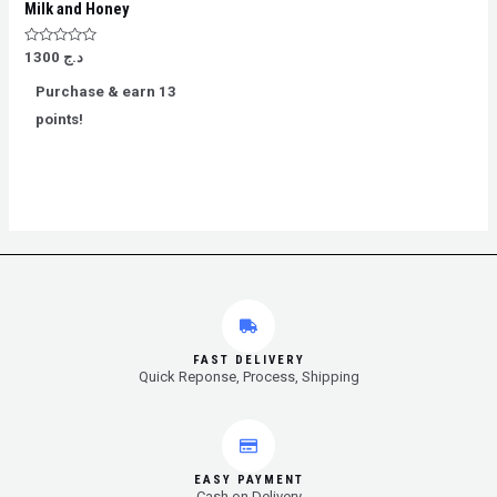
Milk and Honey
Rated
1300
د.ج
0
out
Purchase & earn 13
of
5
points!
FAST DELIVERY
Quick Reponse, Process, Shipping
EASY PAYMENT
Cash on Delivery