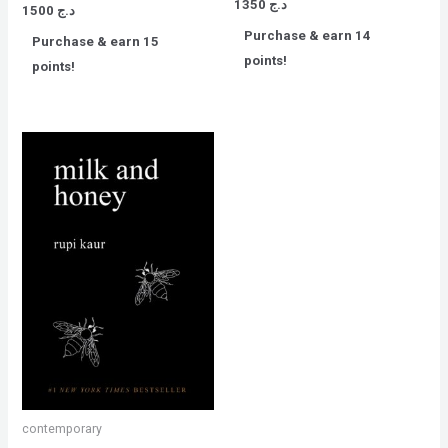
Rated
1350
د.ج
Rated
1500
د.ج
0
0
out
out
Purchase & earn 14
of
Purchase & earn 15
of
5
5
points!
points!
contemporary