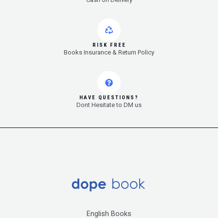
RISK FREE
Books Insurance & Return Policy
HAVE QUESTIONS?
Dont Hesitate to DM us
English Books