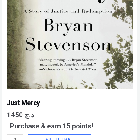
Just Mercy
1450
د.ج
Purchase & earn 15 points!
ADD TO CART