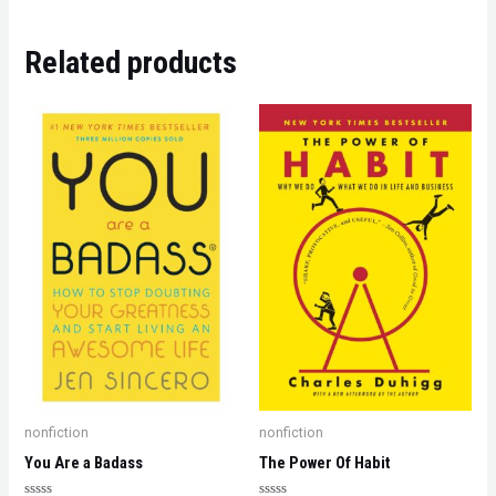
Related products
nonfiction
nonfiction
You Are a Badass
The Power Of Habit