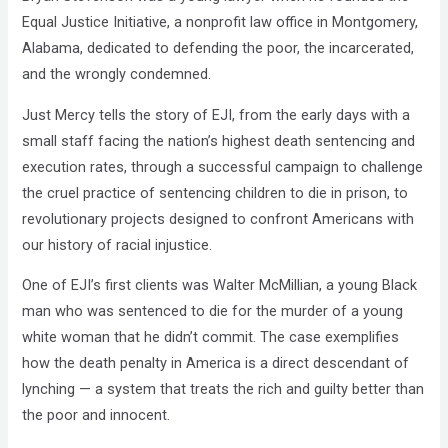
Equal Justice Initiative, a nonprofit law office in Montgomery,
Alabama, dedicated to defending the poor, the incarcerated,
and the wrongly condemned.
Just Mercy tells the story of EJI, from the early days with a
small staff facing the nation’s highest death sentencing and
execution rates, through a successful campaign to challenge
the cruel practice of sentencing children to die in prison, to
revolutionary projects designed to confront Americans with
our history of racial injustice.
One of EJI’s first clients was Walter McMillian, a young Black
man who was sentenced to die for the murder of a young
white woman that he didn’t commit. The case exemplifies
how the death penalty in America is a direct descendant of
lynching — a system that treats the rich and guilty better than
the poor and innocent.