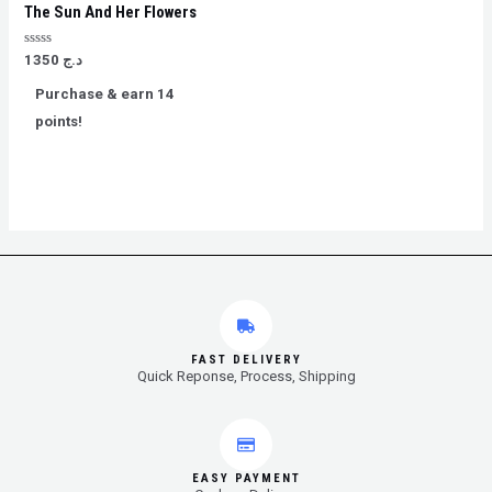
The Sun And Her Flowers
Rated
1350
د.ج
0
out
Purchase & earn 14
of
5
points!
FAST DELIVERY
Quick Reponse, Process, Shipping
EASY PAYMENT