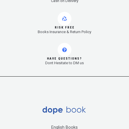
Cash on Delivery
RISK FREE
Books Insurance & Return Policy
HAVE QUESTIONS?
Dont Hesitate to DM us
English Books