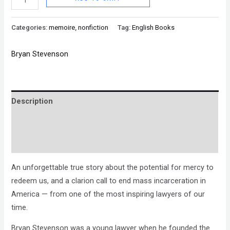
Categories:
memoire
,
nonfiction
Tag:
English Books
Bryan Stevenson
Description
Brand
Reviews (0)
An unforgettable true story about the potential for mercy to
redeem us, and a clarion call to end mass incarceration in
America — from one of the most inspiring lawyers of our
time.
Bryan Stevenson was a young lawyer when he founded the