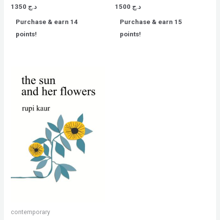
Rated
Rated
1350
د.ج
1500
د.ج
0
0
out
out
Purchase & earn 14
Purchase & earn 15
of
of
5
5
points!
points!
contemporary