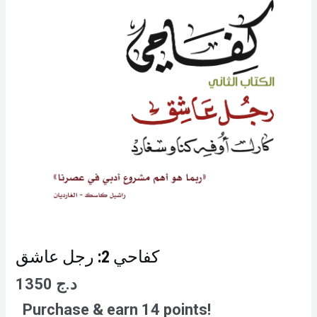
كفاحي 2: رجل عاشق
1350
د.ج
Purchase & earn 14 points!