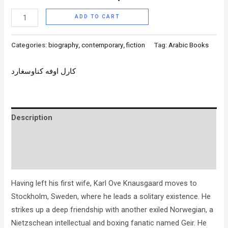
ADD TO CART
Categories:
biography
,
contemporary
,
fiction
Tag:
Arabic Books
كارل اوفه كناوسغارد
Description
Brand
Reviews (0)
Having left his first wife, Karl Ove Knausgaard moves to
Stockholm, Sweden, where he leads a solitary existence. He
strikes up a deep friendship with another exiled Norwegian, a
Nietzschean intellectual and boxing fanatic named Geir. He