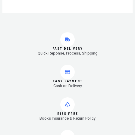
FAST DELIVERY
Quick Reponse, Process, Shipping
EASY PAYMENT
Cash on Delivery
RISK FREE
Books Insurance & Return Policy