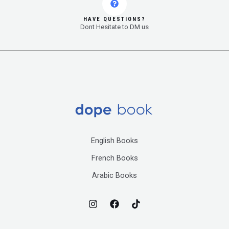
HAVE QUESTIONS?
Dont Hesitate to DM us
English Books
French Books
Arabic Books