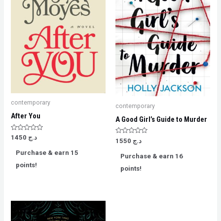
contemporary
contemporary
After You
A Good Girl’s Guide to Murder
Rated
1450
د.ج
Rated
1550
د.ج
0
0
out
out
Purchase & earn 15
of
Purchase & earn 16
of
5
5
points!
points!