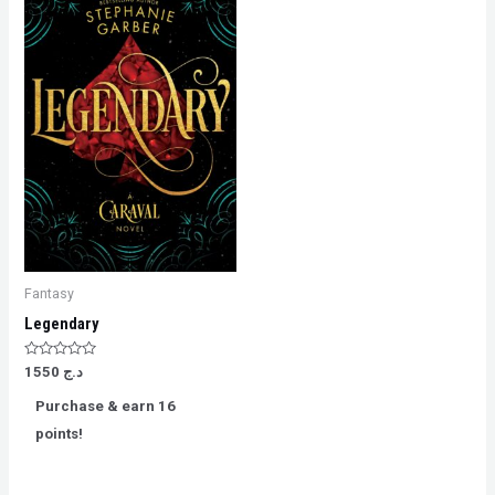
Fantasy
Legendary
Rated
1550
د.ج
0
out
Purchase & earn 16
of
5
points!