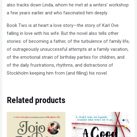
also tracks down Linda, whom he met at a writers’ workshop
a few years earlier and who fascinated him deeply.
Book Two is at heart a love story—the story of Karl Ove
falling in love with his wife. But the novel also tells other
stories: of becoming a father, of the turbulence of family life,
of outrageously unsuccessful attempts at a family vacation,
of the emotional strain of birthday parties for children, and
of the daily frustrations, rhythms, and distractions of
Stockholm keeping him from (and filling) his novel.
Related products