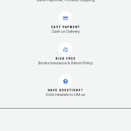
EASY PAYMENT
Cash on Delivery
RISK FREE
Books Insurance & Return Policy
HAVE QUESTIONS?
Dont Hesitate to DM us