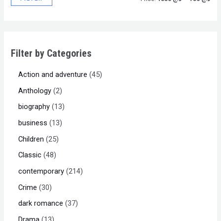
Filter by Categories
Action and adventure
45
Anthology
2
biography
13
business
13
Children
25
Classic
48
contemporary
214
Crime
30
dark romance
37
Drama
13