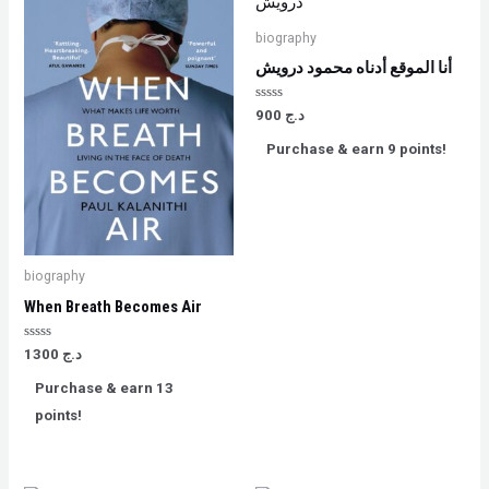
biography
أنا الموقع أدناه محمود درويش
Rated
900
د.ج
0
out
Purchase & earn 9 points!
of
5
biography
When Breath Becomes Air
Rated
1300
د.ج
0
out
Purchase & earn 13
of
5
points!