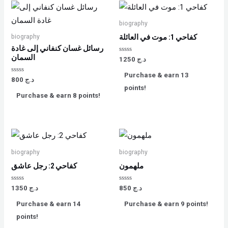
biography
biography
كفاحي 1: موت في العائلة
رسائل غسان كنفاني إلى غادة
السمان
Rated
1250
د.ج
0
out
Purchase & earn 13
of
Rated
800
د.ج
5
0
points!
out
Purchase & earn 8 points!
of
5
biography
biography
كفاحي 2: رجل عاشق
ملهمون
Rated
Rated
1350
د.ج
850
د.ج
0
0
out
out
Purchase & earn 14
Purchase & earn 9 points!
of
of
5
5
points!