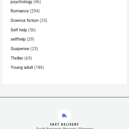
psychology
46
Romance
294
Science fiction
35
Self help
56
selfhelp
29
Suspense
23
Thriller
69
Young adult
186
FAST DELIVERY
Quick Reponse, Process, Shipping