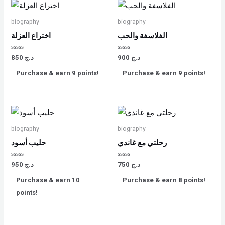
biography
biography
اختراع العزلة
الفلاسفة والحب
Rated
Rated
850
د.ج
900
د.ج
0
0
out
out
Purchase & earn 9 points!
Purchase & earn 9 points!
of
of
5
5
biography
biography
حليب أسود
رحلتي مع غاندي
Rated
Rated
950
د.ج
750
د.ج
0
0
out
out
Purchase & earn 10
Purchase & earn 8 points!
of
of
5
5
points!