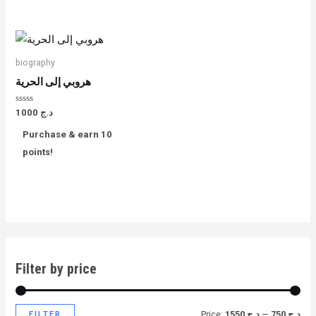
biography
هروبي إلى الحرية
Rated
1000
د.ج
0
out
Purchase & earn 10
of
5
points!
Filter by price
FILTER
Price:
د.ج 1550
—
د.ج 750