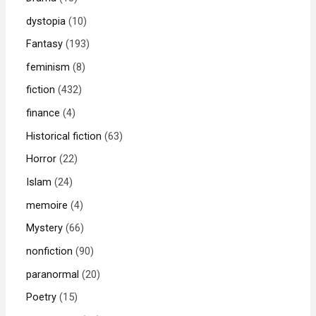
dystopia
10
Fantasy
193
feminism
8
fiction
432
finance
4
Historical fiction
63
Horror
22
Islam
24
memoire
4
Mystery
66
nonfiction
90
paranormal
20
Poetry
15