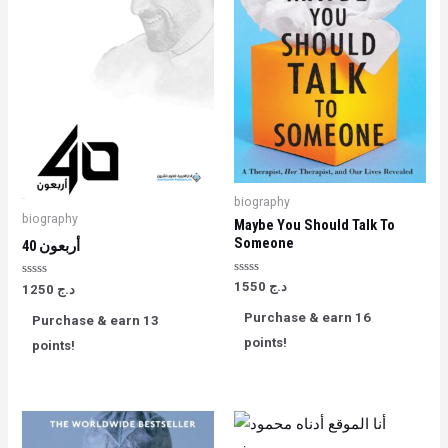
biography
biography
Maybe You Should Talk To
Someone
40 أربعون
Rated
1550
د.ج
Rated
1250
د.ج
0
0
out
out
Purchase & earn 16
Purchase & earn 13
of
of
5
5
points!
points!