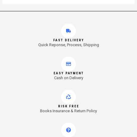
FAST DELIVERY
Quick Reponse, Process, Shipping
EASY PAYMENT
Cash on Delivery
RISK FREE
Books Insurance & Return Policy