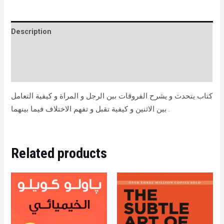
Description
Brand
Reviews (0)
كتاب يتحدث و يشرح الفروقات بين الرجل و المراة و كيفية التعامل
بين الاثنين و كيفية تقبل و تفهم الاختلاف فيما بينهما .
Related products