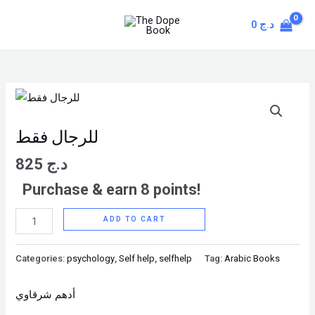
Skip
MAIN
0
د.ج
to
MENU
content
للرجال
فقط
quantity
للرجال فقط
825
د.ج
Purchase & earn 8 points!
ADD TO CART
Categories:
psychology
,
Self help
,
selfhelp
Tag:
Arabic Books
أدهم شرقاوي