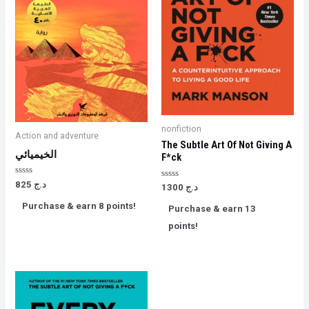
nonfiction
Action and adventure
The Subtle Art Of Not Giving A
الخيميائي
F*ck
Rated
825
د.ج
Rated
1300
د.ج
0
0
out
out
Purchase & earn 8 points!
of
Purchase & earn 13
of
5
5
points!