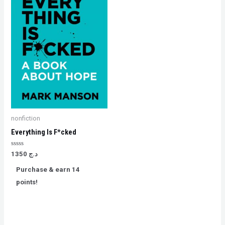
nonfiction
Everything Is F*cked
Rated
1350
د.ج
0
out
Purchase & earn 14
of
5
points!