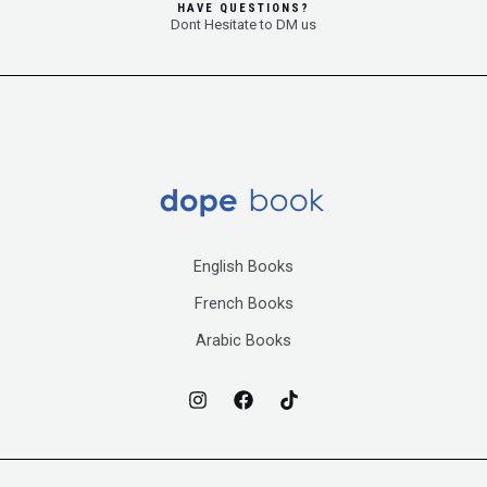
HAVE QUESTIONS?
Dont Hesitate to DM us
English Books
French Books
Arabic Books