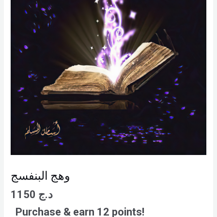
وهج البنفسج
1150
د.ج
Purchase & earn 12 points!