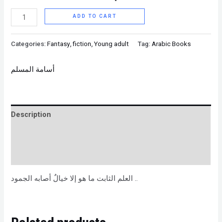
ADD TO CART
Categories:
Fantasy
,
fiction
,
Young adult
Tag:
Arabic Books
أسامة المسلم
Description
Brand
Reviews (0)
العلم الثابت ما هو إلا خيالٌ أصابه الجمود ..