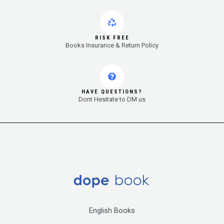
RISK FREE
Books Insurance & Return Policy
HAVE QUESTIONS?
Dont Hesitate to DM us
English Books