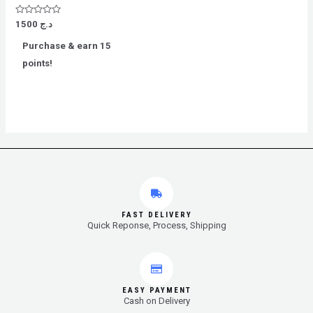
Rated
1500
د.ج
0
out
Purchase & earn 15
of
5
points!
FAST DELIVERY
Quick Reponse, Process, Shipping
EASY PAYMENT
Cash on Delivery