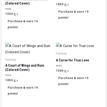
(Colored Cover)
Rated
1850
د.ج
0
out
Purchase & earn 19
of
Rated
1550
د.ج
5
0
points!
out
Purchase & earn 16
of
5
points!
Fantasy
Fantasy
A Curse for True Love
A Court of Wings and Ruin
(Colored Cover)
Rated
1500
د.ج
0
out
Purchase & earn 15
of
Rated
1850
د.ج
5
0
points!
out
Purchase & earn 19
of
5
points!