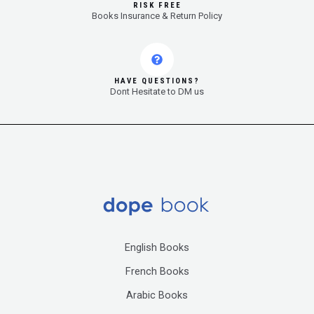
RISK FREE
Books Insurance & Return Policy
HAVE QUESTIONS?
Dont Hesitate to DM us
English Books
French Books
Arabic Books