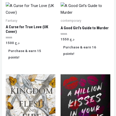
Fantasy
contemporary
A Curse for True Love (UK
A Good Girl’s Guide to Murder
Cover)
Rated
1550
د.ج
0
Rated
1500
د.ج
out
0
Purchase & earn 16
of
out
Purchase & earn 15
5
of
points!
5
points!