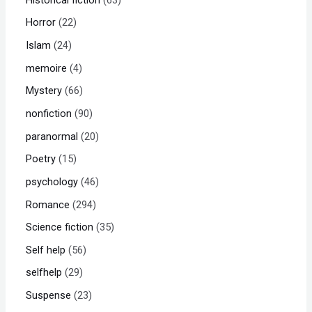
Horror
22
Islam
24
memoire
4
Mystery
66
nonfiction
90
paranormal
20
Poetry
15
psychology
46
Romance
294
Science fiction
35
Self help
56
selfhelp
29
Suspense
23