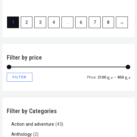
1
2
3
4
…
6
7
8
→
Filter by price
FILTER
Price:
د.ج 2100
—
د.ج 850
Filter by Categories
Action and adventure
45
Anthology
2