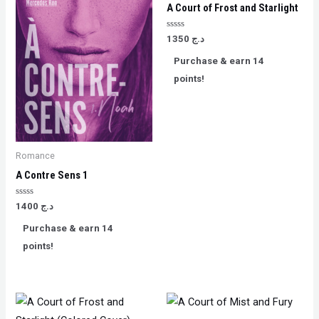
A Court of Frost and Starlight
Rated
1350
د.ج
0
out
Purchase & earn 14
of
5
points!
Romance
A Contre Sens 1
Rated
1400
د.ج
0
out
Purchase & earn 14
of
5
points!