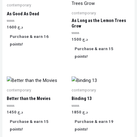
contemporary
contemporary
As Good As Dead
As Long as the Lemon Trees
Grow
Rated
1600
د.ج
0
out
Purchase & earn 16
of
Rated
1500
د.ج
5
0
points!
out
Purchase & earn 15
of
5
points!
contemporary
contemporary
Better than the Movies
Binding 13
Rated
Rated
1450
د.ج
1850
د.ج
0
0
out
out
Purchase & earn 15
Purchase & earn 19
of
of
5
5
points!
points!