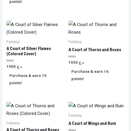
points!
Fantasy
Fantasy
A ​Court of Silver Flames
A Court of Thorns and Roses
(Colored Cover)
Rated
1550
د.ج
0
Rated
1900
د.ج
out
0
Purchase & earn 16
of
out
Purchase & earn 19
5
of
points!
5
points!
Fantasy
Fantasy
A Court of Wings and Ruin
A Court of Thorns and Roses