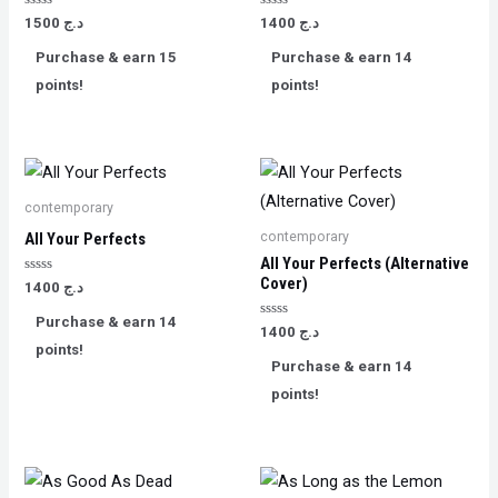
Rated
Rated
1500
د.ج
1400
د.ج
0
0
out
out
Purchase & earn 15
Purchase & earn 14
of
of
5
5
points!
points!
contemporary
contemporary
All Your Perfects
All Your Perfects (Alternative
Cover)
Rated
1400
د.ج
0
out
Purchase & earn 14
of
Rated
1400
د.ج
5
0
points!
out
Purchase & earn 14
of
5
points!