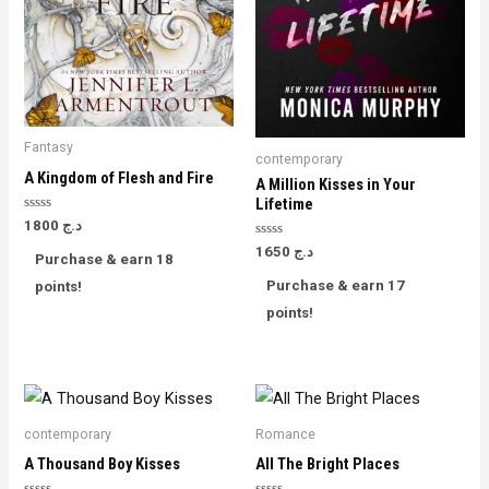
Fantasy
contemporary
A Kingdom of Flesh and Fire
A Million Kisses in Your
Lifetime
Rated
1800
د.ج
0
out
Rated
1650
د.ج
Purchase & earn 18
of
0
5
out
Purchase & earn 17
points!
of
5
points!
contemporary
Romance
A Thousand Boy Kisses
All The Bright Places