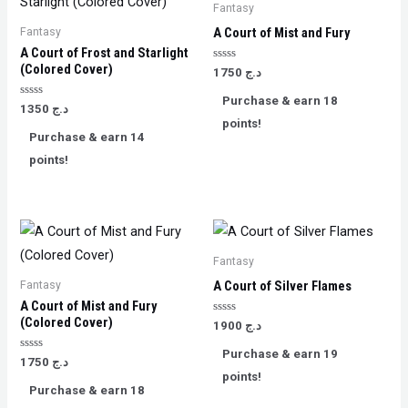
Fantasy
Fantasy
A Court of Mist and Fury
A Court of Frost and Starlight
(Colored Cover)
Rated
1750
د.ج
0
out
Purchase & earn 18
of
Rated
1350
د.ج
5
0
points!
out
Purchase & earn 14
of
5
points!
Fantasy
Fantasy
A ​Court of Silver Flames
A Court of Mist and Fury
(Colored Cover)
Rated
1900
د.ج
0
out
Purchase & earn 19
of
Rated
1750
د.ج
5
0
points!
out
Purchase & earn 18
of
5