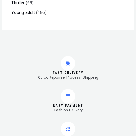
Thriller
69
Young adult
186
FAST DELIVERY
Quick Reponse, Process, Shipping
EASY PAYMENT
Cash on Delivery