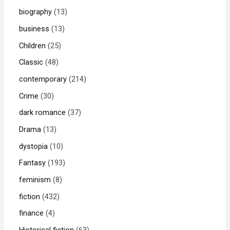
biography
13
business
13
Children
25
Classic
48
contemporary
214
Crime
30
dark romance
37
Drama
13
dystopia
10
Fantasy
193
feminism
8
fiction
432
finance
4
Historical fiction
63