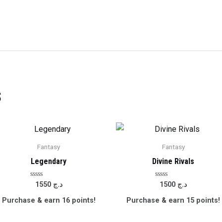
s
Fantasy
Fantasy
Legendary
Divine Rivals
Rated
Rated
1550
د.ج
1500
د.ج
0
0
out
out
Purchase & earn 16 points!
Purchase & earn 15 points!
of
of
5
5