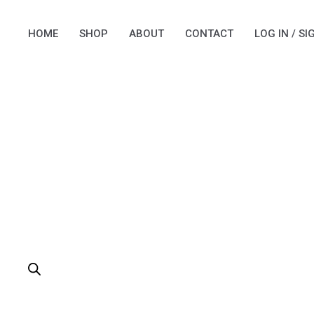
Skip
to
HOME
SHOP
ABOUT
CONTACT
LOG IN / SI
content
PRODUCTS
SEARCH