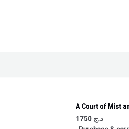
A Court of Mist a
A
Court
1750
د.ج
of