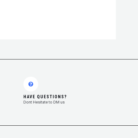
HAVE QUESTIONS?
Dont Hesitate to DM us