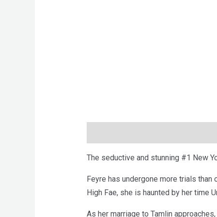
Description
Brand
Reviews (0)
The seductive and stunning #1 New Yor
Feyre has undergone more trials than 
High Fae, she is haunted by her time U
As her marriage to Tamlin approaches,