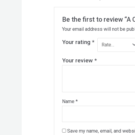
Be the first to review “A
Your email address will not be pub
Your rating
*
Your review
*
Name
*
Save my name, email, and websit