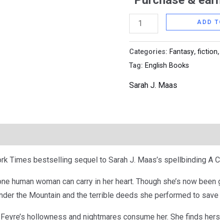
Purchase & earn
Mist
and
ADD T
Fury
(Colored
Categories:
Fantasy
,
fiction
Cover)
Tag:
English Books
quantity
Sarah J. Maas
k Times bestselling sequel to Sarah J. Maas’s spellbinding A C
one human woman can carry in her heart. Though she’s now been 
nder the Mountain and the terrible deeds she performed to save t
 Feyre’s hollowness and nightmares consume her. She finds herse