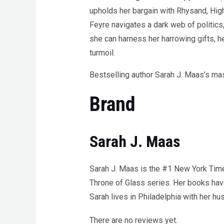
upholds her bargain with Rhysand, High 
Feyre navigates a dark web of politics,
she can harness her harrowing gifts, h
turmoil.
Bestselling author Sarah J. Maas’s mas
Brand
Sarah J. Maas
Sarah J. Maas is the #1 New York Times
Throne of Glass series. Her books have
Sarah lives in Philadelphia with her h
There are no reviews yet.