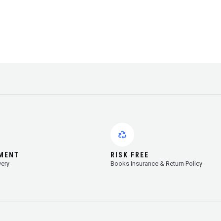
YMENT
RISK FREE
very
Books Insurance & Return Policy