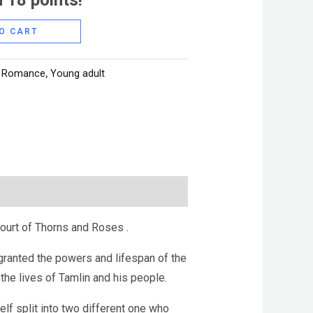
 18 points!
O CART
,
Romance
,
Young adult
ourt of Thorns and Roses .
granted the powers and lifespan of the
he lives of Tamlin and his people.
lf split into two different one who