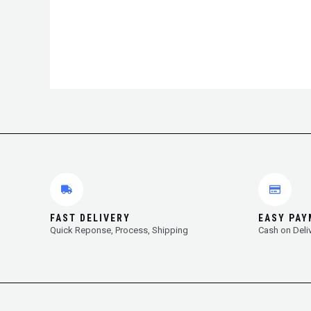
FAST DELIVERY
EASY PA
Quick Reponse, Process, Shipping
Cash on Deli