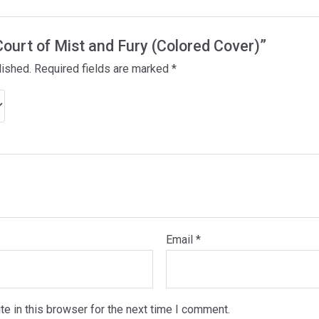
 Court of Mist and Fury (Colored Cover)”
lished.
Required fields are marked
*
Email
*
e in this browser for the next time I comment.