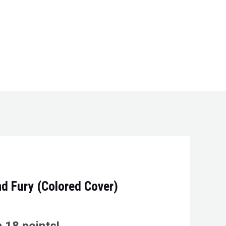
nd Fury (Colored Cover)