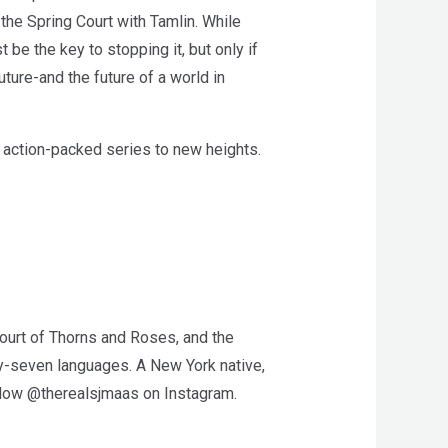
 the Spring Court with Tamlin. While
 be the key to stopping it, but only if
ture-and the future of a world in
, action-packed series to new heights.
Court of Thorns and Roses, and the
ty-seven languages. A New York native,
ollow @therealsjmaas on Instagram.