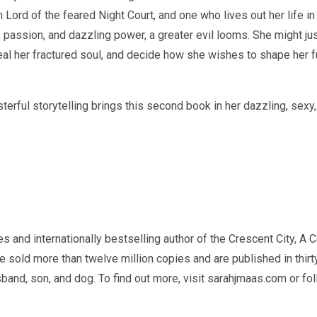
Lord of the feared Night Court, and one who lives out her life in
 passion, and dazzling power, a greater evil looms. She might just
eal her fractured soul, and decide how she wishes to shape her fu
terful storytelling brings this second book in her dazzling, sexy
 and internationally bestselling author of the Crescent City, A 
 sold more than twelve million copies and are published in thir
usband, son, and dog. To find out more, visit sarahjmaas.com or f