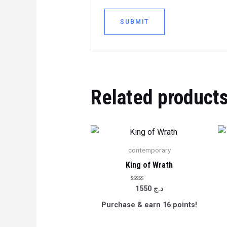
Related product
contemporary
King of Wrath
Rated
1550
د.ج
0
out
Purchase & earn 16 points!
of
5