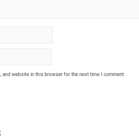
 and website in this browser for the next time I comment.
s