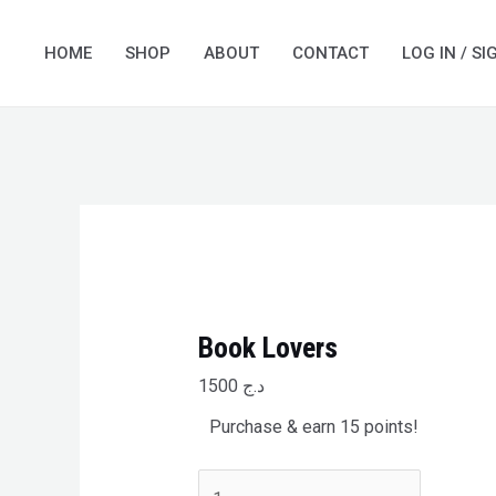
Skip
Book
to
Lovers
HOME
SHOP
ABOUT
CONTACT
LOG IN / SI
content
quantity
Book Lovers
1500
د.ج
Purchase & earn 15 points!