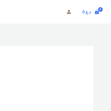
0
د.ج