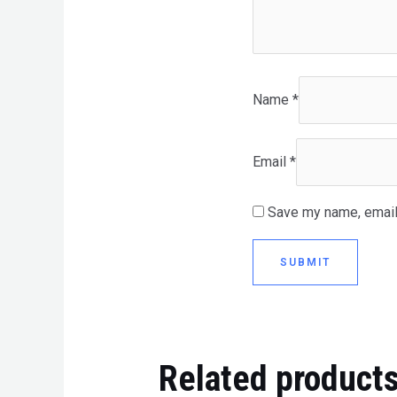
Name
*
Email
*
Save my name, email,
Related product