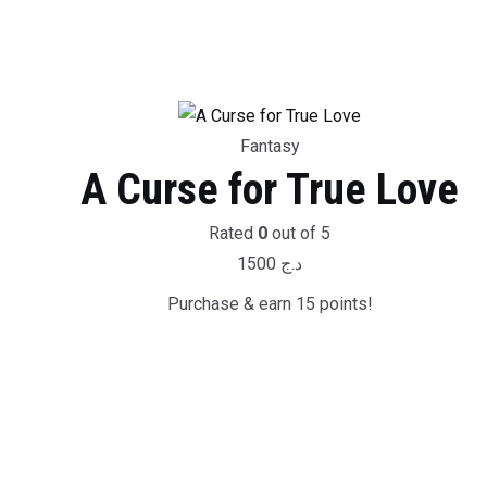
Fantasy
A Curse for True Love
Rated
0
out of 5
1500
د.ج
Purchase & earn 15 points!