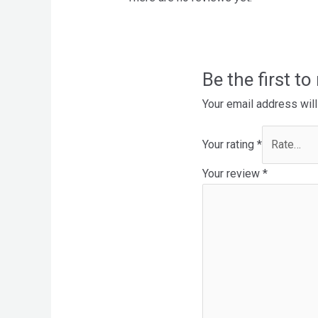
Be the first t
Your email address will
Your rating
*
Your review
*