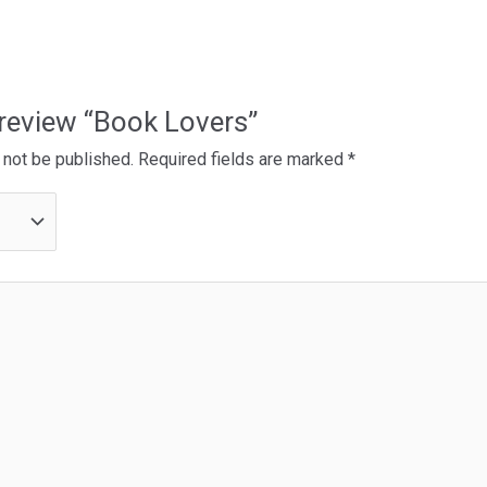
o review “Book Lovers”
 not be published.
Required fields are marked
*