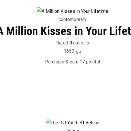
contemporary
A Million Kisses in Your Life
Rated
0
out of 5
1650
د.ج
Purchase & earn 17 points!
fiction