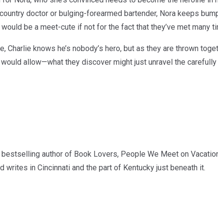
ountry doctor or bulging-forearmed bartender, Nora keeps bumpi
It would be a meet-cute if not for the fact that they’ve met many t
ne, Charlie knows he’s nobody’s hero, but as they are thrown toge
 would allow—what they discover might just unravel the carefully 
bestselling author of Book Lovers, People We Meet on Vacation
writes in Cincinnati and the part of Kentucky just beneath it.