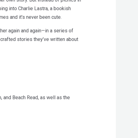
ng into Charlie Lastra, a bookish
imes and it’s never been cute.
ther again and again—in a series of
crafted stories they’ve written about
, and Beach Read, as well as the