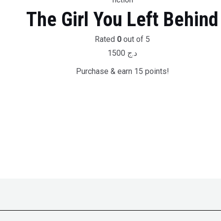
The Girl You Left Behind
Rated
0
out of 5
1500
د.ج
Purchase & earn 15 points!