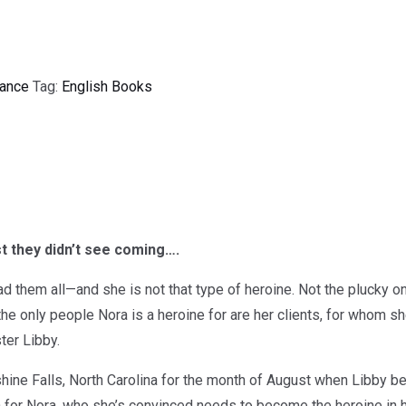
ance
Tag:
English Books
t they didn’t see coming….
 them all—and she is not that type of heroine. Not the plucky one
 the only people Nora is a heroine for are her clients, for whom 
ster Libby.
ine Falls, North Carolina for the month of August when Libby beg
 for Nora, who she’s convinced needs to become the heroine in he