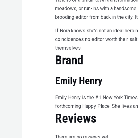
meadows, or run-ins with a handsome c
brooding editor from back in the city. 
If Nora knows she’s not an ideal heroi
coincidences no editor worth their salt
themselves.
Brand
Emily Henry
Emily Henry is the #1 New York Times 
forthcoming Happy Place. She lives and 
Reviews
There are no reviews yet.