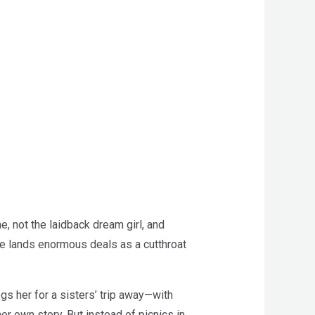
, not the laidback dream girl, and
she lands enormous deals as a cutthroat
s her for a sisters’ trip away—with
r own story. But instead of picnics in