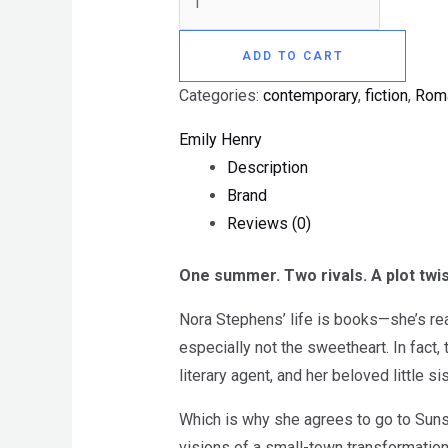
ADD TO CART
Categories:
contemporary
,
fiction
,
Rom
Emily Henry
Description
Brand
Reviews (0)
One summer. Two rivals. A plot twis
Nora Stephens’ life is books—she’s read
especially not the sweetheart. In fact,
literary agent, and her beloved little si
Which is why she agrees to go to Sunsh
visions of a small-town transformation