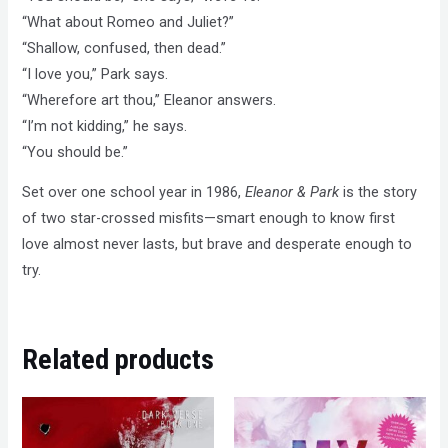
“What about Romeo and Juliet?”
“Shallow, confused, then dead.”
“I love you,” Park says.
“Wherefore art thou,” Eleanor answers.
“I’m not kidding,” he says.
“You should be.”
Set over one school year in 1986,
Eleanor & Park
is the story
of two star-crossed misfits—smart enough to know first
love almost never lasts, but brave and desperate enough to
try.
Related products