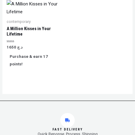
contemporary
A Million Kisses in Your
Lifetime
Rated
1650
د.ج
0
out
Purchase & earn 17
of
5
points!
FAST DELIVERY
Quick Reponse, Process, Shipping