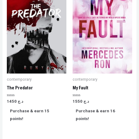
contemporary
contemporary
The Predator
My Fault
Rated
Rated
1450
د.ج
1550
د.ج
0
0
out
out
Purchase & earn 15
Purchase & earn 16
of
of
5
5
points!
points!