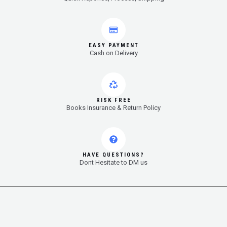
EASY PAYMENT
Cash on Delivery
RISK FREE
Books Insurance & Return Policy
HAVE QUESTIONS?
Dont Hesitate to DM us