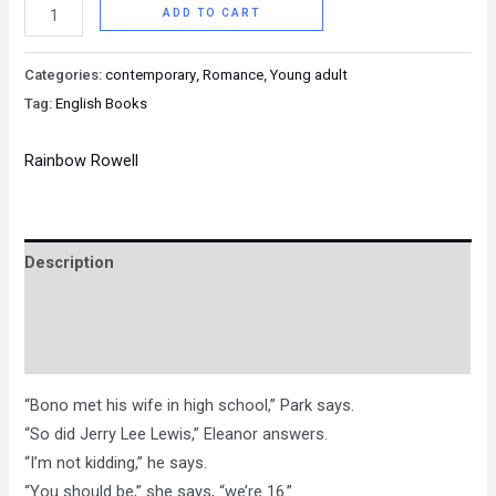
ADD TO CART
Categories:
contemporary
,
Romance
,
Young adult
Tag:
English Books
Rainbow Rowell
Description
Brand
Reviews (0)
“Bono met his wife in high school,” Park says.
“So did Jerry Lee Lewis,” Eleanor answers.
“I’m not kidding,” he says.
“You should be,” she says, “we’re 16.”