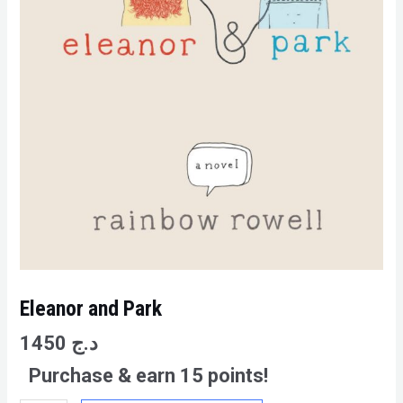
Eleanor and Park
1450
د.ج
Purchase & earn 15 points!