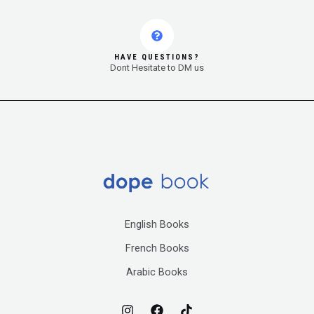
HAVE QUESTIONS?
Dont Hesitate to DM us
English Books
French Books
Arabic Books