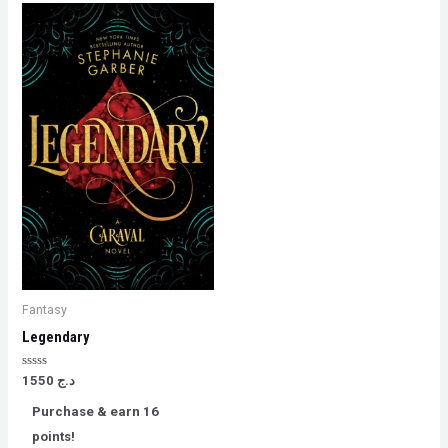
Fantasy
Legendary
Rated
1550
د.ج
0
out
Purchase & earn 16
of
5
points!