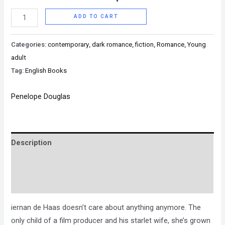
ADD TO CART
Categories:
contemporary
,
dark romance
,
fiction
,
Romance
,
Young
adult
Tag:
English Books
Penelope Douglas
Description
Brand
Reviews (0)
iernan de Haas doesn’t care about anything anymore. The
only child of a film producer and his starlet wife, she’s grown