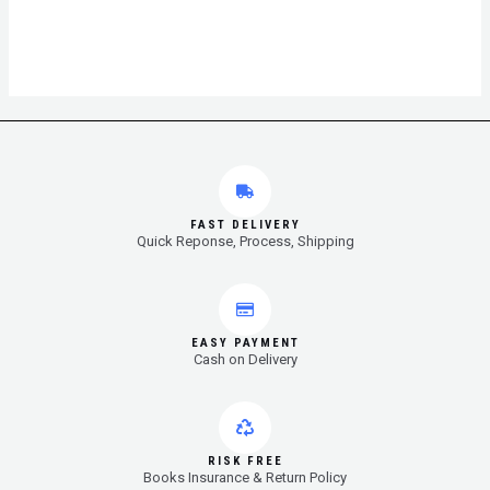
FAST DELIVERY
Quick Reponse, Process, Shipping
EASY PAYMENT
Cash on Delivery
RISK FREE
Books Insurance & Return Policy