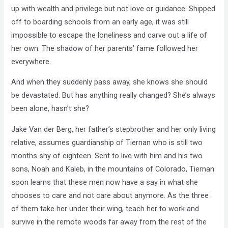
up with wealth and privilege but not love or guidance. Shipped
off to boarding schools from an early age, it was still
impossible to escape the loneliness and carve out a life of
her own. The shadow of her parents’ fame followed her
everywhere.
And when they suddenly pass away, she knows she should
be devastated. But has anything really changed? She’s always
been alone, hasn’t she?
Jake Van der Berg, her father’s stepbrother and her only living
relative, assumes guardianship of Tiernan who is still two
months shy of eighteen. Sent to live with him and his two
sons, Noah and Kaleb, in the mountains of Colorado, Tiernan
soon learns that these men now have a say in what she
chooses to care and not care about anymore. As the three
of them take her under their wing, teach her to work and
survive in the remote woods far away from the rest of the