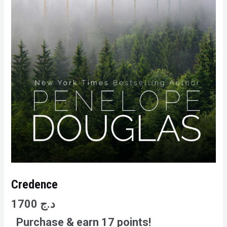
Credence
1700
د.ج
Purchase & earn 17 points!