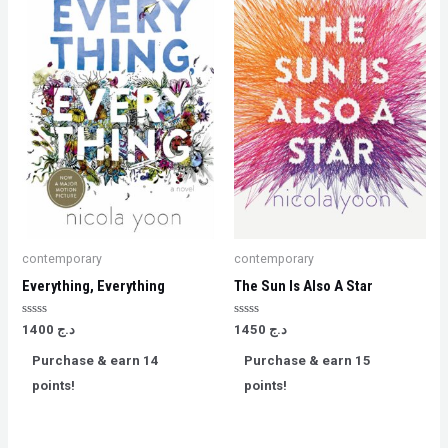
contemporary
contemporary
Everything, Everything
The Sun Is Also A Star
Rated
Rated
1400
د.ج
1450
د.ج
0
0
out
out
Purchase & earn 14
Purchase & earn 15
of
of
5
5
points!
points!