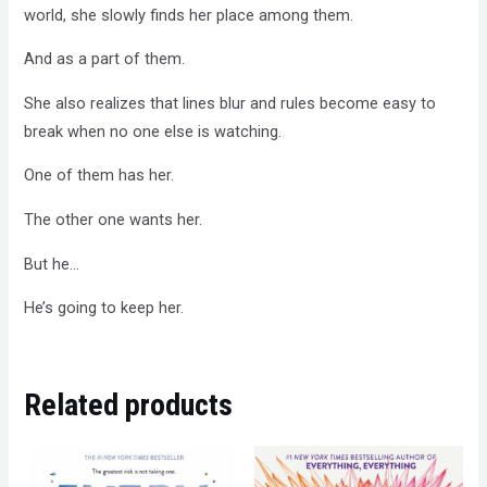
world, she slowly finds her place among them.
And as a part of them.
She also realizes that lines blur and rules become easy to
break when no one else is watching.
One of them has her.
The other one wants her.
But he…
He’s going to keep her.
Related products