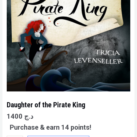
Daughter of the Pirate King
1400
د.ج
Purchase & earn 14 points!