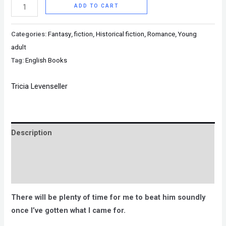
ADD TO CART
Categories:
Fantasy
,
fiction
,
Historical fiction
,
Romance
,
Young
adult
Tag:
English Books
Tricia Levenseller
Description
Brand
Reviews (0)
There will be plenty of time for me to beat him soundly
once I’ve gotten what I came for.