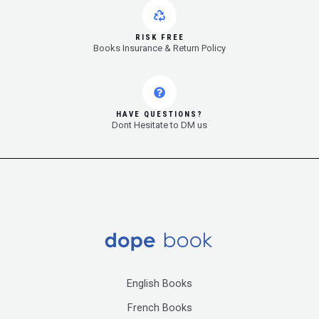
RISK FREE
Books Insurance & Return Policy
HAVE QUESTIONS?
Dont Hesitate to DM us
English Books
French Books