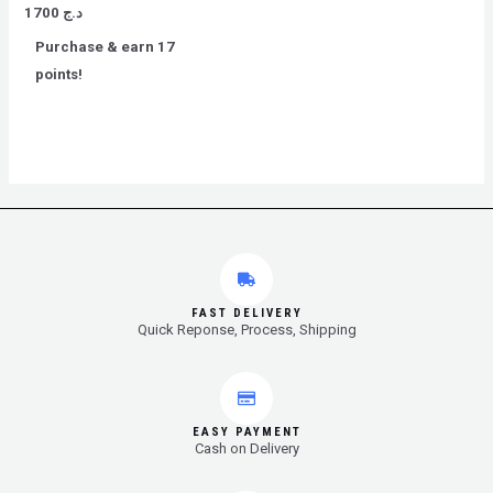
Rated
1700
د.ج
0
out
Purchase & earn 17
of
5
points!
FAST DELIVERY
Quick Reponse, Process, Shipping
EASY PAYMENT
Cash on Delivery