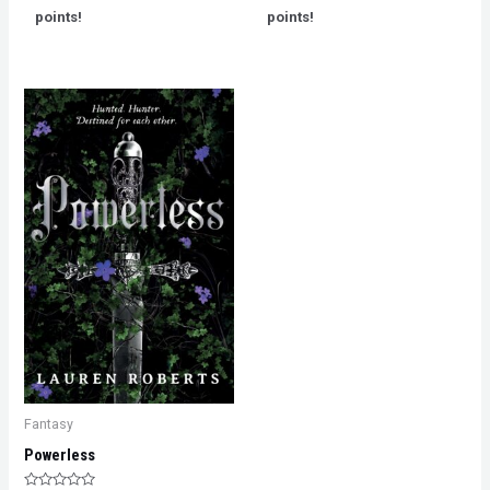
5
5
points!
points!
Fantasy
Powerless