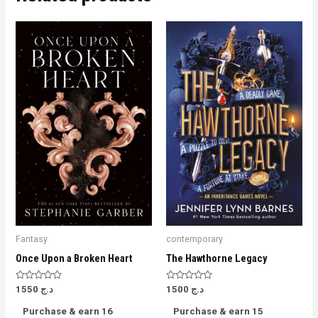
Fantasy
contemporary
Once Upon a Broken Heart
The Hawthorne Legacy
Rated
Rated
1550
د.ج
1500
د.ج
0
0
out
out
Purchase & earn 16
Purchase & earn 15
of
of