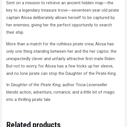
Sent on a mission to retrieve an ancient hidden map―the
key to a legendary treasure trove―seventeen-year-old pirate
captain Alosa deliberately allows herself to be captured by
her enemies, giving her the perfect opportunity to search
their ship.
More than a match for the ruthless pirate crew, Alosa has
only one thing standing between her and the her captor, the
unexpectedly clever and unfairly attractive first mate Riden.
But not to worry, for Alosa has a few tricks up her sleeve,
and no lone pirate can stop the Daughter of the Pirate King.
In
Daughter of the Pirate King
, author Tricia Levenseller
blends action, adventure, romance, and a little bit of magic
into a thrilling pirate tale.
Related products