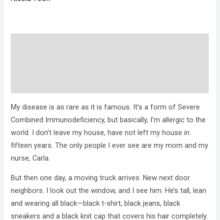
Description
Brand
Reviews (0)
My disease is as rare as it is famous. It’s a form of Severe
Combined Immunodeficiency, but basically, I’m allergic to the
world. I don’t leave my house, have not left my house in
fifteen years. The only people I ever see are my mom and my
nurse, Carla.
But then one day, a moving truck arrives. New next door
neighbors. I look out the window, and I see him. He’s tall, lean
and wearing all black—black t-shirt, black jeans, black
sneakers and a black knit cap that covers his hair completely.