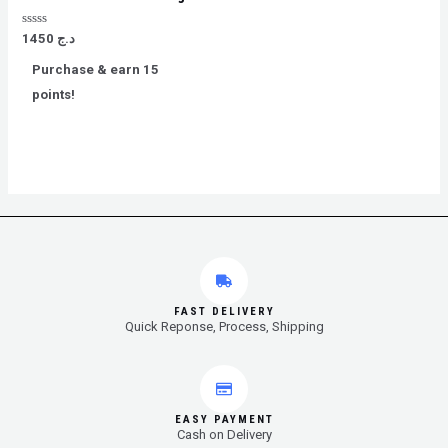
Rated
1450
د.ج
0
out
Purchase & earn 15
of
5
points!
FAST DELIVERY
Quick Reponse, Process, Shipping
EASY PAYMENT
Cash on Delivery