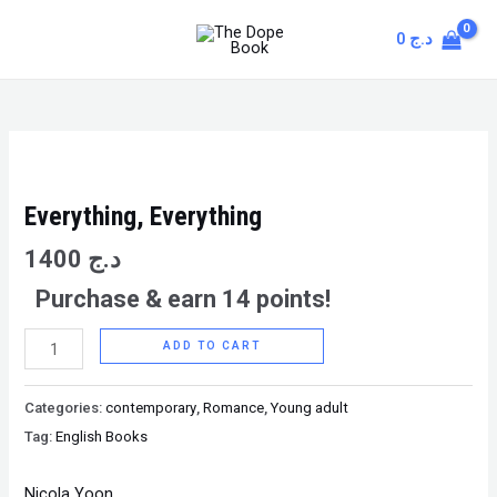
Skip
MAIN
0
د.ج
to
MENU
content
Everything,
Everything
quantity
Everything, Everything
1400
د.ج
Purchase & earn 14 points!
ADD TO CART
Categories:
contemporary
,
Romance
,
Young adult
Tag:
English Books
Nicola Yoon