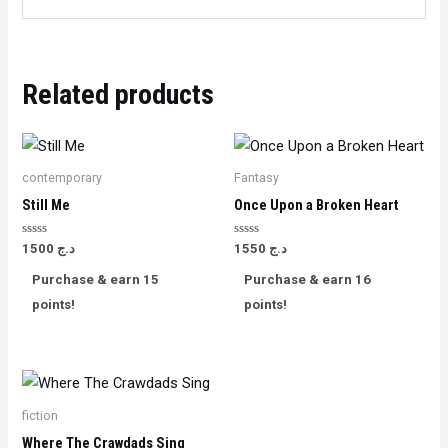
Related products
contemporary
Fantasy
Still Me
Once Upon a Broken Heart
Rated
Rated
1500
د.ج
1550
د.ج
0
0
out
out
Purchase & earn 15
Purchase & earn 16
of
of
5
5
points!
points!
fiction
Where The Crawdads Sing