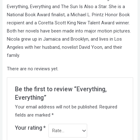
Everything, Everything and The Sun Is Also a Star. She is a
National Book Award finalist, a Michael L. Printz Honor Book
recipient and a Coretta Scott King New Talent Award winner.
Both her novels have been made into major motion pictures.
Nicola grew up in Jamaica and Brooklyn, and lives in Los
Angeles with her husband, novelist David Yoon, and their
family.
There are no reviews yet.
Be the first to review “Everything,
Everything”
Your email address will not be published.
Required
fields are marked
*
Your rating
*