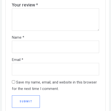
Your review
*
Name
*
Email
*
Save my name, email, and website in this browser
for the next time I comment.