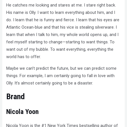
He catches me looking and stares at me. I stare right back.
His name is Olly. I want to learn everything about him, and I
do. I learn that he is funny and fierce. I learn that his eyes are
Atlantic Ocean-blue and that his vice is stealing silverware. I
learn that when I talk to him, my whole world opens up, and I
feel myself starting to change—starting to want things. To
want out of my bubble. To want everything, everything the
world has to offer.
Maybe we can’t predict the future, but we can predict some
things. For example, I am certainly going to fall in love with
Olly. It’s almost certainly going to be a disaster.
Brand
Nicola Yoon
Nicola Yoon is the #1 New York Times bestselling author of