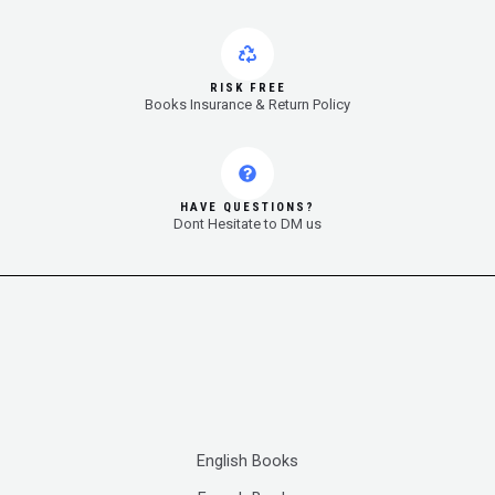
RISK FREE
Books Insurance & Return Policy
HAVE QUESTIONS?
Dont Hesitate to DM us
English Books