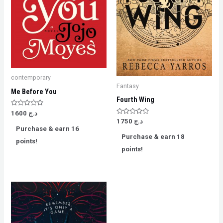
contemporary
Fantasy
Me Before You
Fourth Wing
Rated
1600
د.ج
0
Rated
1750
د.ج
out
0
Purchase & earn 16
of
out
5
Purchase & earn 18
of
points!
5
points!