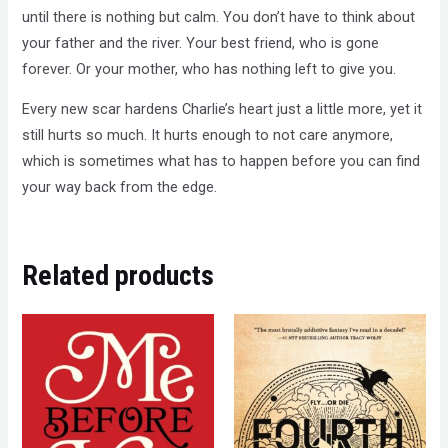
until there is nothing but calm. You don’t have to think about
your father and the river. Your best friend, who is gone
forever. Or your mother, who has nothing left to give you.
Every new scar hardens Charlie’s heart just a little more, yet it
still hurts so much. It hurts enough to not care anymore,
which is sometimes what has to happen before you can find
your way back from the edge.
Related products