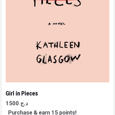
Girl in Pieces
1500
د.ج
Purchase & earn 15 points!