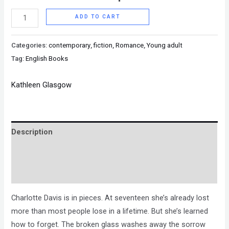
ADD TO CART
Categories:
contemporary
,
fiction
,
Romance
,
Young adult
Tag:
English Books
Kathleen Glasgow
Description
Brand
Reviews (0)
Charlotte Davis is in pieces. At seventeen she’s already lost
more than most people lose in a lifetime. But she’s learned
how to forget. The broken glass washes away the sorrow