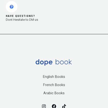
HAVE QUESTIONS?
Dont Hesitate to DM us
English Books
French Books
Arabic Books