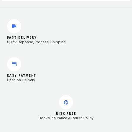
FAST DELIVERY
Quick Reponse, Process, Shipping
EASY PAYMENT
Cash on Delivery
RISK FREE
Books Insurance & Return Policy