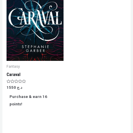
Fantasy
Caraval
Rated
1550
د.ج
0
out
Purchase & earn 16
of
5
points!