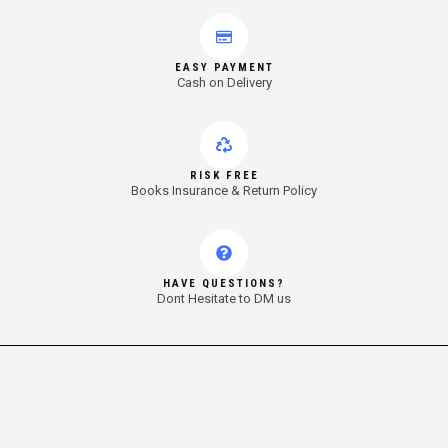
EASY PAYMENT
Cash on Delivery
RISK FREE
Books Insurance & Return Policy
HAVE QUESTIONS?
Dont Hesitate to DM us