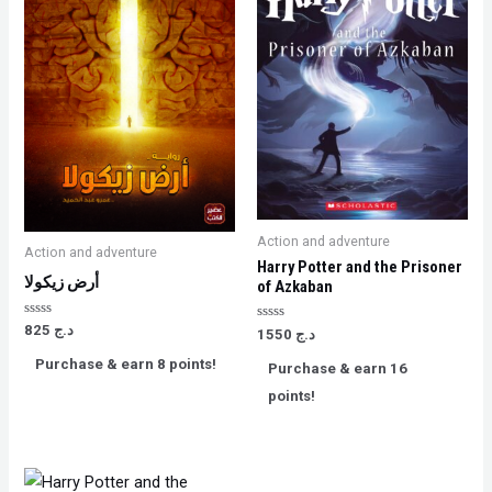
Action and adventure
Action and adventure
Harry Potter and the Prisoner
أرض زيكولا
of Azkaban
Rated
825
د.ج
Rated
1550
د.ج
0
0
out
out
Purchase & earn 8 points!
of
Purchase & earn 16
of
5
5
points!