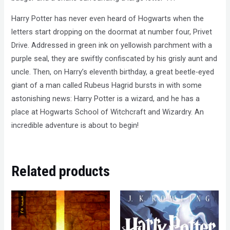
Harry Potter has never even heard of Hogwarts when the
letters start dropping on the doormat at number four, Privet
Drive. Addressed in green ink on yellowish parchment with a
purple seal, they are swiftly confiscated by his grisly aunt and
uncle. Then, on Harry’s eleventh birthday, a great beetle-eyed
giant of a man called Rubeus Hagrid bursts in with some
astonishing news: Harry Potter is a wizard, and he has a
place at Hogwarts School of Witchcraft and Wizardry. An
incredible adventure is about to begin!
Related products