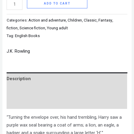
ADD TO CART
Categories:
Action and adventure
,
Children
,
Classic
,
Fantasy
,
fiction
,
Science fiction
,
Young adult
Tag:
English Books
J.K. Rowling
Description
Brand
Reviews (0)
“Turning the envelope over, his hand trembling, Harry saw a
purple wax seal bearing a coat of arms; a lion, an eagle, a
badger and a snake surrounding a large letter ‘H’.”