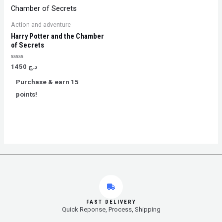
Action and adventure
Harry Potter and the Chamber
of Secrets
Rated
1450
د.ج
0
out
Purchase & earn 15
of
5
points!
FAST DELIVERY
Quick Reponse, Process, Shipping