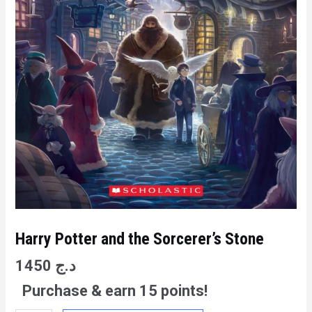
Harry Potter and the Sorcerer’s Stone
1450
د.ج
Purchase & earn 15 points!