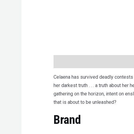
Description
Brand
Reviews (0)
Celaena has survived deadly contests a
her darkest truth . . . a truth about he
gathering on the horizon, intent on ensl
that is about to be unleashed?
Brand