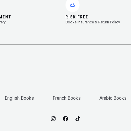
YMENT
RISK FREE
very
Books Insurance & Return Policy
English Books
French Books
Arabic Books