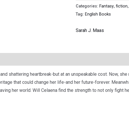
Categories:
Fantasy
,
fiction
Tag:
English Books
Sarah J. Maas
nd shattering heartbreak-but at an unspeakable cost. Now, she m
r heritage that could change her life-and her future-forever. Meanw
aving her world. Will Celaena find the strength to not only fight h