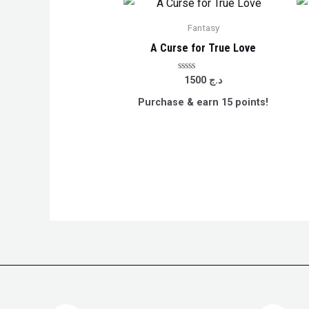
Fantasy
A Curse for True Love
Rated
1500
د.ج
0
out
Purchase & earn 15 points!
of
5