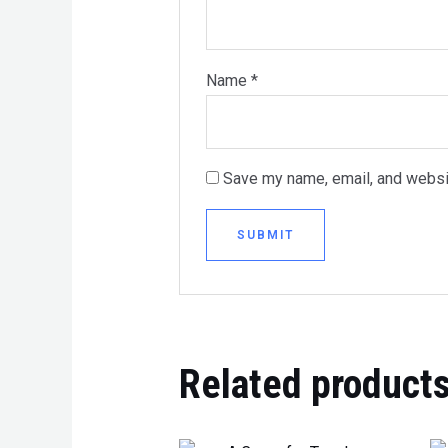
Name
*
Save my name, email, and websit
Related product