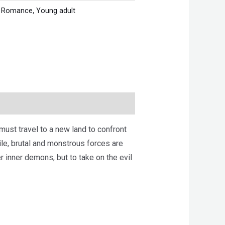
,
Romance
,
Young adult
ust travel to a new land to confront
hile, brutal and monstrous forces are
er inner demons, but to take on the evil