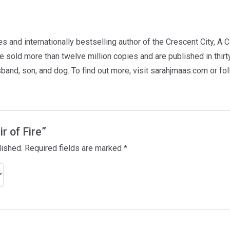
 and internationally bestselling author of the Crescent City, A 
 sold more than twelve million copies and are published in thir
usband, son, and dog. To find out more, visit sarahjmaas.com or f
ir of Fire”
lished.
Required fields are marked
*