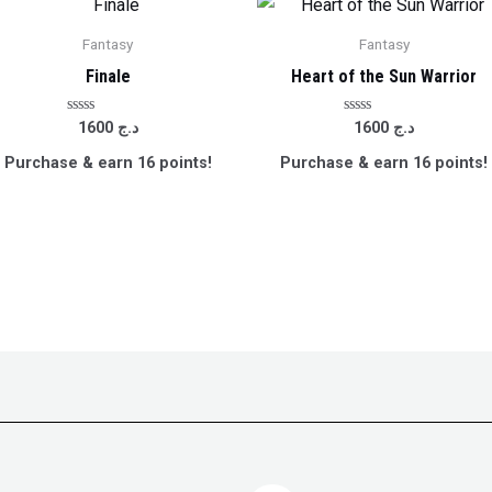
Fantasy
Fantasy
Finale
Heart of the Sun Warrior
Rated
Rated
1600
د.ج
1600
د.ج
0
0
out
out
Purchase & earn 16 points!
Purchase & earn 16 points!
of
of
5
5