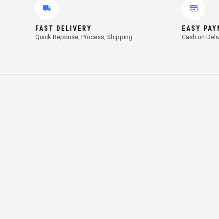
FAST DELIVERY
EASY PA
Quick Reponse, Process, Shipping
Cash on Deli