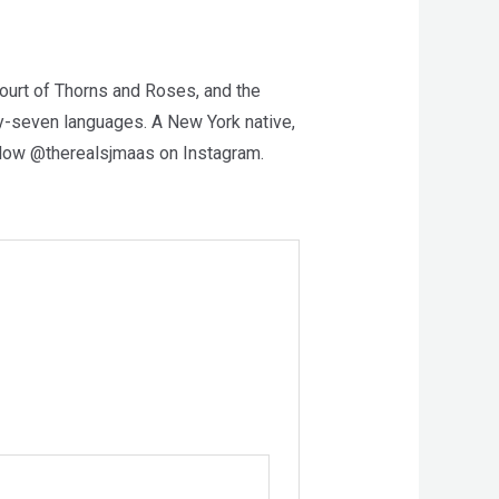
Court of Thorns and Roses, and the
ty-seven languages. A New York native,
ollow @therealsjmaas on Instagram.