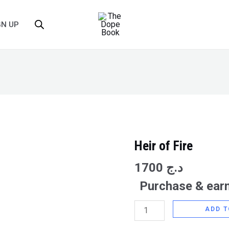
GN UP
Heir of Fire
Heir
of
1700
د.ج
Fire
Purchase & earn
quantity
ADD T