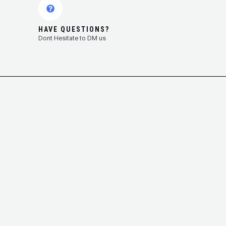
HAVE QUESTIONS?
Dont Hesitate to DM us