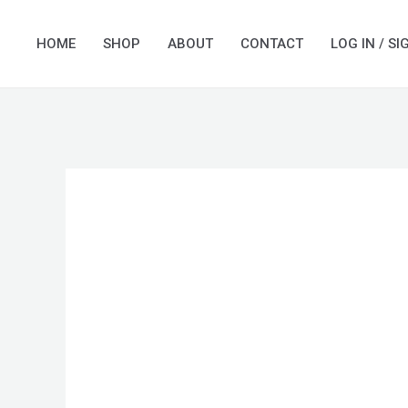
Skip
to
HOME
SHOP
ABOUT
CONTACT
LOG IN / SI
content