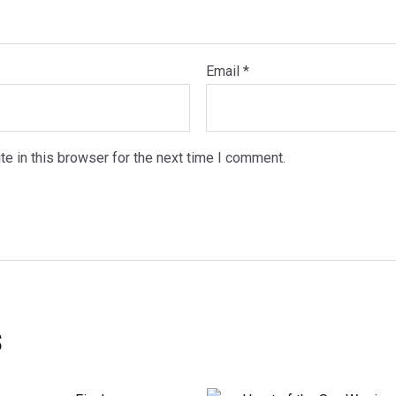
Email
*
e in this browser for the next time I comment.
s