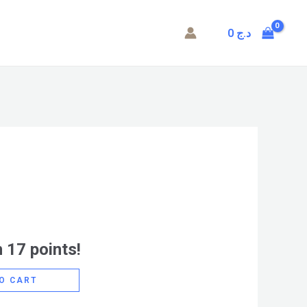
0
د.ج
 17 points!
O CART