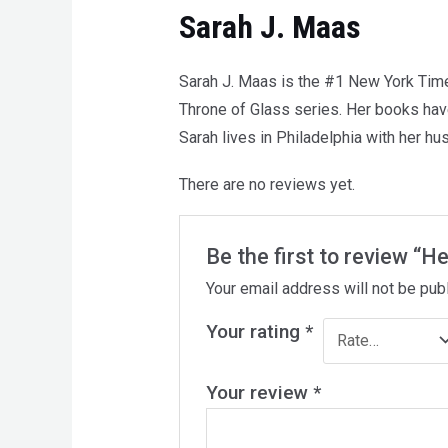
Sarah J. Maas
Sarah J. Maas is the #1 New York Times
Throne of Glass series. Her books have
Sarah lives in Philadelphia with her h
There are no reviews yet.
Be the first to review “He
Your email address will not be pub
Your rating
*
Your review
*