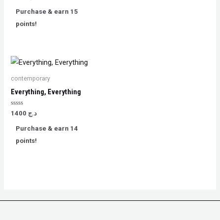
0
out
Purchase & earn 15
of
5
points!
contemporary
Everything, Everything
Rated
1400
د.ج
0
out
Purchase & earn 14
of
5
points!