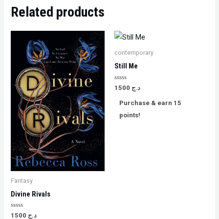
Related products
contemporary
Still Me
Rated
1500
د.ج
0
out
Purchase & earn 15
of
5
points!
Fantasy
Divine Rivals
Rated
1500
د.ج