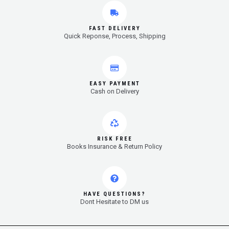
FAST DELIVERY
Quick Reponse, Process, Shipping
EASY PAYMENT
Cash on Delivery
RISK FREE
Books Insurance & Return Policy
HAVE QUESTIONS?
Dont Hesitate to DM us