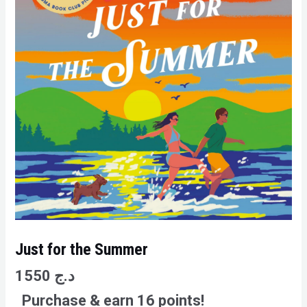
Just for the Summer
1550
د.ج
Purchase & earn 16 points!