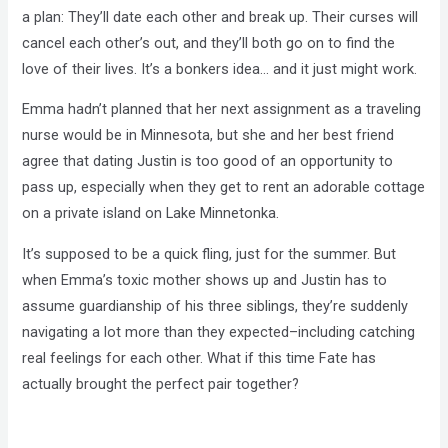
a plan: They’ll date each other and break up. Their curses will
cancel each other’s out, and they’ll both go on to find the
love of their lives. It’s a bonkers idea… and it just might work.
Emma hadn’t planned that her next assignment as a traveling
nurse would be in Minnesota, but she and her best friend
agree that dating Justin is too good of an opportunity to
pass up, especially when they get to rent an adorable cottage
on a private island on Lake Minnetonka.
It’s supposed to be a quick fling, just for the summer. But
when Emma’s toxic mother shows up and Justin has to
assume guardianship of his three siblings, they’re suddenly
navigating a lot more than they expected–including catching
real feelings for each other. What if this time Fate has
actually brought the perfect pair together?