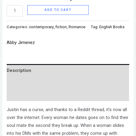
ADD TO CART
Categories:
contemporary
,
fiction
,
Romance
Tag:
English Books
Abby Jimenez
Description
Brand
Reviews (0)
Justin has a curse, and thanks to a Reddit thread, it’s now all
over the internet. Every woman he dates goes on to find their
soul mate the second they break up. When a woman slides
into his DMs with the same problem, they come up with