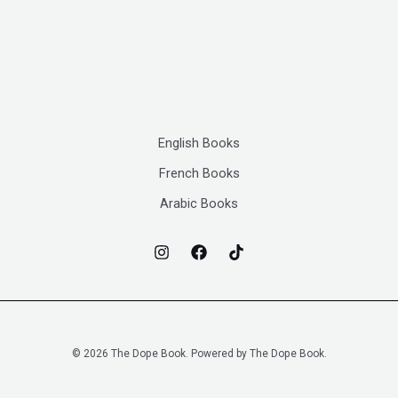
English Books
French Books
Arabic Books
© 2026 The Dope Book. Powered by The Dope Book.