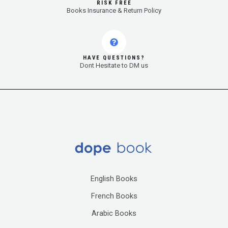
RISK FREE
Books Insurance & Return Policy
HAVE QUESTIONS?
Dont Hesitate to DM us
English Books
French Books
Arabic Books