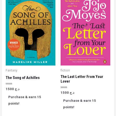
Fantasy
fiction
The Last Letter From Your
The Song of Achilles
Lover
Rated
1500
د.ج
0
Rated
1500
د.ج
out
0
Purchase & earn 15
of
out
Purchase & earn 15
5
of
points!
5
points!