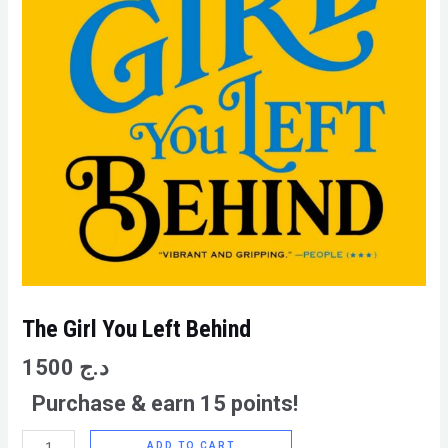
The Girl You Left Behind
1500
د.ج
Purchase & earn 15 points!
ADD TO CART