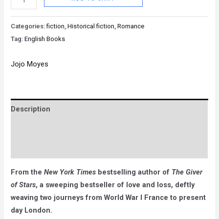
Categories:
fiction
,
Historical fiction
,
Romance
Tag:
English Books
Jojo Moyes
Description
Brand
Reviews (0)
From the
New York Times
bestselling author of
The Giver
of Stars
, a sweeping bestseller of love and loss, deftly
weaving two journeys from World War I France to present
day London.