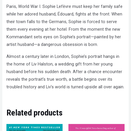
Paris, World War I. Sophie Lefèvre must keep her family safe
while her adored husband, Édouard, fights at the front. When
their town falls to the Germans, Sophie is forced to serve
them every evening at her hotel. From the moment the new
Kommandant sets eyes on Sophie’s portrait—painted by her
artist husband—a dangerous obsession is born.
Almost a century later in London, Sophie’s portrait hangs in
the home of Liv Halston, a wedding gift from her young
husband before his sudden death. After a chance encounter
reveals the portrait’s true worth, a battle begins over its
troubled history and Liv’s world is turned upside all over again.
Related products