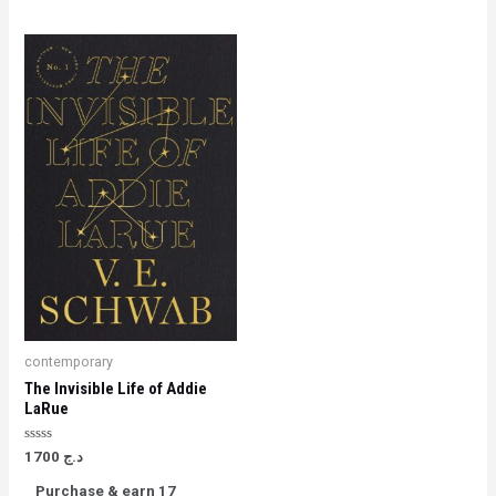
contemporary
The Invisible Life of Addie
LaRue
Rated
1700
د.ج
0
out
Purchase & earn 17
of