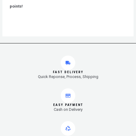
5
points!
FAST DELIVERY
Quick Reponse, Process, Shipping
EASY PAYMENT
Cash on Delivery