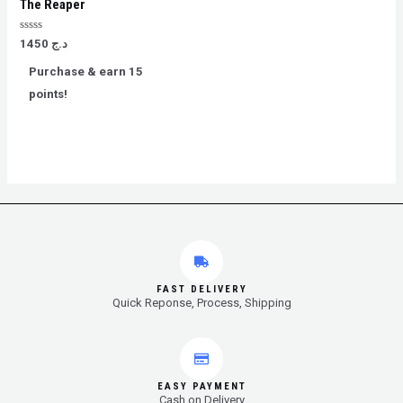
The Reaper
Rated
1450
د.ج
0
out
Purchase & earn 15
of
5
points!
FAST DELIVERY
Quick Reponse, Process, Shipping
EASY PAYMENT
Cash on Delivery