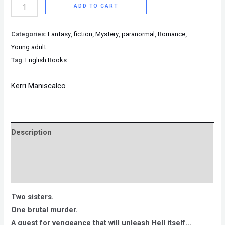
ADD TO CART
Categories:
Fantasy
,
fiction
,
Mystery
,
paranormal
,
Romance
,
Young adult
Tag:
English Books
Kerri Maniscalco
Description
Brand
Reviews (0)
Two sisters.
One brutal murder.
A quest for vengeance that will unleash Hell itself…