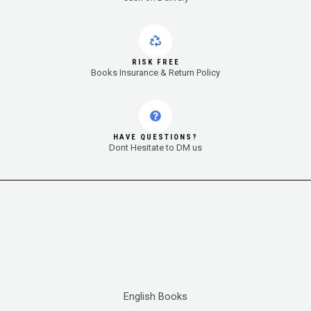
RISK FREE
Books Insurance & Return Policy
HAVE QUESTIONS?
Dont Hesitate to DM us
English Books