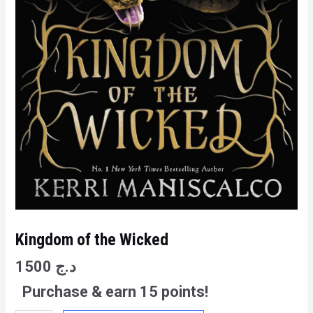
Kingdom of the Wicked
1500
د.ج
Purchase & earn 15 points!