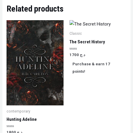
Related products
Classic
The Secret History
Rated
1700
د.ج
0
out
Purchase & earn 17
of
5
points!
contemporary
Hunting Adeline
Rated
1800
د.ج