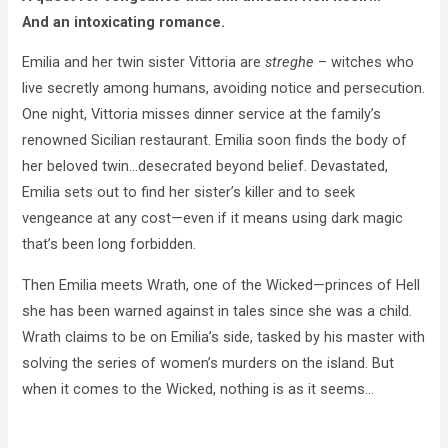
And an intoxicating romance.
Emilia and her twin sister Vittoria are
streghe
– witches who
live secretly among humans, avoiding notice and persecution.
One night, Vittoria misses dinner service at the family’s
renowned Sicilian restaurant. Emilia soon finds the body of
her beloved twin…desecrated beyond belief. Devastated,
Emilia sets out to find her sister’s killer and to seek
vengeance at any cost—even if it means using dark magic
that’s been long forbidden.
Then Emilia meets Wrath, one of the Wicked—princes of Hell
she has been warned against in tales since she was a child.
Wrath claims to be on Emilia’s side, tasked by his master with
solving the series of women’s murders on the island. But
when it comes to the Wicked, nothing is as it seems…