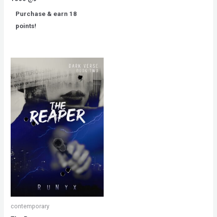
0
out
Purchase & earn 18
of
5
points!
contemporary