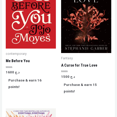
contemporary
Fantasy
Me Before You
A Curse for True Love
Rated
1600
د.ج
0
Rated
1500
د.ج
out
0
Purchase & earn 16
of
out
5
Purchase & earn 15
of
points!
5
points!