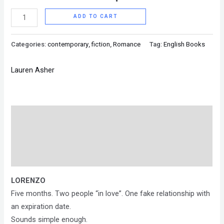
ADD TO CART
Categories:
contemporary
,
fiction
,
Romance
Tag:
English Books
Lauren Asher
Description
Brand
Reviews (0)
LORENZO
Five months. Two people “in love”. One fake relationship with
an expiration date.
Sounds simple enough.