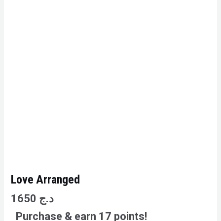
Love Arranged
1650
د.ج
Purchase & earn 17 points!