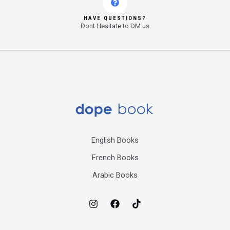
HAVE QUESTIONS?
Dont Hesitate to DM us
English Books
French Books
Arabic Books