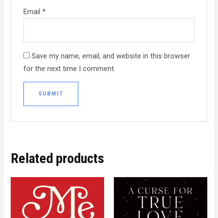
Email
*
Save my name, email, and website in this browser
for the next time I comment.
Related products