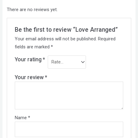
There are no reviews yet.
Be the first to review “Love Arranged”
Your email address will not be published.
Required
fields are marked
*
Your rating
*
Your review
*
Name
*