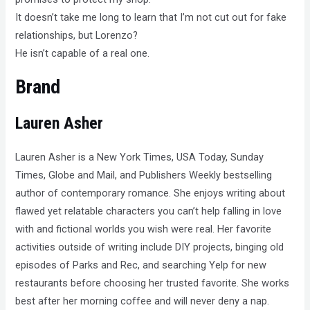
It doesn’t take me long to learn that I’m not cut out for fake
relationships, but Lorenzo?
He isn’t capable of a real one.
Brand
Lauren Asher
Lauren Asher is a New York Times, USA Today, Sunday
Times, Globe and Mail, and Publishers Weekly bestselling
author of contemporary romance. She enjoys writing about
flawed yet relatable characters you can’t help falling in love
with and fictional worlds you wish were real. Her favorite
activities outside of writing include DIY projects, binging old
episodes of Parks and Rec, and searching Yelp for new
restaurants before choosing her trusted favorite. She works
best after her morning coffee and will never deny a nap.