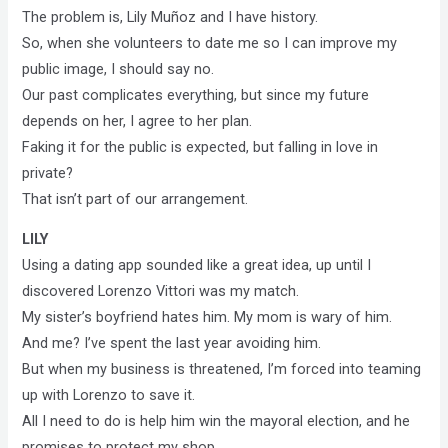
The problem is, Lily Muñoz and I have history.
So, when she volunteers to date me so I can improve my
public image, I should say no.
Our past complicates everything, but since my future
depends on her, I agree to her plan.
Faking it for the public is expected, but falling in love in
private?
That isn’t part of our arrangement.
LILY
Using a dating app sounded like a great idea, up until I
discovered Lorenzo Vittori was my match.
My sister’s boyfriend hates him. My mom is wary of him.
And me? I’ve spent the last year avoiding him.
But when my business is threatened, I’m forced into teaming
up with Lorenzo to save it.
All I need to do is help him win the mayoral election, and he
promises to protect my shop.