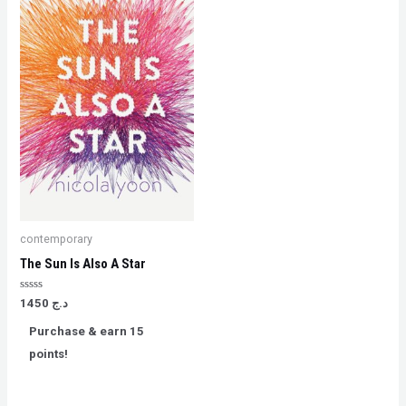
contemporary
The Sun Is Also A Star
Rated
1450
د.ج
0
out
Purchase & earn 15
of
5
points!