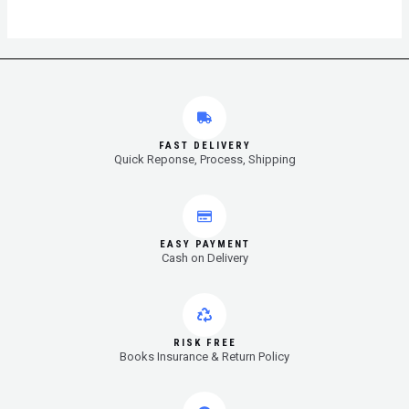
FAST DELIVERY
Quick Reponse, Process, Shipping
EASY PAYMENT
Cash on Delivery
RISK FREE
Books Insurance & Return Policy