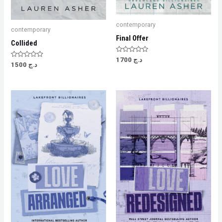
contemporary
contemporary
Final Offer
Collided
Rated
1700
د.ج
Rated
0
1500
د.ج
0
out
out
of
of
5
5