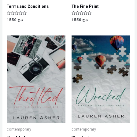
Terms and Conditions
The Fine Print
Rated
Rated
1550
د.ج
1550
د.ج
0
0
out
out
of
of
5
5
contemporary
contemporary