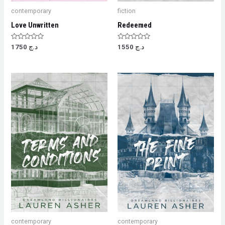
contemporary
fiction
Love Unwritten
Redeemed
Rated
Rated
1750
د.ج
1550
د.ج
0
0
out
out
of
of
5
5
contemporary
contemporary