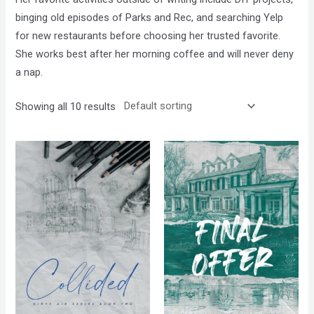
binging old episodes of Parks and Rec, and searching Yelp
for new restaurants before choosing her trusted favorite.
She works best after her morning coffee and will never deny
a nap.
Showing all 10 results