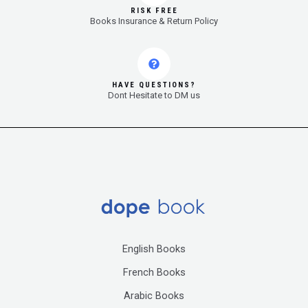
RISK FREE
Books Insurance & Return Policy
HAVE QUESTIONS?
Dont Hesitate to DM us
English Books
French Books
Arabic Books