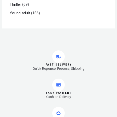
Thriller
69
Young adult
186
FAST DELIVERY
Quick Reponse, Process, Shipping
EASY PAYMENT
Cash on Delivery