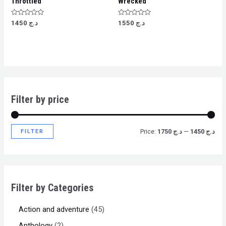
Throttled
Wrecked
Rated
Rated
1450
د.ج
1550
د.ج
0
0
out
out
of
of
5
5
Filter by price
FILTER
Price:
د.ج 1750
—
د.ج 1450
Filter by Categories
Action and adventure
45
Anthology
2