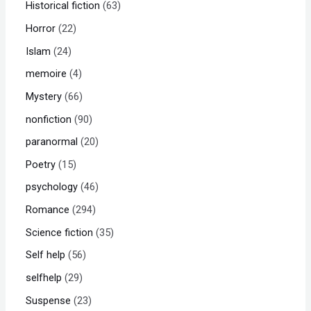
Historical fiction
63
Horror
22
Islam
24
memoire
4
Mystery
66
nonfiction
90
paranormal
20
Poetry
15
psychology
46
Romance
294
Science fiction
35
Self help
56
selfhelp
29
Suspense
23