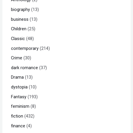
biography
13
business
13
Children
25
Classic
48
contemporary
214
Crime
30
dark romance
37
Drama
13
dystopia
10
Fantasy
193
feminism
8
fiction
432
finance
4