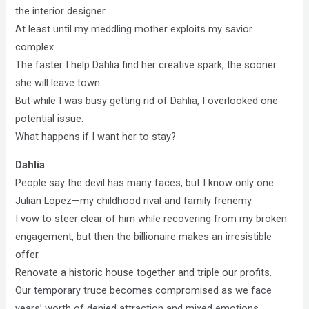
the interior designer.
At least until my meddling mother exploits my savior
complex.
The faster I help Dahlia find her creative spark, the sooner
she will leave town.
But while I was busy getting rid of Dahlia, I overlooked one
potential issue.
What happens if I want her to stay?
Dahlia
People say the devil has many faces, but I know only one.
Julian Lopez—my childhood rival and family frenemy.
I vow to steer clear of him while recovering from my broken
engagement, but then the billionaire makes an irresistible
offer.
Renovate a historic house together and triple our profits.
Our temporary truce becomes compromised as we face
years’ worth of denied attraction and mixed emotions.