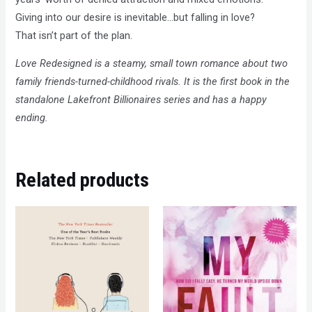
Giving into our desire is inevitable…but falling in love?
That isn’t part of the plan.
Love Redesigned is a steamy, small town romance about two
family friends-turned-childhood rivals. It is the first book in the
standalone Lakefront Billionaires series and has a happy
ending.
Related products