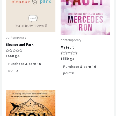
contemporary
contemporary
Eleanor and Park
My Fault
Rated
1450
د.ج
Rated
0
1550
د.ج
0
out
Purchase & earn 15
out
of
Purchase & earn 16
of
5
points!
5
points!