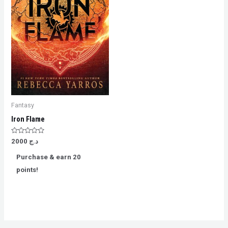
Fantasy
Iron Flame
Rated
2000
د.ج
0
out
Purchase & earn 20
of
5
points!