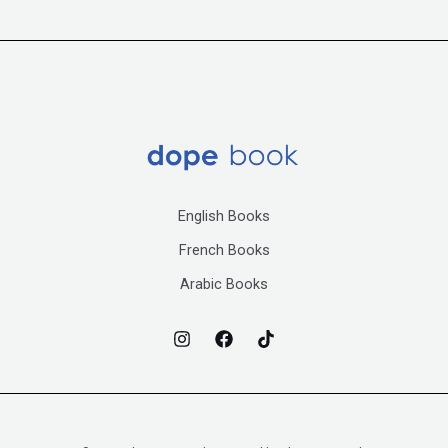
English Books
French Books
Arabic Books