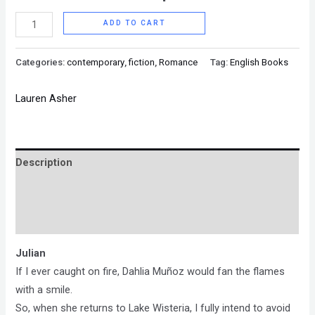
ADD TO CART
Categories:
contemporary
,
fiction
,
Romance
Tag:
English Books
Lauren Asher
Description
Brand
Reviews (0)
Julian
If I ever caught on fire, Dahlia Muñoz would fan the flames
with a smile.
So, when she returns to Lake Wisteria, I fully intend to avoid