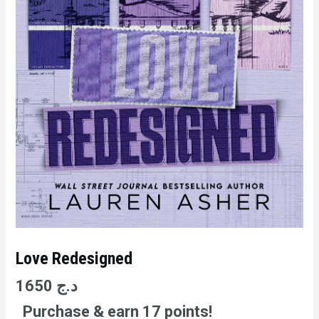
Love Redesigned
1650
د.ج
Purchase & earn 17 points!