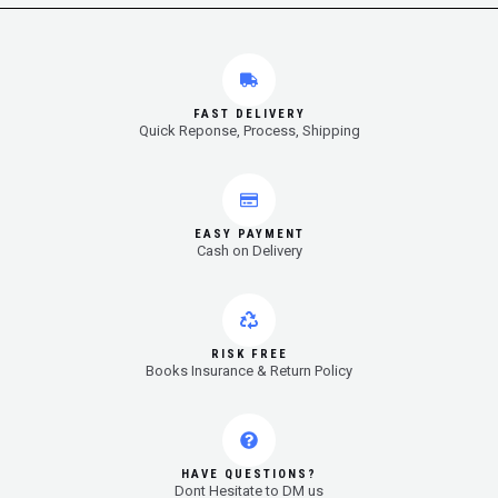
FAST DELIVERY
Quick Reponse, Process, Shipping
EASY PAYMENT
Cash on Delivery
RISK FREE
Books Insurance & Return Policy
HAVE QUESTIONS?
Dont Hesitate to DM us