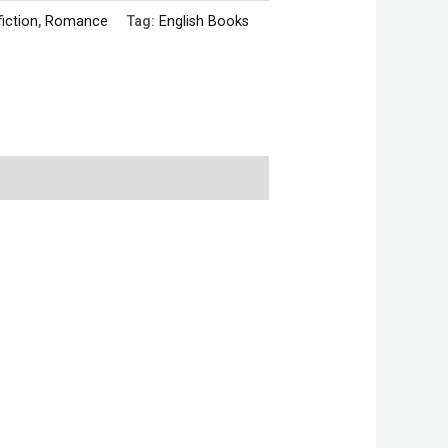
fiction
,
Romance
Tag:
English Books