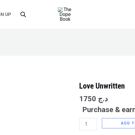
GN UP
Love Unwritten
Love
Unwritten
1750
د.ج
quantity
Purchase & earn
ADD T