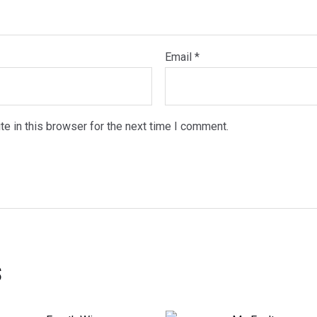
Email
*
e in this browser for the next time I comment.
s