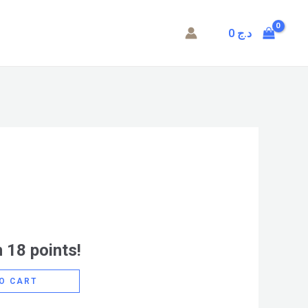
0
د.ج
 18 points!
O CART