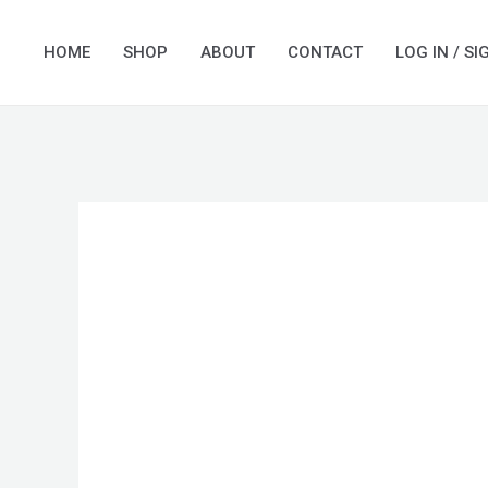
Skip
to
HOME
SHOP
ABOUT
CONTACT
LOG IN / SI
content