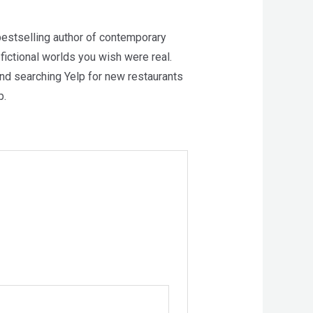
estselling author of contemporary
 fictional worlds you wish were real.
and searching Yelp for new restaurants
p.