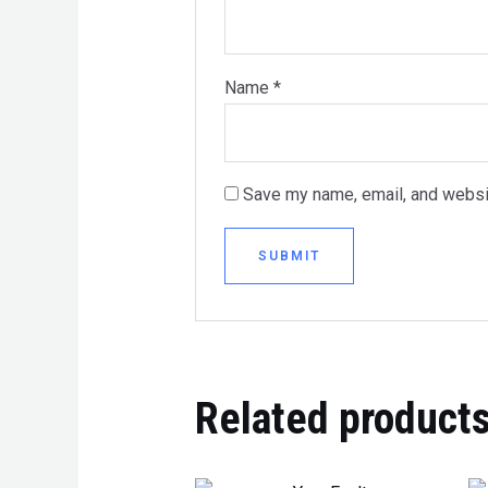
Name
*
Save my name, email, and websit
Related product