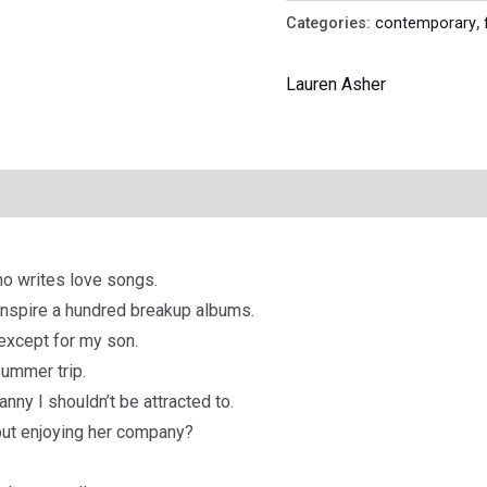
Categories:
contemporary
,
Lauren Asher
ho writes love songs.
inspire a hundred breakup albums.
except for my son.
summer trip.
nny I shouldn’t be attracted to.
 but enjoying her company?