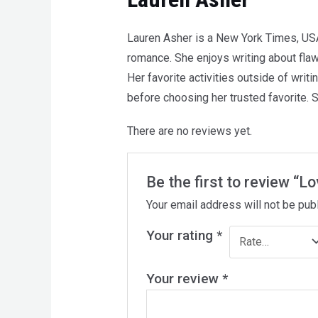
Lauren Asher is a New York Times, US
romance. She enjoys writing about flawe
Her favorite activities outside of writ
before choosing her trusted favorite. 
There are no reviews yet.
Be the first to review “L
Your email address will not be pub
Your rating
*
Your review
*