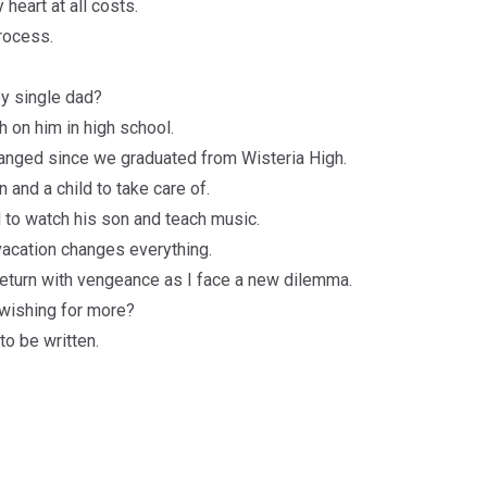
heart at all costs.
process.
y single dad?
h on him in high school.
hanged since we graduated from Wisteria High.
n and a child to take care of.
 to watch his son and teach music.
vacation changes everything.
 return with vengeance as I face a new dilemma.
 wishing for more?
to be written.