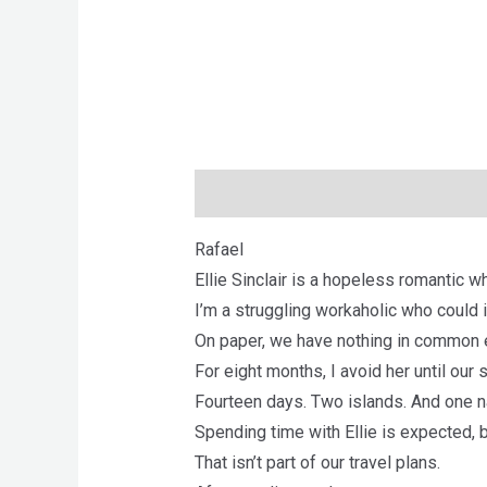
Description
Brand
Reviews (0)
Rafael
Ellie Sinclair is a hopeless romantic w
I’m a struggling workaholic who could 
On paper, we have nothing in common 
For eight months, I avoid her until our 
Fourteen days. Two islands. And one na
Spending time with Ellie is expected,
That isn’t part of our travel plans.