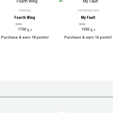
Fantasy
contemporary
Fourth Wing
My Fault
Rated
Rated
1750
د.ج
1550
د.ج
0
0
out
out
Purchase & earn 18 points!
Purchase & earn 16 points!
of
of
5
5