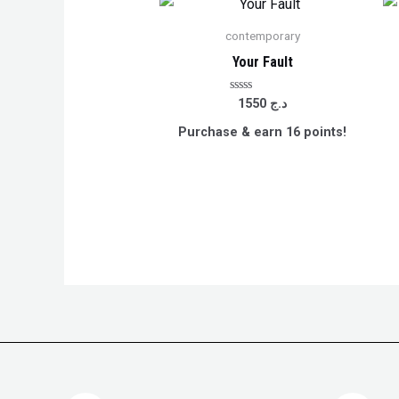
contemporary
Your Fault
Rated
1550
د.ج
0
out
Purchase & earn 16 points!
of
5