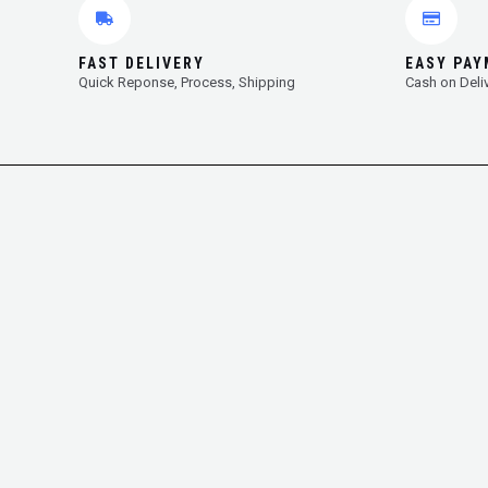
FAST DELIVERY
EASY PA
Quick Reponse, Process, Shipping
Cash on Deli