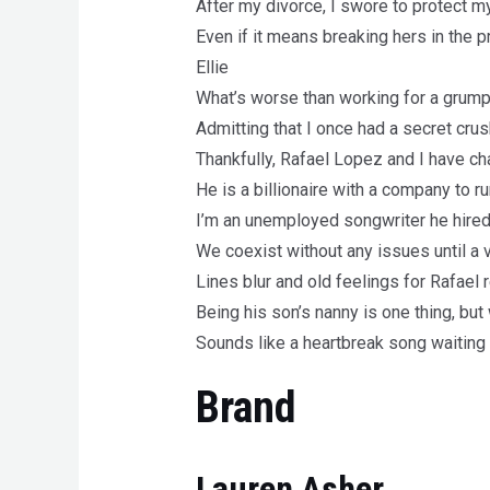
After my divorce, I swore to protect my 
Even if it means breaking hers in the 
Ellie
What’s worse than working for a grump
Admitting that I once had a secret crus
Thankfully, Rafael Lopez and I have c
He is a billionaire with a company to ru
I’m an unemployed songwriter he hired
We coexist without any issues until a 
Lines blur and old feelings for Rafael
Being his son’s nanny is one thing, but
Sounds like a heartbreak song waiting 
Brand
Lauren Asher