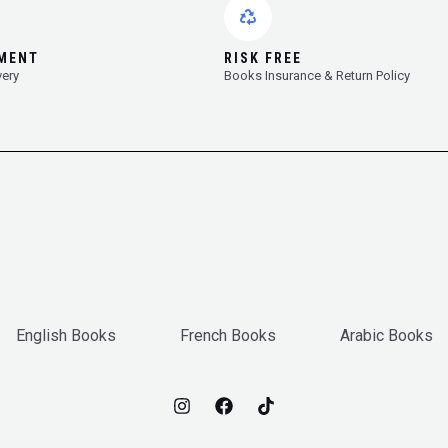
YMENT
RISK FREE
very
Books Insurance & Return Policy
English Books
French Books
Arabic Books