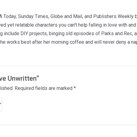
A Today, Sunday Times, Globe and Mail, and Publishers Weekly b
d yet relatable characters you can’t help falling in love with and
ing include DIY projects, binging old episodes of Parks and Rec, 
She works best after her morning coffee and will never deny a na
ove Unwritten”
lished.
Required fields are marked
*