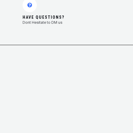
HAVE QUESTIONS?
Dont Hesitate to DM us