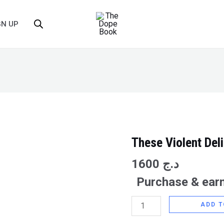
GN UP
These Violent Del
These
Violent
1600
د.ج
Delights
Purchase & earn
quantity
ADD T