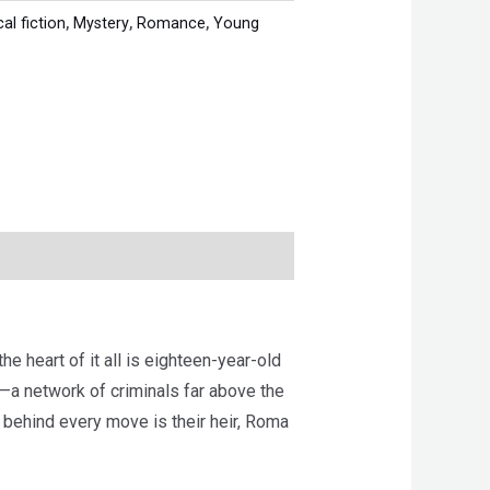
cal fiction
,
Mystery
,
Romance
,
Young
e heart of it all is eighteen-year-old
g—a network of criminals far above the
d behind every move is their heir, Roma