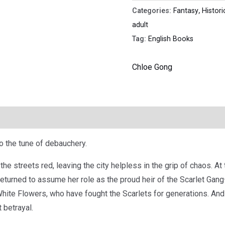
Categories:
Fantasy
,
Histori
adult
Tag:
English Books
Chloe Gong
o the tune of debauchery.
 streets red, leaving the city helpless in the grip of chaos. At th
 returned to assume her role as the proud heir of the Scarlet Gan
e White Flowers, who have fought the Scarlets for generations. An
t betrayal.