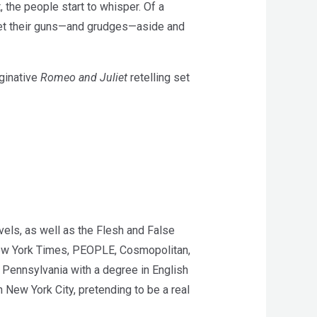
 the people start to whisper. Of a
set their guns—and grudges—aside and
aginative
Romeo and Juliet
retelling set
vels, as well as the Flesh and False
 New York Times, PEOPLE, Cosmopolitan,
Pennsylvania with a degree in English
 New York City, pretending to be a real