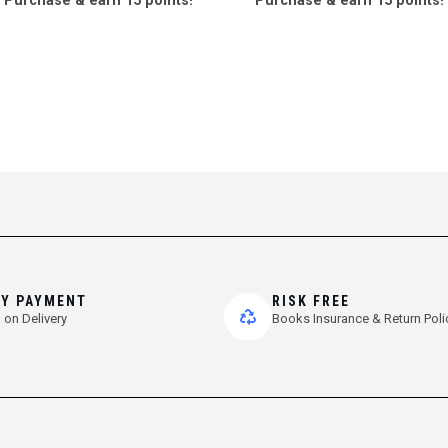
Purchase & earn 15 points!
Purchase & earn 15 points!
of
of
5
5
SY PAYMENT
RISK FREE
 on Delivery
Books Insurance & Return Poli