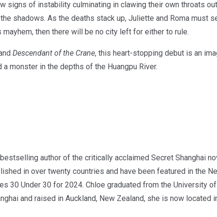
igns of instability culminating in clawing their own throats out,
n the shadows. As the deaths stack up, Juliette and Roma must 
s mayhem, then there will be no city left for either to rule.
and
Descendant of the Crane
, this heart-stopping debut is an im
d a monster in the depths of the Huangpu River.
stselling author of the critically acclaimed Secret Shanghai no
lished in over twenty countries and have been featured in the
 30 Under 30 for 2024. Chloe graduated from the University of 
anghai and raised in Auckland, New Zealand, she is now located in