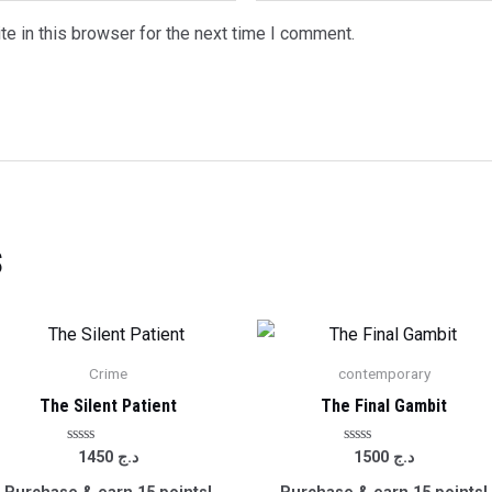
e in this browser for the next time I comment.
s
Crime
contemporary
The Silent Patient
The Final Gambit
Rated
Rated
1450
د.ج
1500
د.ج
0
0
out
out