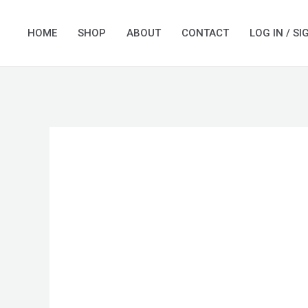
Skip
to
HOME
SHOP
ABOUT
CONTACT
LOG IN / SI
content