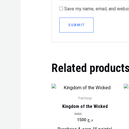
Save my name, email, and websit
Related product
Fantasy
Kingdom of the Wicked
Rated
1500
د.ج
0
out