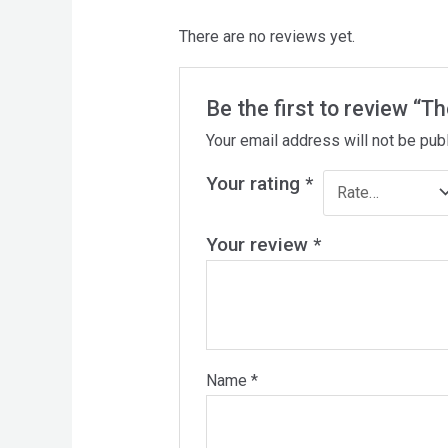
There are no reviews yet.
Be the first to review “T
Your email address will not be pub
Your rating
*
Your review
*
Name
*