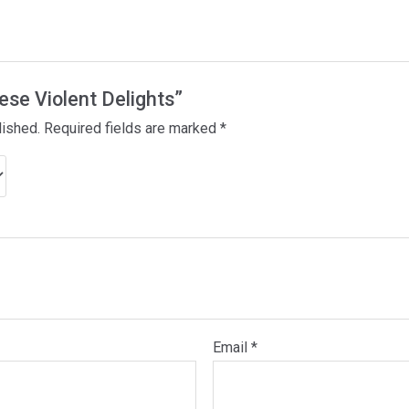
hese Violent Delights”
lished.
Required fields are marked
*
Email
*