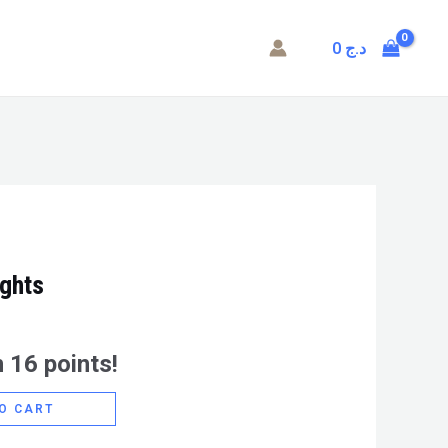
0
د.ج
ights
 16 points!
O CART