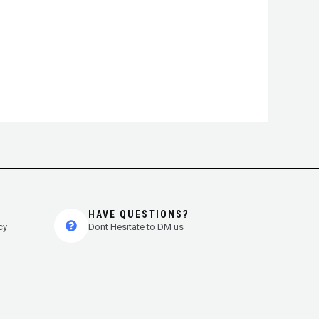
HAVE QUESTIONS?
cy
Dont Hesitate to DM us