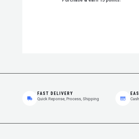
Purchase & earn 15 points!
of
5
FAST DELIVERY
EA
Quick Reponse, Process, Shipping
Cash