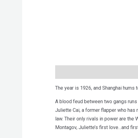
Description
Brand
Reviews (0)
The year is 1926, and Shanghai hums t
A blood feud between two gangs runs the
Juliette Cai, a former flapper who has
law. Their only rivals in power are th
Montagov, Juliette’s first love…and firs