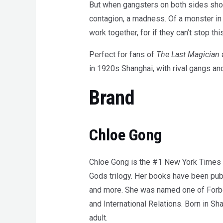
But when gangsters on both sides show s
contagion, a madness. Of a monster i
work together, for if they can’t stop thi
Perfect for fans of
The Last Magician
in 1920s Shanghai, with rival gangs an
Brand
Chloe Gong
Chloe Gong is the #1 New York Times be
Gods trilogy. Her books have been pub
and more. She was named one of Forbes
and International Relations. Born in Sh
adult.