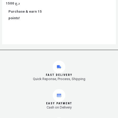
Rated
1500
د.ج
0
out
Purchase & earn 15
of
5
points!
FAST DELIVERY
Quick Reponse, Process, Shipping
EASY PAYMENT
Cash on Delivery