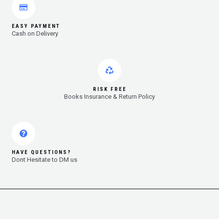
EASY PAYMENT
Cash on Delivery
RISK FREE
Books Insurance & Return Policy
HAVE QUESTIONS?
Dont Hesitate to DM us