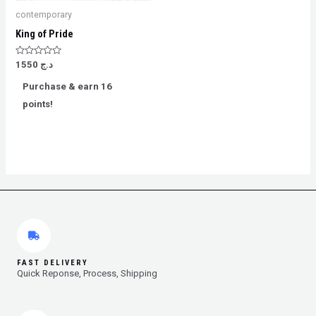
contemporary
King of Pride
Rated
1550
د.ج
0
out
Purchase & earn 16
of
5
points!
FAST DELIVERY
Quick Reponse, Process, Shipping