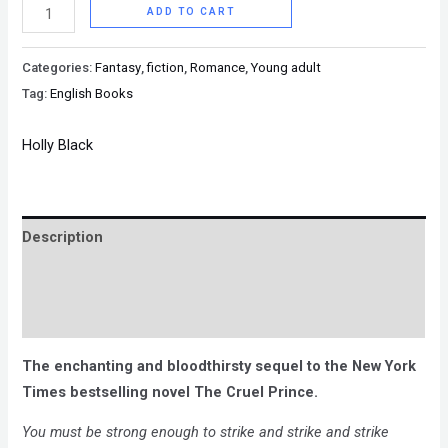
ADD TO CART
Categories:
Fantasy
,
fiction
,
Romance
,
Young adult
Tag:
English Books
Holly Black
Description
Brand
Reviews (0)
The enchanting and bloodthirsty sequel to the New York
Times bestselling novel The Cruel Prince.
You must be strong enough to strike and strike and strike