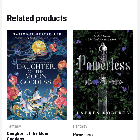
Related products
Fantasy
Fantasy
Daughter of the Moon
Powerless
Goddess