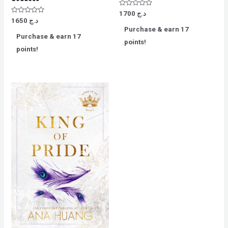
Rated
1700
د.ج
0
Rated
1650
د.ج
out
0
Purchase & earn 17
of
out
Purchase & earn 17
5
of
points!
5
points!