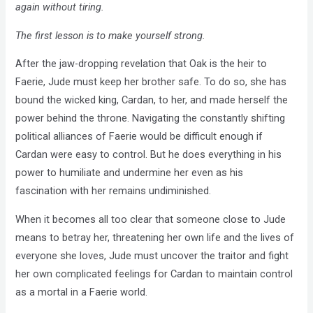
again without tiring.
The first lesson is to make yourself strong.
After the jaw-dropping revelation that Oak is the heir to
Faerie, Jude must keep her brother safe. To do so, she has
bound the wicked king, Cardan, to her, and made herself the
power behind the throne. Navigating the constantly shifting
political alliances of Faerie would be difficult enough if
Cardan were easy to control. But he does everything in his
power to humiliate and undermine her even as his
fascination with her remains undiminished.
When it becomes all too clear that someone close to Jude
means to betray her, threatening her own life and the lives of
everyone she loves, Jude must uncover the traitor and fight
her own complicated feelings for Cardan to maintain control
as a mortal in a Faerie world.