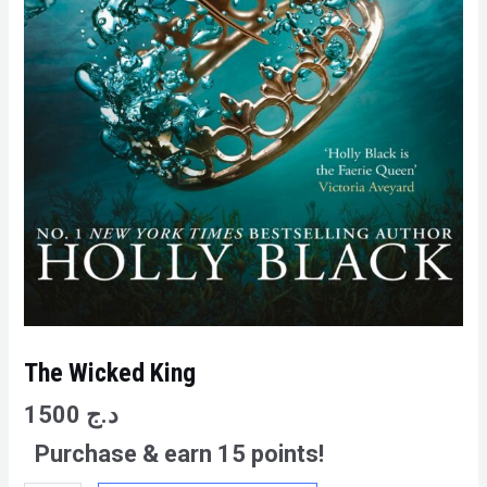
The Wicked King
1500
د.ج
Purchase & earn 15 points!