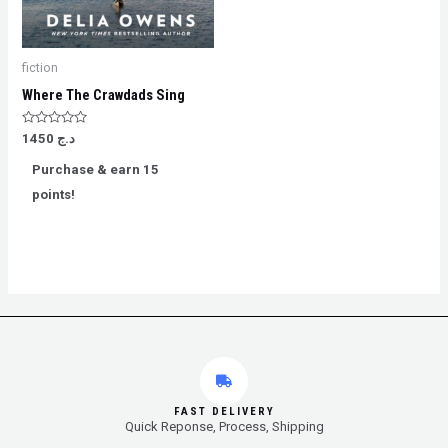
fiction
Where The Crawdads Sing
Rated
1450
د.ج
0
out
Purchase & earn 15
of
5
points!
FAST DELIVERY
Quick Reponse, Process, Shipping