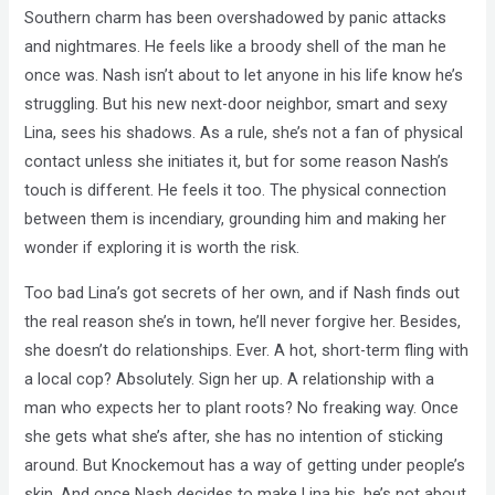
Southern charm has been overshadowed by panic attacks
and nightmares. He feels like a broody shell of the man he
once was. Nash isn’t about to let anyone in his life know he’s
struggling. But his new next-door neighbor, smart and sexy
Lina, sees his shadows. As a rule, she’s not a fan of physical
contact unless she initiates it, but for some reason Nash’s
touch is different. He feels it too. The physical connection
between them is incendiary, grounding him and making her
wonder if exploring it is worth the risk.
Too bad Lina’s got secrets of her own, and if Nash finds out
the real reason she’s in town, he’ll never forgive her. Besides,
she doesn’t do relationships. Ever. A hot, short-term fling with
a local cop? Absolutely. Sign her up. A relationship with a
man who expects her to plant roots? No freaking way. Once
she gets what she’s after, she has no intention of sticking
around. But Knockemout has a way of getting under people’s
skin. And once Nash decides to make Lina his, he’s not about