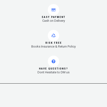
EASY PAYMENT
Cash on Delivery
RISK FREE
Books Insurance & Return Policy
HAVE QUESTIONS?
Dont Hesitate to DM us