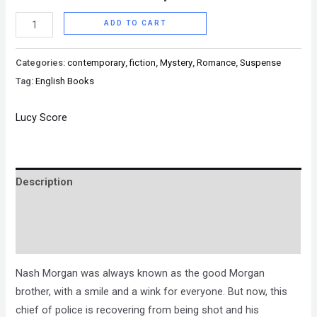
ADD TO CART
Categories:
contemporary
,
fiction
,
Mystery
,
Romance
,
Suspense
Tag:
English Books
Lucy Score
Description
Brand
Reviews (0)
Nash Morgan was always known as the good Morgan
brother, with a smile and a wink for everyone. But now, this
chief of police is recovering from being shot and his