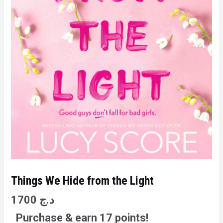
Things We Hide from the Light
1700
د.ج
Purchase & earn 17 points!