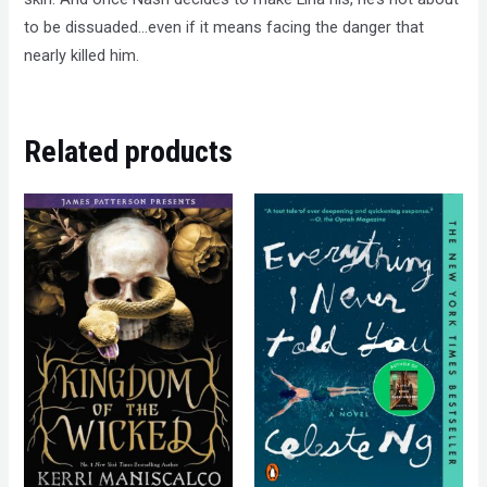
to be dissuaded…even if it means facing the danger that
nearly killed him.
Related products