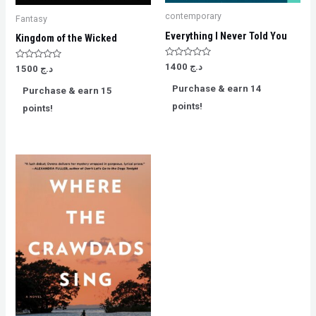
contemporary
Fantasy
Everything I Never Told You
Kingdom of the Wicked
Rated
1400
د.ج
Rated
1500
د.ج
0
0
out
out
Purchase & earn 14
of
Purchase & earn 15
of
5
5
points!
points!