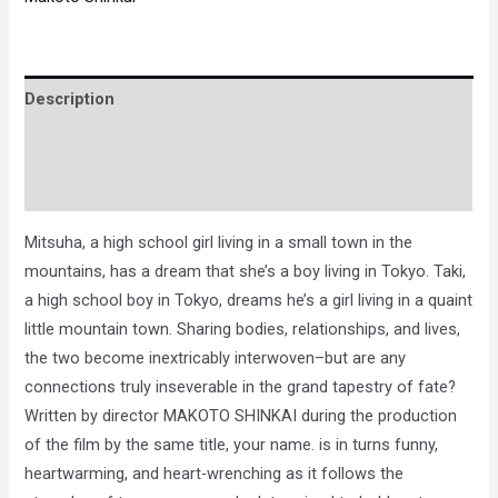
Description
Brand
Reviews (0)
Mitsuha, a high school girl living in a small town in the
mountains, has a dream that she’s a boy living in Tokyo. Taki,
a high school boy in Tokyo, dreams he’s a girl living in a quaint
little mountain town. Sharing bodies, relationships, and lives,
the two become inextricably interwoven–but are any
connections truly inseverable in the grand tapestry of fate?
Written by director MAKOTO SHINKAI during the production
of the film by the same title, your name. is in turns funny,
heartwarming, and heart-wrenching as it follows the