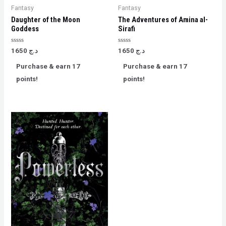
Fantasy
Fantasy
Daughter of the Moon
The Adventures of Amina al-
Goddess
Sirafi
Rated
Rated
1650
د.ج
1650
د.ج
0
0
out
out
Purchase & earn 17
Purchase & earn 17
of
of
5
5
points!
points!