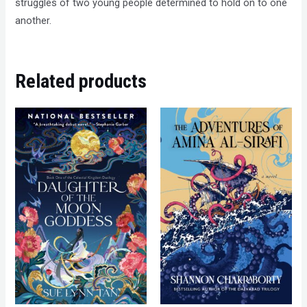
struggles of two young people determined to hold on to one
another.
Related products