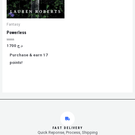
Fantasy
Powerless
Rated
1700
د.ج
0
out
Purchase & earn 17
of
5
points!
FAST DELIVERY
Quick Reponse, Process, Shipping