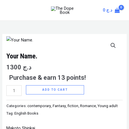
Skip
MAIN
0
د.ج
to
MENU
content
Your
Name.
quantity
Your Name.
1300
د.ج
Purchase & earn 13 points!
ADD TO CART
Categories:
contemporary
,
Fantasy
,
fiction
,
Romance
,
Young adult
Tag:
English Books
Makoto Shinkai