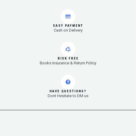
EASY PAYMENT
Cash on Delivery
RISK FREE
Books Insurance & Return Policy
HAVE QUESTIONS?
Dont Hesitate to DM us